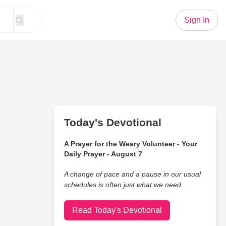
Sign In
Today's Devotional
A Prayer for the Weary Volunteer - Your
Daily Prayer - August 7
A change of pace and a pause in our usual
schedules is often just what we need.
Read Today's Devotional