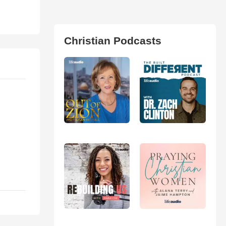
Christian Podcasts