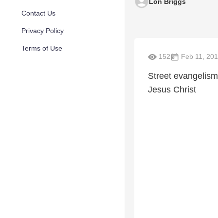
Lon Briggs
Contact Us
Privacy Policy
Terms of Use
152
Feb 11, 20
Street evangelism,
Jesus Christ