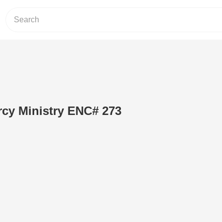
rcy Ministry ENC# 273