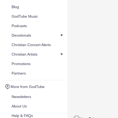
Blog
GodTube Music
Podcasts
Devotionals
Christian Concert Alerts
Christian Artists
Promotions
Partners
More from GodTube
Newsletters
About Us
Help & FAQs