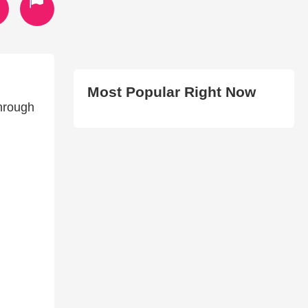
Most Popular Right Now
through