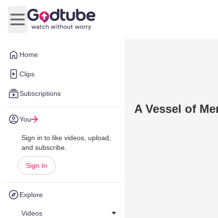
Open main menu
Home
Clips
Subscriptions
A Vessel of Me
You
Sign in to like videos, upload,
and subscribe.
Sign In
Explore
Videos