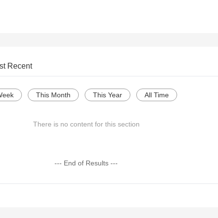
st Recent
Week
This Month
This Year
All Time
There is no content for this section
--- End of Results ---