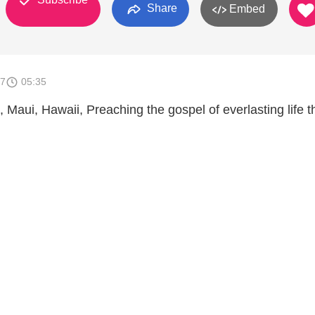
Share
Embed
17
05:35
 Maui, Hawaii, Preaching the gospel of everlasting life 