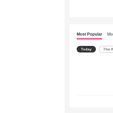
Most Popular
Mo
Today
This 