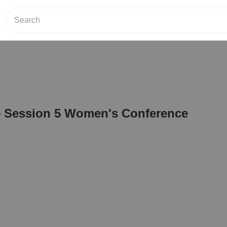
 Session 5 Women's Conference