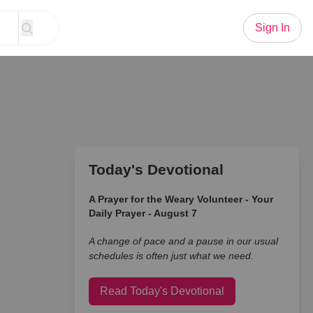
Sign In
Today's Devotional
A Prayer for the Weary Volunteer - Your
Daily Prayer - August 7
A change of pace and a pause in our usual
schedules is often just what we need.
Read Today's Devotional