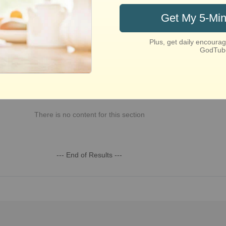
st Recent
Week
This Month
This Year
All Time
There is no content for this section
--- End of Results ---