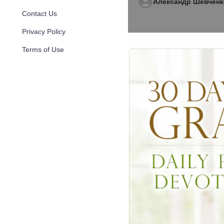
Александр Шевченк
Contact Us
Privacy Policy
Terms of Use
273
Aug 05, 20
Sermons by Joyc