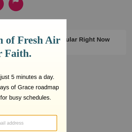
Most Popular Right Now