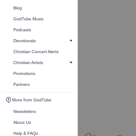
Blog
GodTube Music
Podcasts
Devotionals
Christian Concert Alerts
Christian Artists
Promotions
Partners
More from GodTube
Newsletters
About Us
Help & FAQs