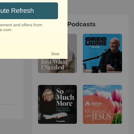
Christian Podcasts