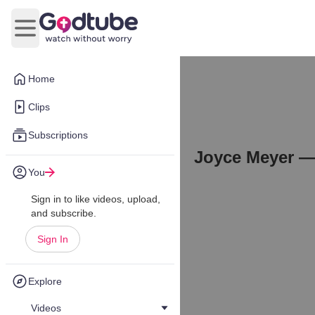
Open main menu
Home
Clips
Subscriptions
Joyce Meyer —
You
Sign in to like videos, upload,
and subscribe.
Sign In
Explore
Videos