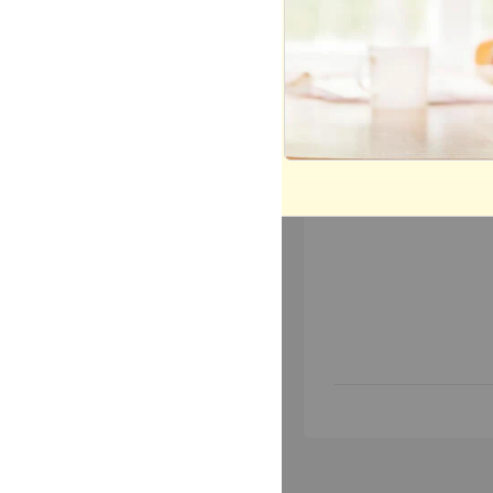
Most Popular
Mo
Today
This 