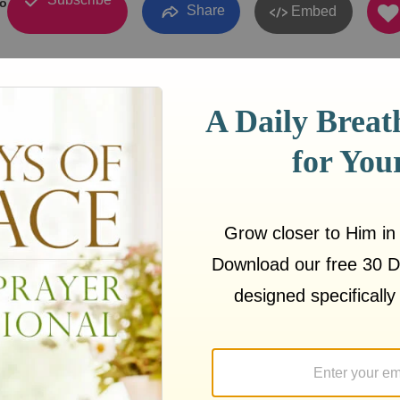
о
Share
Embed
17
03:01
e Meyer:
https://sermons.love/joyce-meyer/