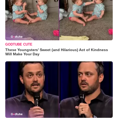
GODTUBE CUTE
These Youngsters' Sweet (and Hilarious) Act of Kindness
Will Make Your Day