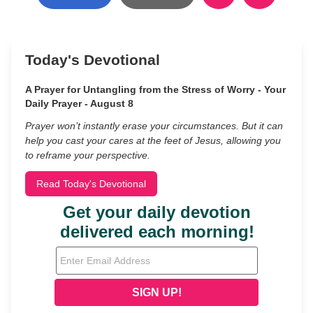
Today's Devotional
A Prayer for Untangling from the Stress of Worry - Your
Daily Prayer - August 8
Prayer won’t instantly erase your circumstances. But it can
help you cast your cares at the feet of Jesus, allowing you
to reframe your perspective.
Read Today's Devotional