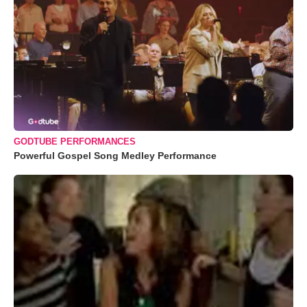
GODTUBE PERFORMANCES
Powerful Gospel Song Medley Performance