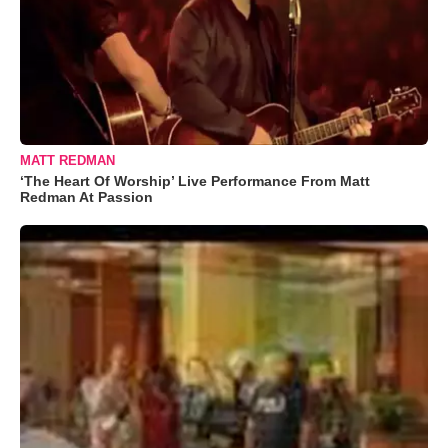
MATT REDMAN
‘The Heart Of Worship’ Live Performance From Matt
Redman At Passion