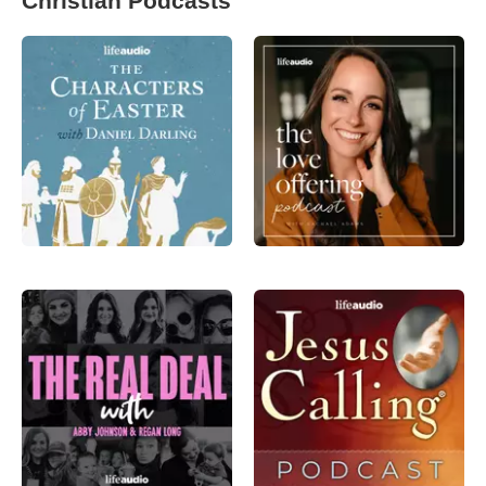
Christian Podcasts