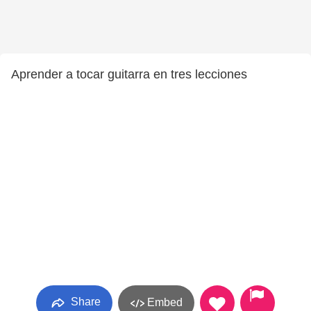
Aprender a tocar guitarra en tres lecciones
Share
Embed