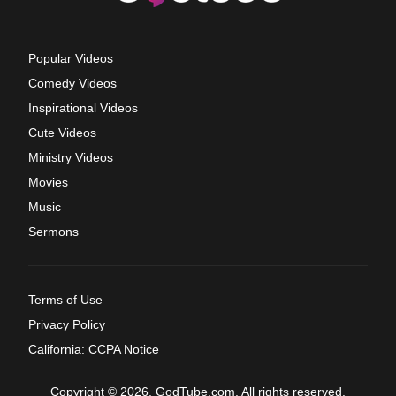
Popular Videos
Comedy Videos
Inspirational Videos
Cute Videos
Ministry Videos
Movies
Music
Sermons
Terms of Use
Privacy Policy
California: CCPA Notice
Copyright © 2026, GodTube.com. All rights reserved.