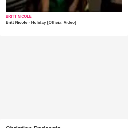
BRITT NICOLE
Britt Nicole - Holiday [Official Video]