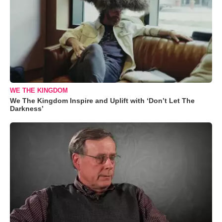
WE THE KINGDOM
We The Kingdom Inspire and Uplift with ‘Don’t Let The
Darkness’