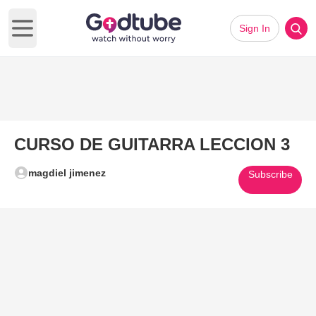
Sign In
Open main menu
CURSO DE GUITARRA LECCION 3
magdiel jimenez
Subscribe