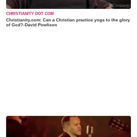
CHRISTIANITY DOT COM
Christianity.com: Can a Christian practice yoga to the glory
of God?-David Powlison