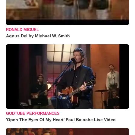
RONALD MIGUEL
Agnus Dei by Michael W. Smith
GODTUBE PERFORMANCES
'Open The Eyes Of My Heart' Paul Baloche Live Video