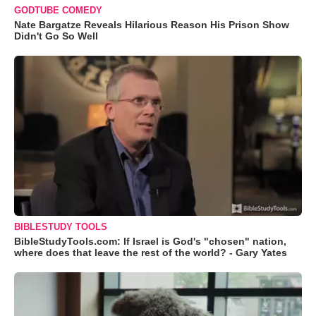
GODTUBE COMEDY
Nate Bargatze Reveals Hilarious Reason His Prison Show
Didn't Go So Well
BIBLESTUDY TOOLS
BibleStudyTools.com: If Israel is God's "chosen" nation,
where does that leave the rest of the world? - Gary Yates