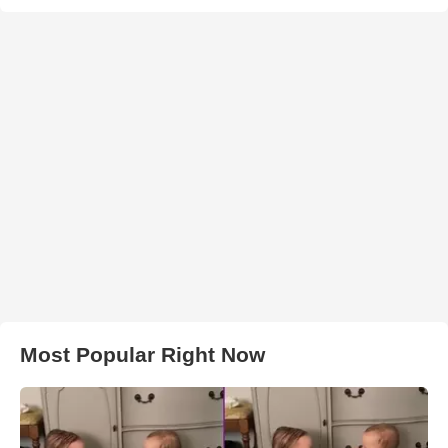
Most Popular Right Now