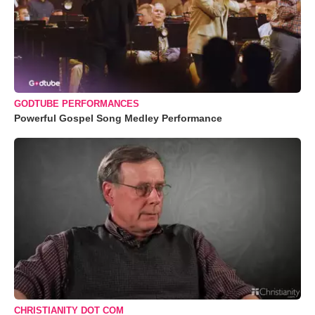
GODTUBE PERFORMANCES
Powerful Gospel Song Medley Performance
CHRISTIANITY DOT COM