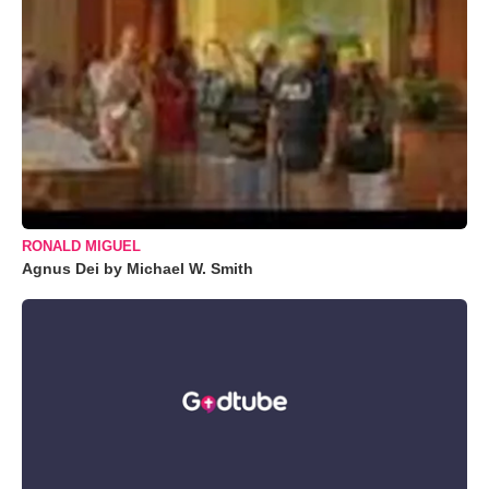
RONALD MIGUEL
Agnus Dei by Michael W. Smith