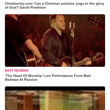
Christianity.com: Can a Christian practice yoga to the glory
of God?-David Powlison
MATT REDMAN
‘The Heart Of Worship’ Live Performance From Matt
Redman At Passion