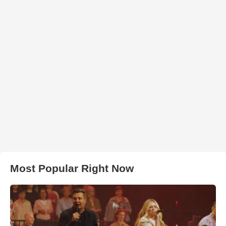
Most Popular Right Now