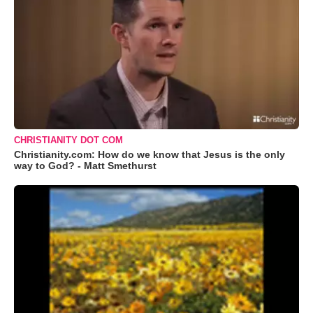
CHRISTIANITY DOT COM
Christianity.com: How do we know that Jesus is the only
way to God? - Matt Smethurst