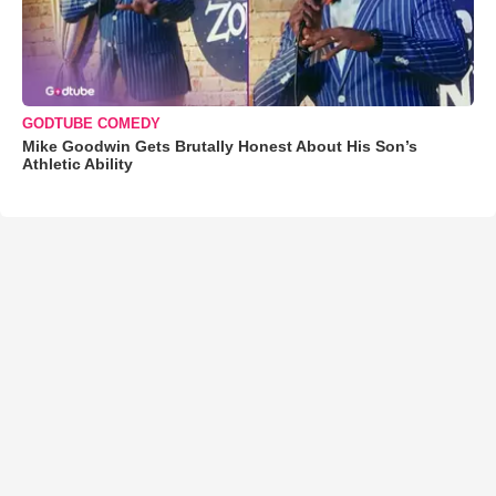
GODTUBE COMEDY
Mike Goodwin Gets Brutally Honest About His Son’s
Athletic Ability