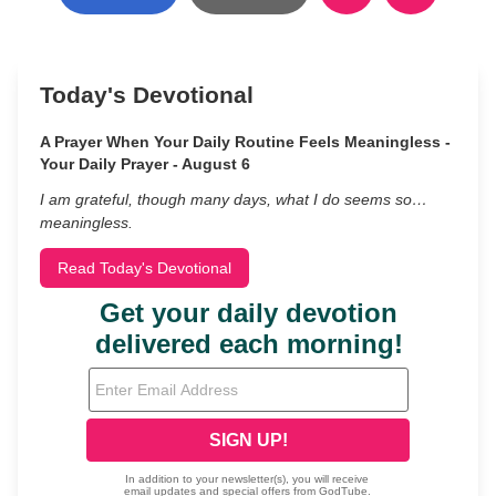
Today's Devotional
A Prayer When Your Daily Routine Feels Meaningless -
Your Daily Prayer - August 6
I am grateful, though many days, what I do seems so…
meaningless.
Read Today's Devotional