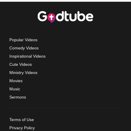
Popular Videos
Comedy Videos
Inspirational Videos
Cute Videos
Ministry Videos
Movies
Music
Sermons
Terms of Use
Privacy Policy