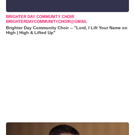
BRIGHTER DAY COMMUNITY CHOIR
BRIGHTERDAYCOMMUNITYCHOIR@GMAIL
Brighter Day Community Choir -- "Lord, I Lift Your Name on
High | High & Lifted Up"