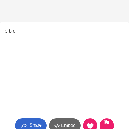
bible
Share
Embed