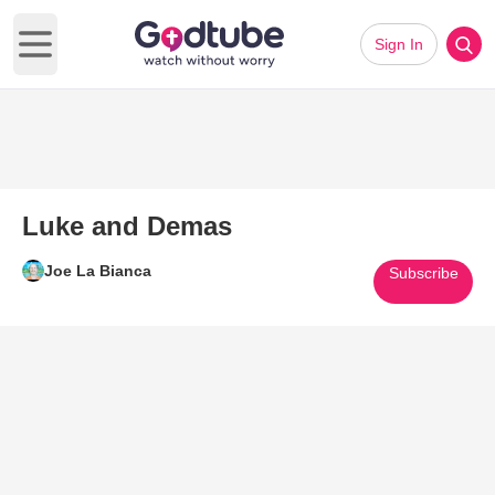
Sign In
Open main menu
Luke and Demas
Joe La Bianca
Subscribe