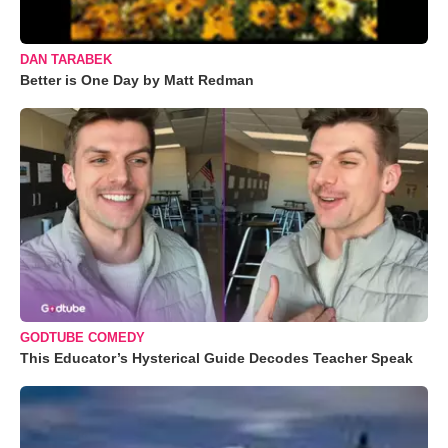
DAN TARABEK
Better is One Day by Matt Redman
GODTUBE COMEDY
This Educator’s Hysterical Guide Decodes Teacher Speak