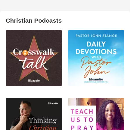
Christian Podcasts