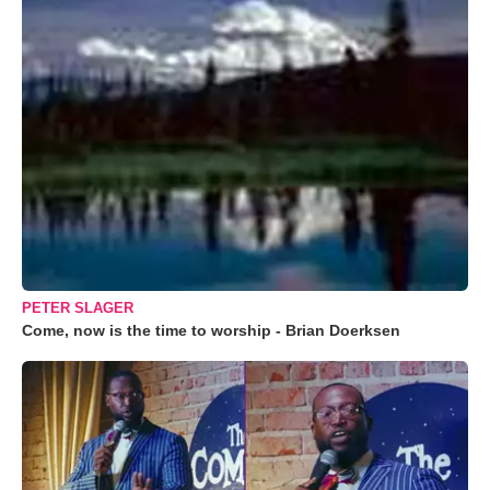
PETER SLAGER
Come, now is the time to worship - Brian Doerksen