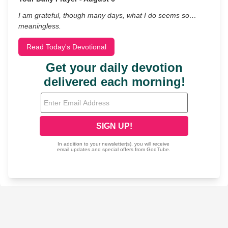
I am grateful, though many days, what I do seems so…
meaningless.
Read Today's Devotional