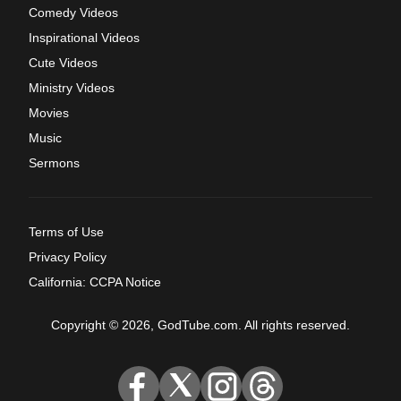
Comedy Videos
Inspirational Videos
Cute Videos
Ministry Videos
Movies
Music
Sermons
Terms of Use
Privacy Policy
California: CCPA Notice
Copyright © 2026, GodTube.com. All rights reserved.