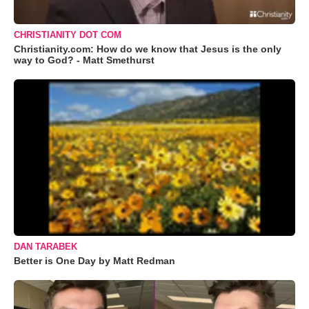
CHRISTIANITY DOT COM
Christianity.com: How do we know that Jesus is the only
way to God? - Matt Smethurst
DAN TARABEK
Better is One Day by Matt Redman