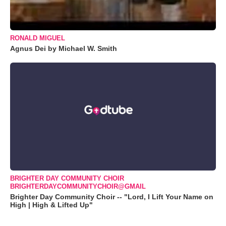
RONALD MIGUEL
Agnus Dei by Michael W. Smith
BRIGHTER DAY COMMUNITY CHOIR
BRIGHTERDAYCOMMUNITYCHOIR@GMAIL
Brighter Day Community Choir -- "Lord, I Lift Your Name on
High | High & Lifted Up"