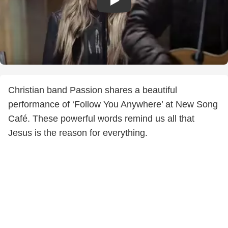
Christian band Passion shares a beautiful
performance of ‘Follow You Anywhere’ at New Song
Café. These powerful words remind us all that
Jesus is the reason for everything.