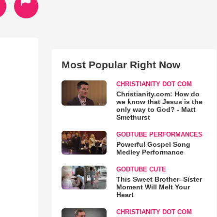
Most Popular Right Now
CHRISTIANITY DOT COM
Christianity.com: How do
we know that Jesus is the
only way to God? - Matt
Smethurst
GODTUBE PERFORMANCES
Powerful Gospel Song
Medley Performance
GODTUBE CUTE
This Sweet Brother–Sister
Moment Will Melt Your
Heart
CHRISTIANITY DOT COM