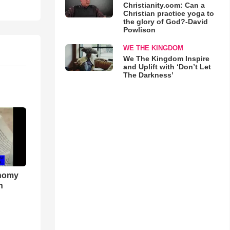
Christianity.com: Can a
Christian practice yoga to
the glory of God?-David
Powlison
WE THE KINGDOM
We The Kingdom Inspire
and Uplift with ‘Don’t Let
The Darkness’
onomy
h