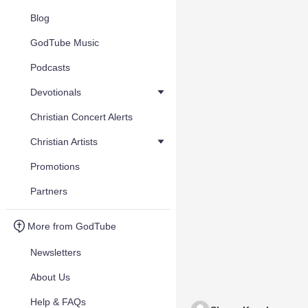
Blog
GodTube Music
Podcasts
Devotionals
Christian Concert Alerts
Christian Artists
Promotions
Partners
More from GodTube
Newsletters
About Us
Help & FAQs