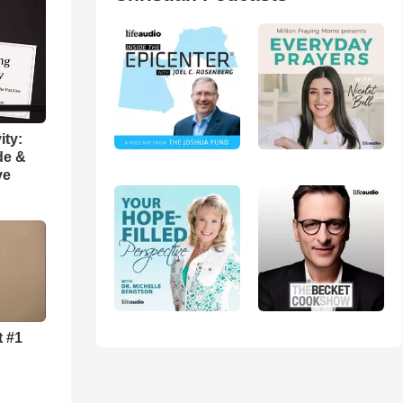
ity:
de &
ve
t #1