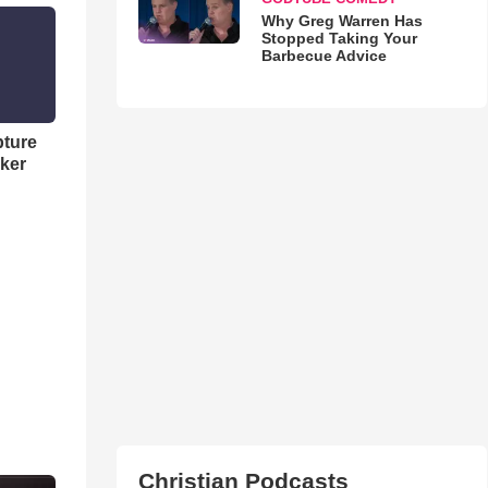
Why Greg Warren Has
Stopped Taking Your
Barbecue Advice
pture
ker
Christian Podcasts