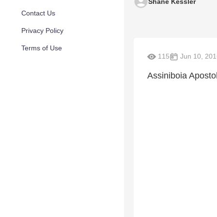
Shane Kessler
Contact Us
Privacy Policy
Terms of Use
115
Jun 10, 201
Assiniboia Aposto