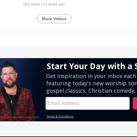
562
views •
13 years ago
More Videos