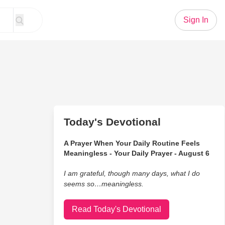
Sign In
Today's Devotional
A Prayer When Your Daily Routine Feels
Meaningless - Your Daily Prayer - August 6
I am grateful, though many days, what I do
seems so…meaningless.
Read Today's Devotional