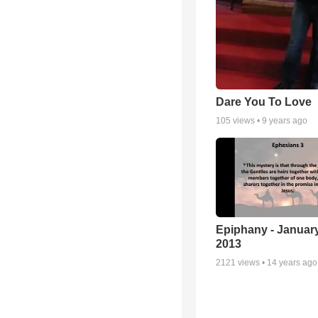
Dare You To Love
105
views •
9 years ago
Epiphany - January
2013
2121
views •
14 years ago