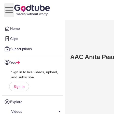
Open main menu
Home
Clips
Subscriptions
AAC Anita Pear
You
Sign in to like videos, upload,
and subscribe.
Sign In
Explore
Videos