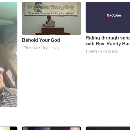
Riding through scri
Behold Your God
with Rev. Randy Bar
178
views •
10 years ago
1
views •
2 days ago