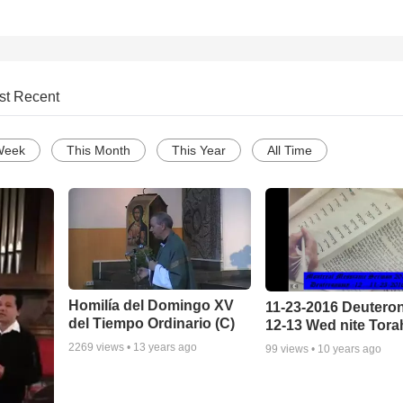
st Recent
Week
This Month
This Year
All Time
Homilía del Domingo XV
11-23-2016 Deuter
del Tiempo Ordinario (C)
12-13 Wed nite Tora
2269
views •
13 years ago
99
views •
10 years ago