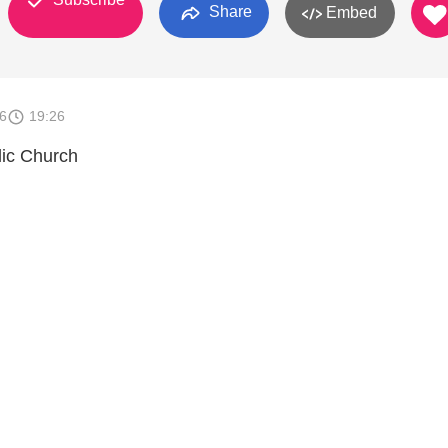
Share
Embed
6
19:26
lic Church