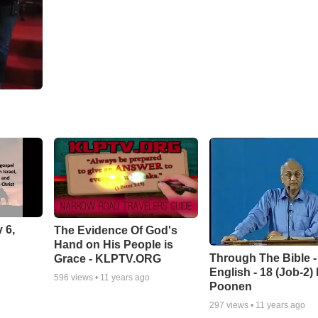
 6,
The Evidence Of God's
Hand on His People is
Through The Bible -
Grace - KLPTV.ORG
English - 18 (Job-2)
596
views •
11 years ago
Poonen
297
views •
11 years ago