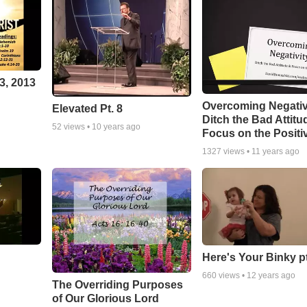
3, 2013
Overcoming Negativ
Elevated Pt. 8
Ditch the Bad Attitu
52
views •
10 years ago
Focus on the Positi
1327
views •
11 years ago
Here's Your Binky p
660
views •
12 years ago
The Overriding Purposes
of Our Glorious Lord