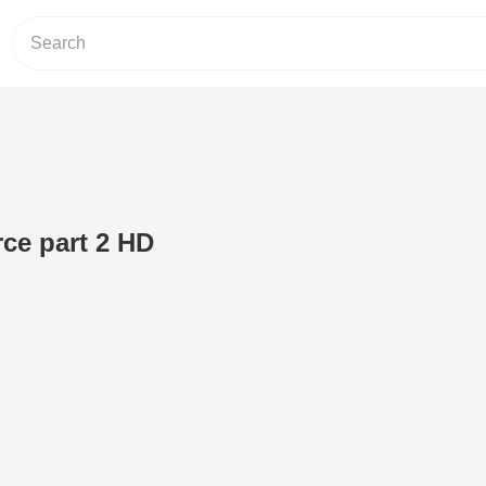
ce part 2 HD