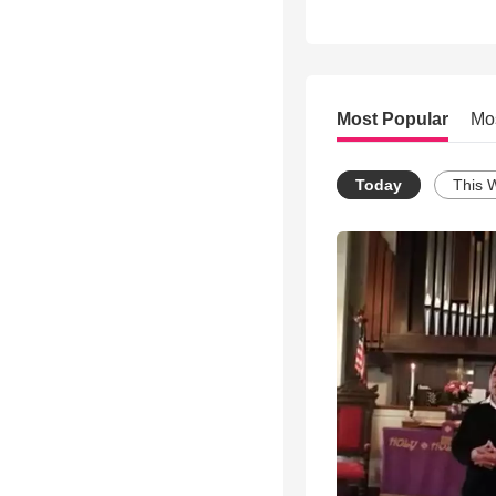
Most Popular
Mo
Today
This 