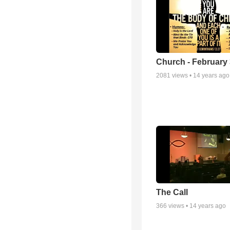
Church - February 
2081
views •
14 years ago
The Call
366
views •
14 years ago