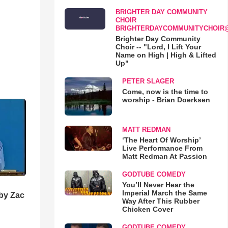
BRIGHTER DAY COMMUNITY
CHOIR
BRIGHTERDAYCOMMUNITYCHOIR
Brighter Day Community
Choir -- "Lord, I Lift Your
Name on High | High & Lifted
Up"
PETER SLAGER
Come, now is the time to
worship - Brian Doerksen
MATT REDMAN
‘The Heart Of Worship’
Live Performance From
Matt Redman At Passion
GODTUBE COMEDY
You’ll Never Hear the
Imperial March the Same
 by Zac
Way After This Rubber
Chicken Cover
GODTUBE COMEDY