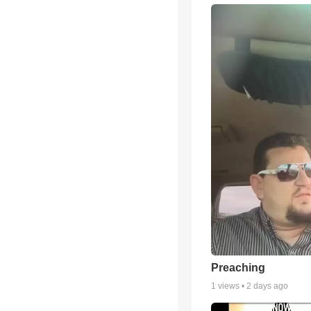
Preaching
1
views •
2 days ago