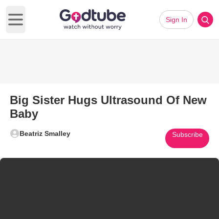
Sign In
Open main menu
Big Sister Hugs Ultrasound Of New
Baby
Beatriz Smalley
Subscribe