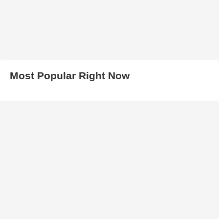
Most Popular Right Now