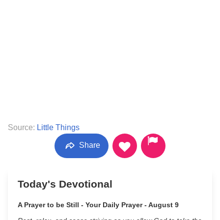
Source:
Little Things
Share
Today's Devotional
A Prayer to be Still - Your Daily Prayer - August 9