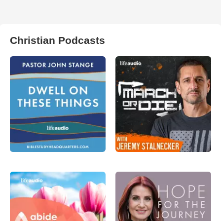
Christian Podcasts