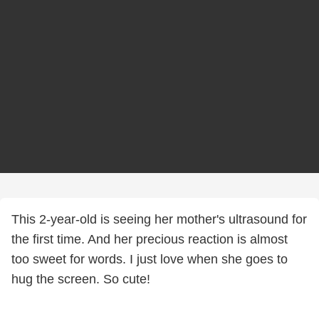
This 2-year-old is seeing her mother's ultrasound for
the first time. And her precious reaction is almost
too sweet for words. I just love when she goes to
hug the screen. So cute!