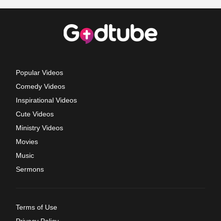
Popular Videos
Comedy Videos
Inspirational Videos
Cute Videos
Ministry Videos
Movies
Music
Sermons
Terms of Use
Privacy Policy