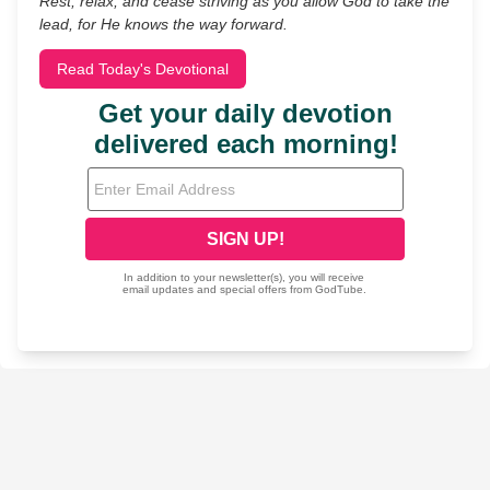
Rest, relax, and cease striving as you allow God to take the
lead, for He knows the way forward.
Read Today's Devotional