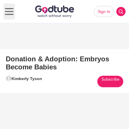
Sign In
Open main menu
Donation & Adoption: Embryos
Become Babies
Kimberly Tyson
Subscribe