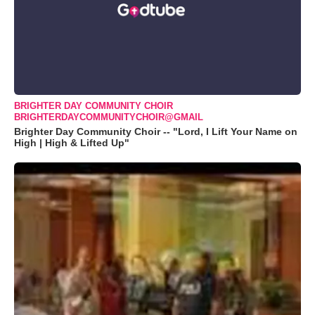
BRIGHTER DAY COMMUNITY CHOIR
BRIGHTERDAYCOMMUNITYCHOIR@GMAIL
Brighter Day Community Choir -- "Lord, I Lift Your Name on
High | High & Lifted Up"