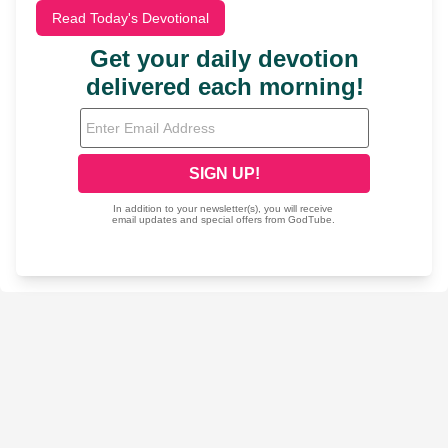
Read Today's Devotional