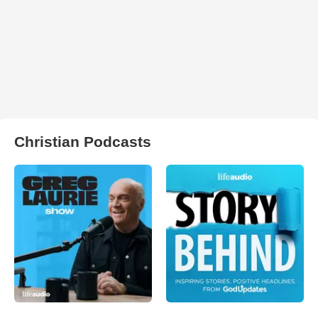
Christian Podcasts