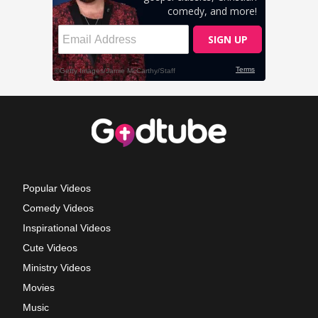
Popular Videos
Comedy Videos
Inspirational Videos
Cute Videos
Ministry Videos
Movies
Music