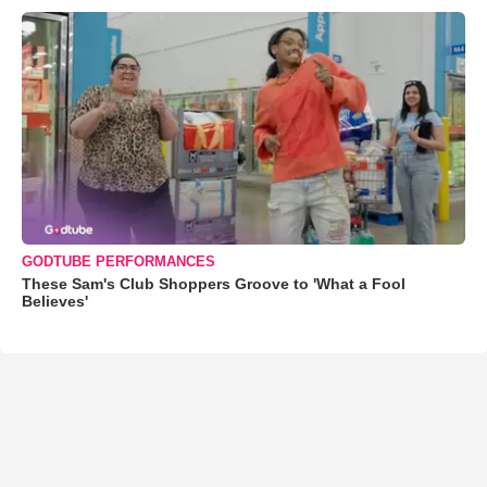
GODTUBE PERFORMANCES
These Sam's Club Shoppers Groove to 'What a Fool
Believes'