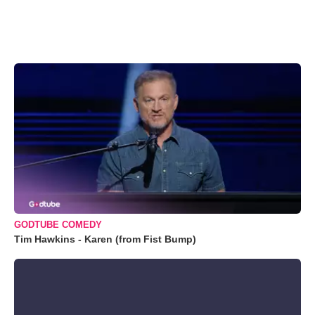
GODTUBE COMEDY
Tim Hawkins - Karen (from Fist Bump)