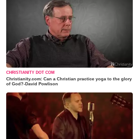
CHRISTIANITY DOT COM
Christianity.com: Can a Christian practice yoga to the glory
of God?-David Powlison