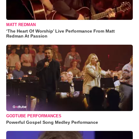
MATT REDMAN
‘The Heart Of Worship’ Live Performance From Matt
Redman At Passion
GODTUBE PERFORMANCES
Powerful Gospel Song Medley Performance