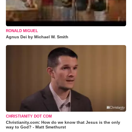
RONALD MIGUEL
Agnus Dei by Michael W. Smith
CHRISTIANITY DOT COM
Christianity.com: How do we know that Jesus is the only
way to God? - Matt Smethurst