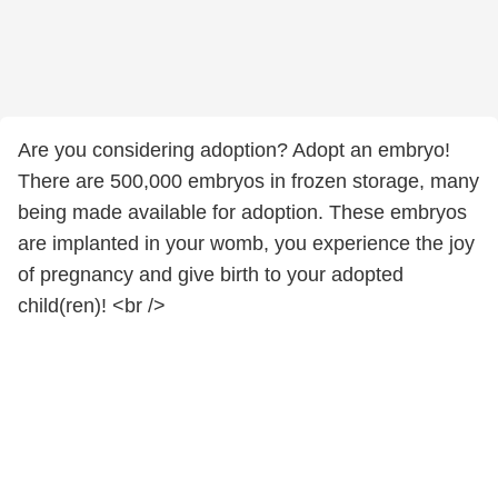
Are you considering adoption? Adopt an embryo!
There are 500,000 embryos in frozen storage, many
being made available for adoption. These embryos
are implanted in your womb, you experience the joy
of pregnancy and give birth to your adopted
child(ren)! <br />