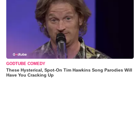
GODTUBE COMEDY
These Hysterical, Spot-On Tim Hawkins Song Parodies Will
Have You Cracking Up