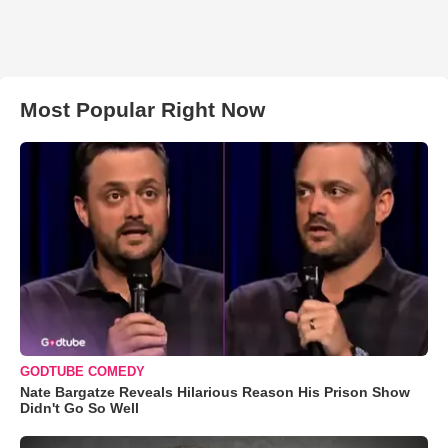
Most Popular Right Now
GODTUBE COMEDY
Nate Bargatze Reveals Hilarious Reason His Prison Show
Didn't Go So Well