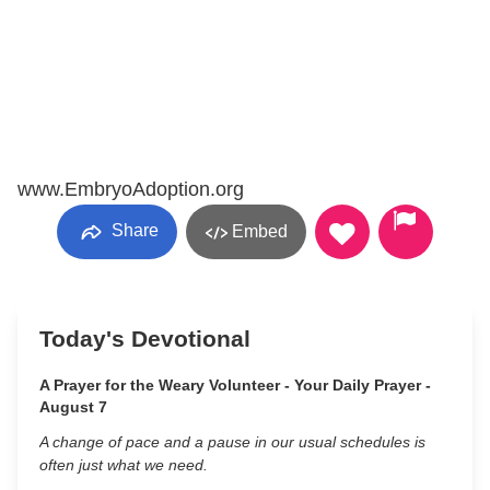
www.EmbryoAdoption.org
Share
Embed
Today's Devotional
A Prayer for the Weary Volunteer - Your Daily Prayer -
August 7
A change of pace and a pause in our usual schedules is
often just what we need.