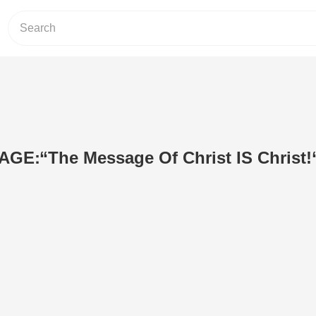
12-27-15 MESSAGE׃ “The Message Of Christ IS Christ!