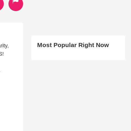
Most Popular Right Now
ity,
S!
.