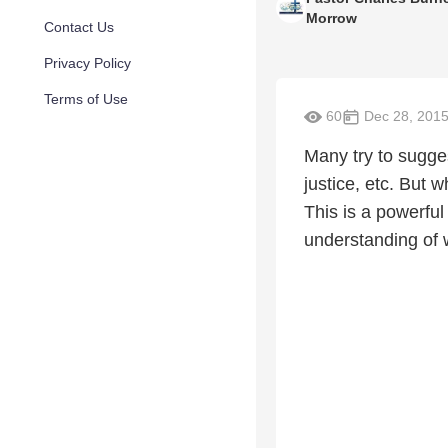
Morrow
Contact Us
Privacy Policy
Terms of Use
60
Dec 28, 201
Many try to sugge
justice, etc. But
This is a powerful
understanding of 