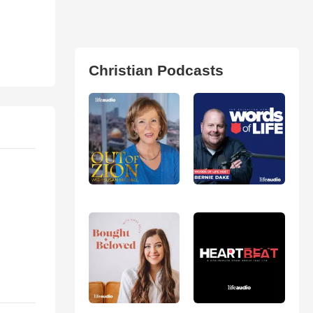
Christian Podcasts