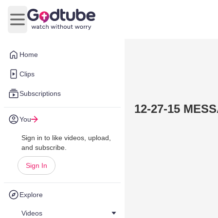
Open main menu
Home
Clips
Subscriptions
You
Sign in to like videos, upload,
and subscribe.
Sign In
Explore
Videos