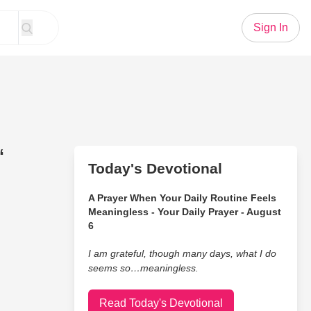
Sign In
“
Today's Devotional
A Prayer When Your Daily Routine Feels
Meaningless - Your Daily Prayer - August
6
I am grateful, though many days, what I do
seems so…meaningless.
Read Today's Devotional