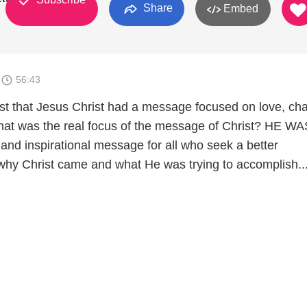
Share
Embed
5
56:43
st that Jesus Christ had a message focused on love, char
 what was the real focus of the message of Christ? HE WA
 and inspirational message for all who seek a better
why Christ came and what He was trying to accomplish..