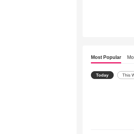
Most Popular
Mo
Today
This 