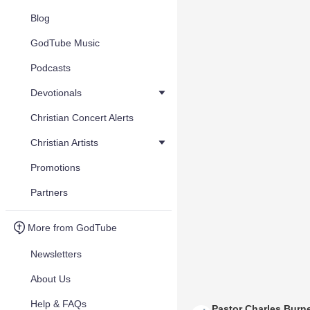
Blog
GodTube Music
Podcasts
Devotionals
Christian Concert Alerts
Christian Artists
Promotions
Partners
More from GodTube
Newsletters
About Us
Help & FAQs
Pastor Charles Burne