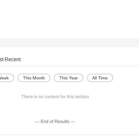
st Recent
Week
This Month
This Year
All Time
There is no content for this section
--- End of Results ---