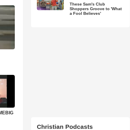
These Sam's Club
Shoppers Groove to 'What
a Fool Believes'
 MEBIG
Christian Podcasts