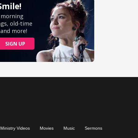
Ministry Videos
Movies
Music
Sermons