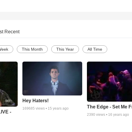
st Recent
Week
This Month
This Year
All Time
Hey Haters!
The Edge - Set Me F
169685
views •
15 years ago
IVE -
2390
views •
16 years ago