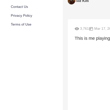
Ted Kim
Contact Us
Privacy Policy
Terms of Use
3,761
Mar 17, 2
This is me playing