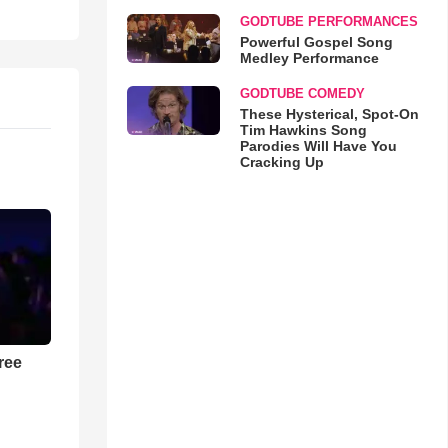
GODTUBE PERFORMANCES
Powerful Gospel Song
Medley Performance
GODTUBE COMEDY
These Hysterical, Spot-On
Tim Hawkins Song
Parodies Will Have You
Cracking Up
ree