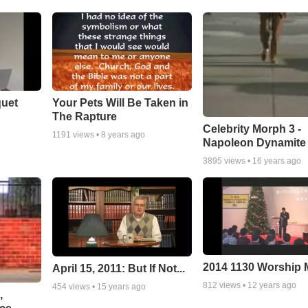
quet
Your Pets Will Be Taken in
The Rapture
Celebrity Morph 3 -
1191
views •
8 years ago
Napoleon Dynamite
3895
views •
16 years ago
2014 1130 Worship
April 15, 2011: But If Not...
812
views •
12 years ago
454
views •
15 years ago
,