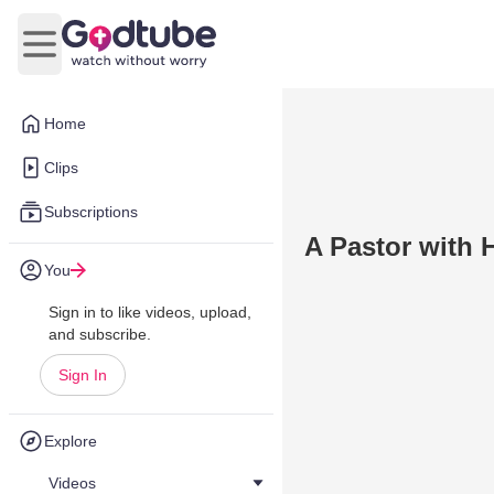
Open main menu
Home
Clips
Subscriptions
A Pastor with H
You
Sign in to like videos, upload,
and subscribe.
Sign In
Explore
Videos