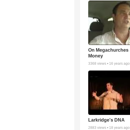
On Megachurches
Money
3368
views •
16 years ago
Larkridge's DNA
2883
views •
18 years ago