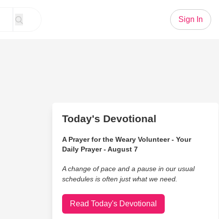
Sign In
Today's Devotional
A Prayer for the Weary Volunteer - Your
Daily Prayer - August 7
A change of pace and a pause in our usual
schedules is often just what we need.
Read Today's Devotional