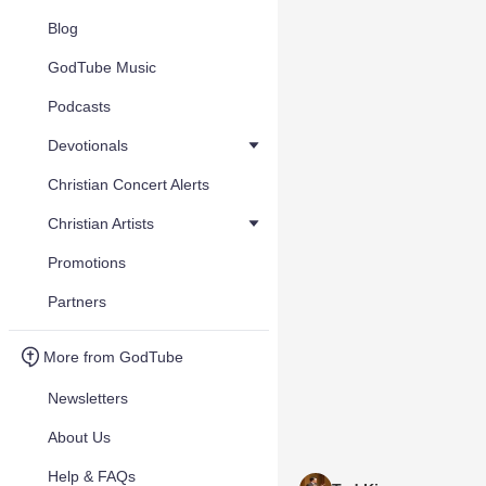
Blog
GodTube Music
Podcasts
Devotionals
Christian Concert Alerts
Christian Artists
Promotions
Partners
More from GodTube
Newsletters
About Us
Help & FAQs