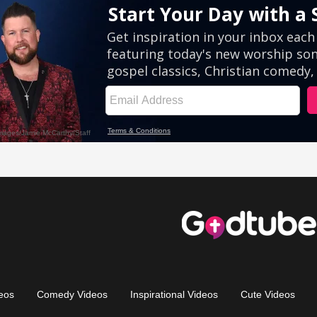
eos
Comedy Videos
Inspirational Videos
Cute Videos