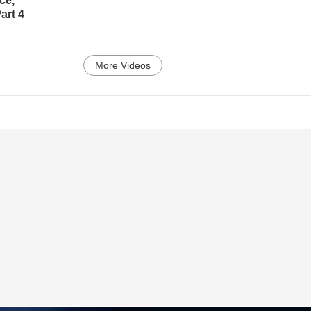
ce,
art 4
More Videos