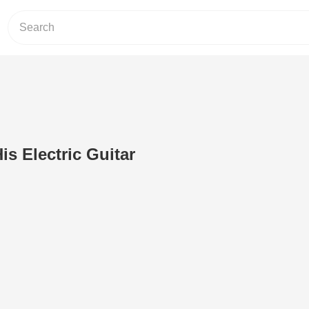
is Electric Guitar