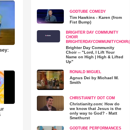
GODTUBE COMEDY
Tim Hawkins - Karen (from
Fist Bump)
BRIGHTER DAY COMMUNITY
CHOIR
BRIGHTERDAYCOMMUNITYCHOIR
Brighter Day Community
sey:
Choir -- "Lord, I Lift Your
Name on High | High & Lifted
Up"
RONALD MIGUEL
Agnus Dei by Michael W.
Smith
CHRISTIANITY DOT COM
Christianity.com: How do
we know that Jesus is the
ur
only way to God? - Matt
5
Smethurst
GODTUBE PERFORMANCES