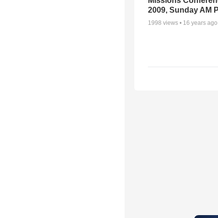
Missions Conferen
2009, Sunday AM P
1998
views •
16 years ago