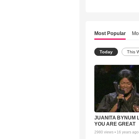
Most Popular
Mo
Today
This 
JUANITA BYNUM L
YOU ARE GREAT
2980
views •
16 years ago