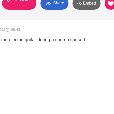
Share
Embed
008
05:43
 the electric guitar during a church concert.