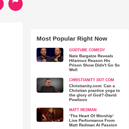
Most Popular Right Now
GODTUBE COMEDY
Nate Bargatze Reveals
Hilarious Reason His
Prison Show Didn't Go So
Well
CHRISTIANITY DOT COM
Christianity.com: Can a
Christian practice yoga to
the glory of God?-David
Powlison
MATT REDMAN
‘The Heart Of Worship’
Live Performance From
Matt Redman At Passion