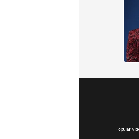
Popular Vid