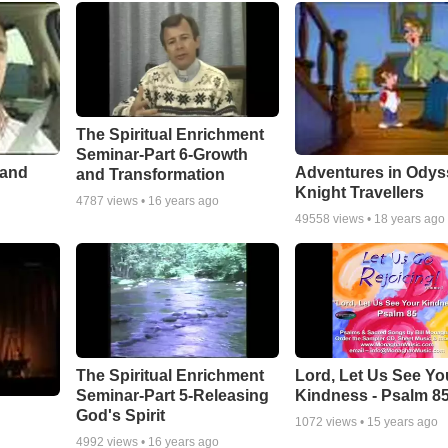
The Spiritual Enrichment
Seminar-Part 6-Growth
 and
Adventures in Odys
and Transformation
Knight Travellers
4787
views •
16 years ago
49558
views •
18 years ago
The Spiritual Enrichment
Lord, Let Us See Yo
Seminar-Part 5-Releasing
Kindness - Psalm 8
God's Spirit
1072
views •
15 years ago
4992
views •
16 years ago