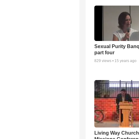
Sexual Purity Ban
part four
829
views •
15 years ago
Living Way Church