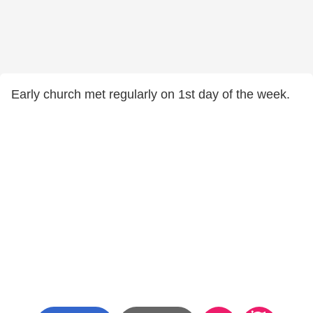
Early church met regularly on 1st day of the week.