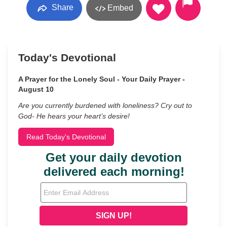
Share
Embed
Today's Devotional
A Prayer for the Lonely Soul - Your Daily Prayer -
August 10
Are you currently burdened with loneliness? Cry out to
God- He hears your heart’s desire!
Read Today's Devotional