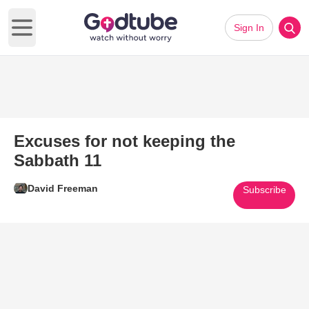
Sign In
Open main menu
Excuses for not keeping the
Sabbath 11
David Freeman
Subscribe