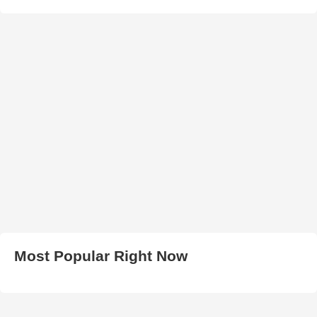
Most Popular Right Now