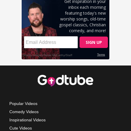
Popular Videos
Comedy Videos
Inspirational Videos
Cute Videos