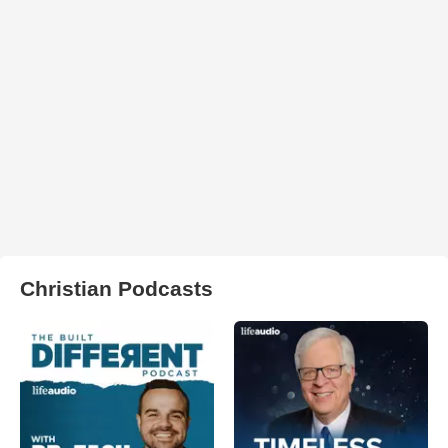
Christian Podcasts