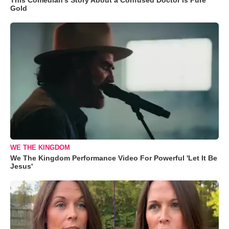
Gold
WE THE KINGDOM
We The Kingdom Performance Video For Powerful 'Let It Be
Jesus'