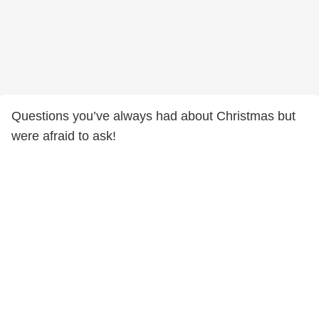
Questions you’ve always had about Christmas but
were afraid to ask!