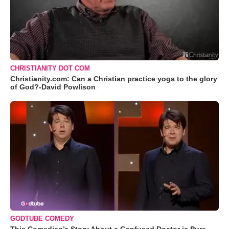
CHRISTIANITY DOT COM
Christianity.com: Can a Christian practice yoga to the glory
of God?-David Powlison
GODTUBE COMEDY
This Comedian’s Story About a Confused Doctor is Pure