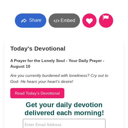
Share
Embed
Today's Devotional
A Prayer for the Lonely Soul - Your Daily Prayer -
August 10
Are you currently burdened with loneliness? Cry out to
God- He hears your heart’s desire!
Read Today's Devotional