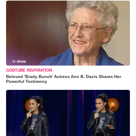
GODTUBE INSPIRATION
Beloved 'Brady Bunch' Actress Ann B. Davis Shares Her
Powerful Testimony