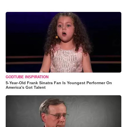
GODTUBE INSPIRATION
5-Year-Old Frank Sinatra Fan Is Youngest Performer On
America's Got Talent