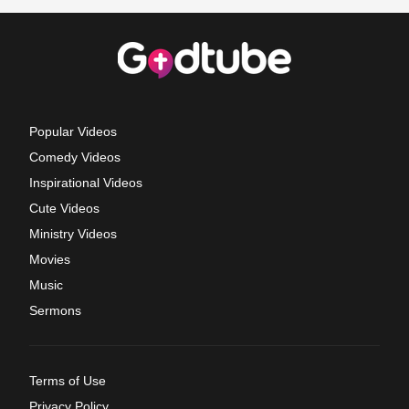
Popular Videos
Comedy Videos
Inspirational Videos
Cute Videos
Ministry Videos
Movies
Music
Sermons
Terms of Use
Privacy Policy