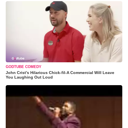
GODTUBE COMEDY
John Crist’s Hilarious Chick-fil-A Commercial Will Leave
You Laughing Out Loud