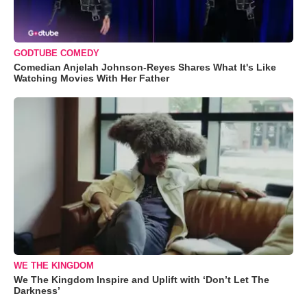
GODTUBE COMEDY
Comedian Anjelah Johnson-Reyes Shares What It's Like
Watching Movies With Her Father
WE THE KINGDOM
We The Kingdom Inspire and Uplift with ‘Don’t Let The
Darkness’