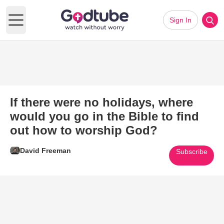
Sign In
Open main menu
If there were no holidays, where
would you go in the Bible to find
out how to worship God?
David Freeman
Subscribe