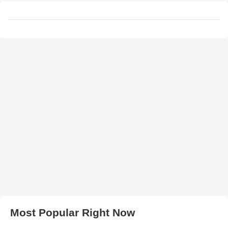
Most Popular Right Now