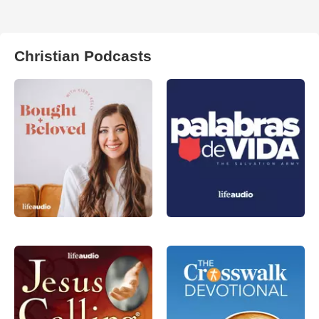
Christian Podcasts