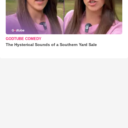
GODTUBE COMEDY
The Hysterical Sounds of a Southern Yard Sale