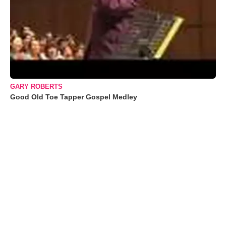
GARY ROBERTS
Good Old Toe Tapper Gospel Medley