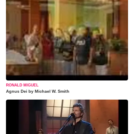
RONALD MIGUEL
Agnus Dei by Michael W. Smith