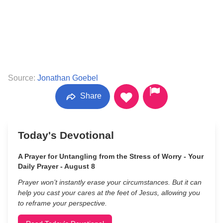
Source:
Jonathan Goebel
Share
Today's Devotional
A Prayer for Untangling from the Stress of Worry - Your
Daily Prayer - August 8
Prayer won’t instantly erase your circumstances. But it can
help you cast your cares at the feet of Jesus, allowing you
to reframe your perspective.