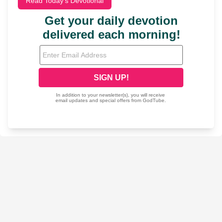
Read Today's Devotional