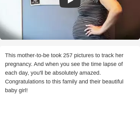
This mother-to-be took 257 pictures to track her
pregnancy. And when you see the time lapse of
each day, you'll be absolutely amazed.
Congratulations to this family and their beautiful
baby girl!