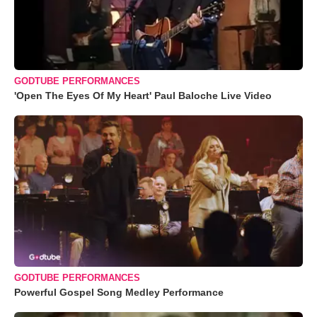
GODTUBE PERFORMANCES
'Open The Eyes Of My Heart' Paul Baloche Live Video
GODTUBE PERFORMANCES
Powerful Gospel Song Medley Performance