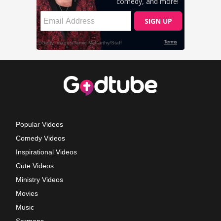
Popular Videos
Comedy Videos
Inspirational Videos
Cute Videos
Ministry Videos
Movies
Music
Sermons