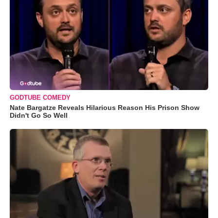
GODTUBE COMEDY
Nate Bargatze Reveals Hilarious Reason His Prison Show
Didn't Go So Well