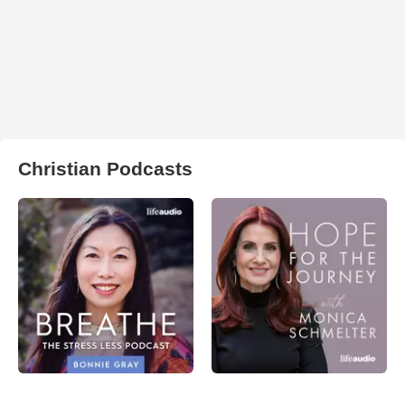
Christian Podcasts