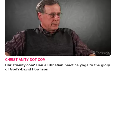
CHRISTIANITY DOT COM
Christianity.com: Can a Christian practice yoga to the glory
of God?-David Powlison