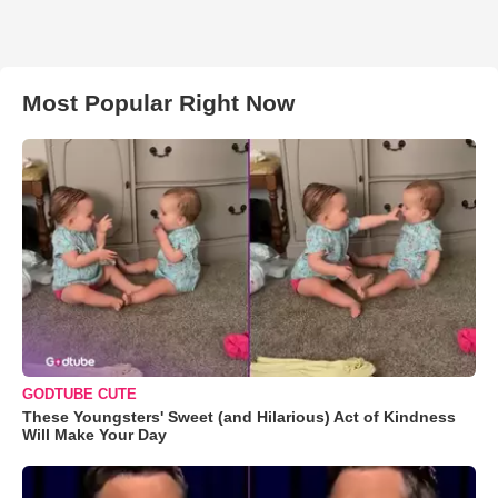
Most Popular Right Now
GODTUBE CUTE
These Youngsters' Sweet (and Hilarious) Act of Kindness
Will Make Your Day