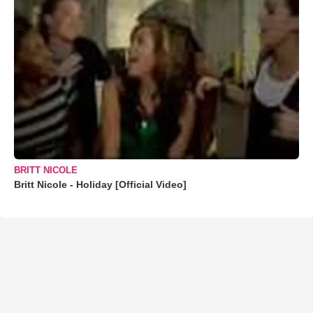
BRITT NICOLE
Britt Nicole - Holiday [Official Video]