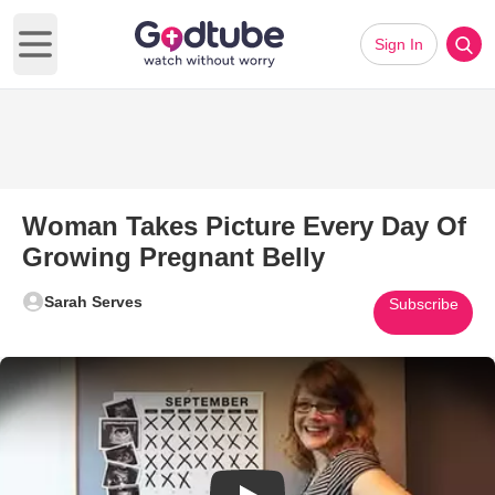
Sign In
Open main menu
Woman Takes Picture Every Day Of
Growing Pregnant Belly
Sarah Serves
Subscribe
Play Video: Woman Takes Pictu