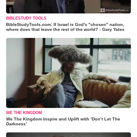
BIBLESTUDY TOOLS
BibleStudyTools.com: If Israel is God's "chosen" nation,
where does that leave the rest of the world? - Gary Yates
WE THE KINGDOM
We The Kingdom Inspire and Uplift with ‘Don’t Let The
Darkness’