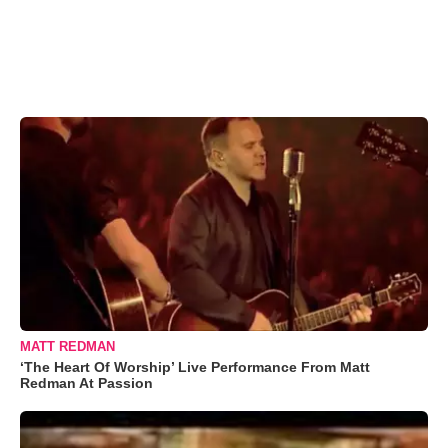
MATT REDMAN
‘The Heart Of Worship’ Live Performance From Matt
Redman At Passion