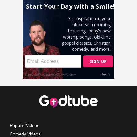
Popular Videos
Comedy Videos