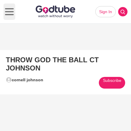
Sign In
Open main menu
THROW GOD THE BALL CT
JOHNSON
cornell johnson
Subscribe