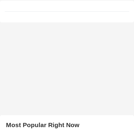
Most Popular Right Now