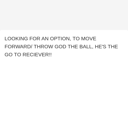
LOOKING FOR AN OPTION, TO MOVE
FORWARD/ THROW GOD THE BALL, HE'S THE
GO TO RECIEVER!!