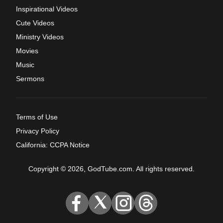
Inspirational Videos
Cute Videos
Ministry Videos
Movies
Music
Sermons
Terms of Use
Privacy Policy
California: CCPA Notice
Copyright © 2026, GodTube.com. All rights reserved.