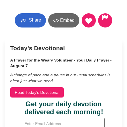
Share
Embed
Today's Devotional
A Prayer for the Weary Volunteer - Your Daily Prayer -
August 7
A change of pace and a pause in our usual schedules is
often just what we need.
Read Today's Devotional