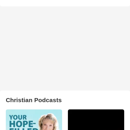
Christian Podcasts