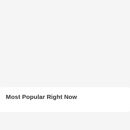
Most Popular Right Now