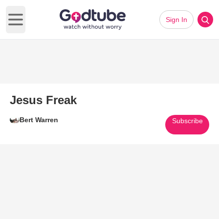
Sign In
Open main menu
Jesus Freak
Bert Warren
Subscribe