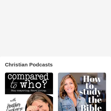
Christian Podcasts