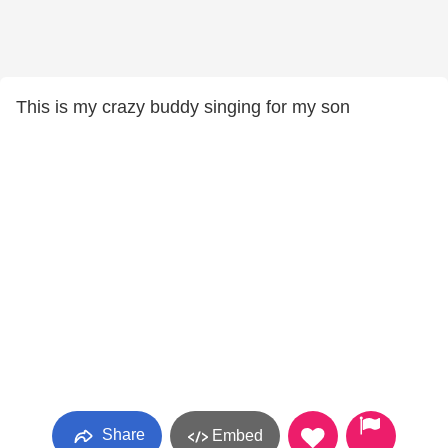
This is my crazy buddy singing for my son
Share
Embed