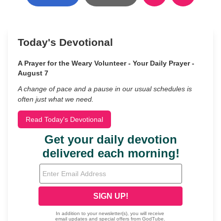
Today's Devotional
A Prayer for the Weary Volunteer - Your Daily Prayer -
August 7
A change of pace and a pause in our usual schedules is
often just what we need.
Read Today's Devotional