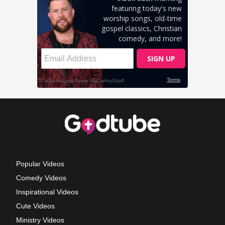
Popular Videos
Comedy Videos
Inspirational Videos
Cute Videos
Ministry Videos