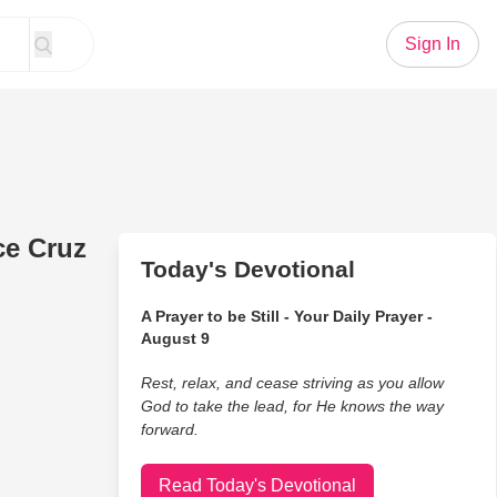
Sign In
ce Cruz
Today's Devotional
A Prayer to be Still - Your Daily Prayer -
August 9
Rest, relax, and cease striving as you allow
God to take the lead, for He knows the way
forward.
Read Today's Devotional