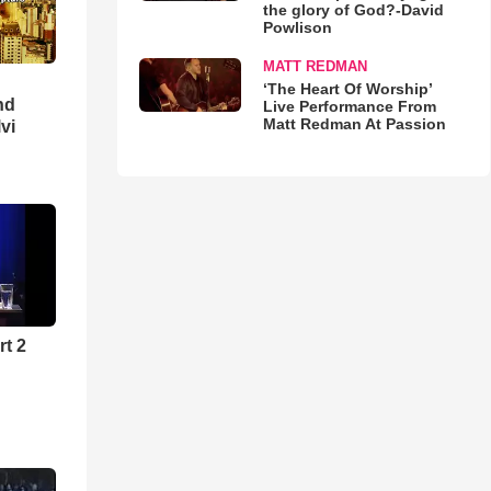
the glory of God?-David
Powlison
MATT REDMAN
‘The Heart Of Worship’
nd
Live Performance From
Matt Redman At Passion
lvi
rt 2