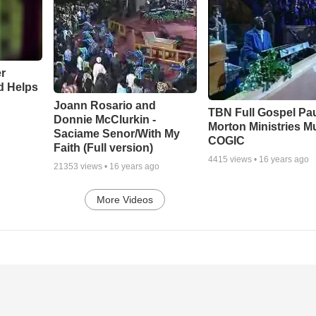
r
d Helps
Joann Rosario and
TBN Full Gospel Pa
Donnie McClurkin -
Morton Ministries M
Saciame Senor/With My
COGIC
Faith (Full version)
4415
views •
16 years ago
21353
views •
16 years ago
More Videos