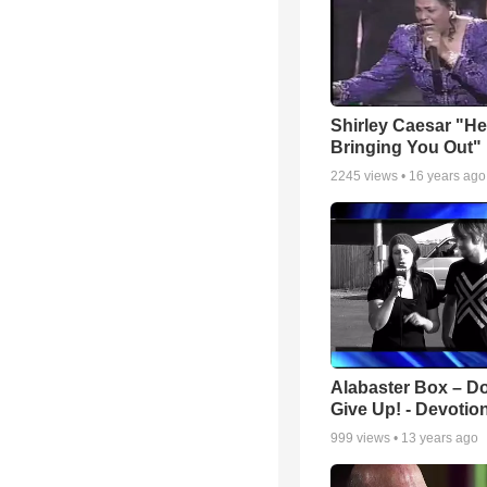
Shirley Caesar "He
Bringing You Out"
2245
views •
16 years ago
Alabaster Box – Do
Give Up! - Devotio
999
views •
13 years ago