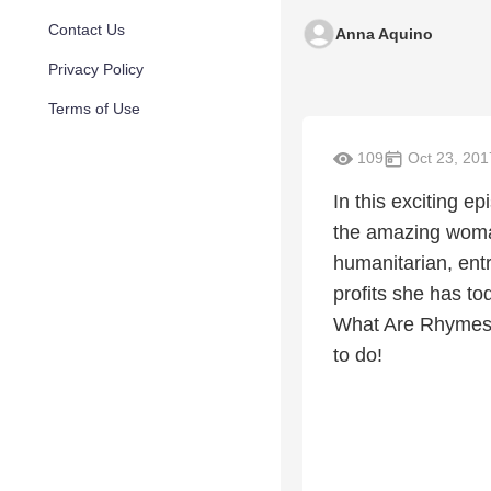
Contact Us
Anna Aquino
Privacy Policy
Terms of Use
109
Oct 23, 201
In this exciting e
the amazing woman
humanitarian, ent
profits she has t
What Are Rhymes (
to do!