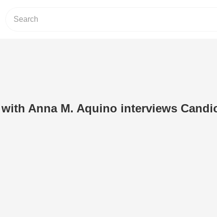
 with Anna M. Aquino interviews Candi