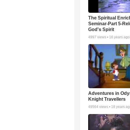
The Spiritual Enri
Seminar-Part 5-Re
God's Spirit
4997
views •
16 years ago
Adventures in Ody
Knight Travellers
49564
views •
18 years a