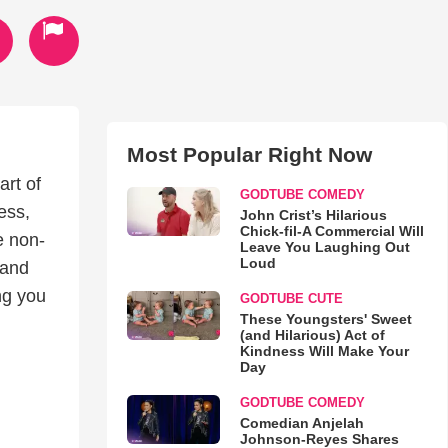
Most Popular Right Now
art of
GODTUBE COMEDY
ess,
John Crist’s Hilarious
Chick-fil-A Commercial Will
e non-
Leave You Laughing Out
Loud
 and
ng you
GODTUBE CUTE
These Youngsters' Sweet
(and Hilarious) Act of
Kindness Will Make Your
Day
GODTUBE COMEDY
Comedian Anjelah
Johnson-Reyes Shares