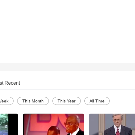
st Recent
Week
This Month
This Year
All Time