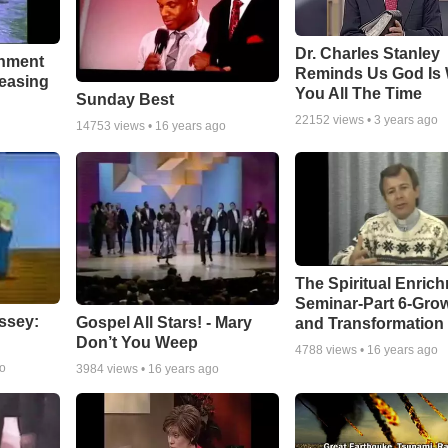
Dr. Charles Stanley
chment
Reminds Us God Is 
leasing
You All The Time
Sunday Best
22152
views •
3 years ago
14753
views •
16 years ago
The Spiritual Enric
Seminar-Part 6-Gro
ssey:
Gospel All Stars! - Mary
and Transformation
Don’t You Weep
4788
views •
16 years ago
go
3984
views •
16 years ago