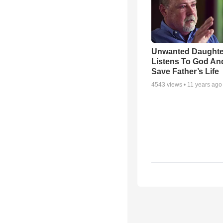
Unwanted Daughte
Listens To God An
Save Father’s Life
4543
views •
11 years ago