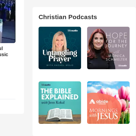
Christian Podcasts
ul
usic