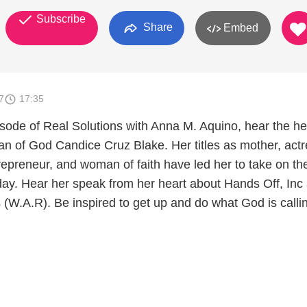
Subscribe
Share
Embed
7
17:35
pisode of Real Solutions with Anna M. Aquino, hear the he
 of God Candice Cruz Blake. Her titles as mother, actr
repreneur, and woman of faith have led her to take on th
oday. Hear her speak from her heart about Hands Off, Inc
W.A.R). Be inspired to get up and do what God is calli