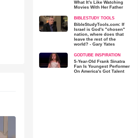
What It's Like Watching
Movies With Her Father
BIBLESTUDY TOOLS
BibleStudyTools.com: If
Israel is God's "chosen"
nation, where does that
leave the rest of the
world? - Gary Yates
GODTUBE INSPIRATION
5-Year-Old Frank Sinatra
Fan Is Youngest Performer
On America's Got Talent