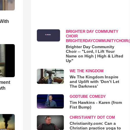
With
BRIGHTER DAY COMMUNITY
CHOIR
BRIGHTERDAYCOMMUNITYCHOIR
Brighter Day Community
Choir -- "Lord, I Lift Your
Name on High | High & Lifted
Up"
WE THE KINGDOM
We The Kingdom Inspire
and Uplift with ‘Don’t Let
hment
The Darkness’
wth
GODTUBE COMEDY
Tim Hawkins - Karen (from
Fist Bump)
CHRISTIANITY DOT COM
Christianity.com: Can a
Christian practice yoga to