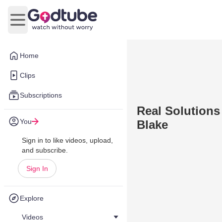
Open main menu
Home
Clips
Subscriptions
Real Solutions
You
Blake
Sign in to like videos, upload,
and subscribe.
Sign In
Explore
Videos