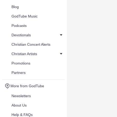
Blog
GodTube Music
Podcasts
Devotionals
Christian Concert Alerts
Christian Artists
Promotions
Partners
More from GodTube
Newsletters
About Us
Help & FAQs