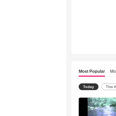
Most Popular
Mo
Today
This 