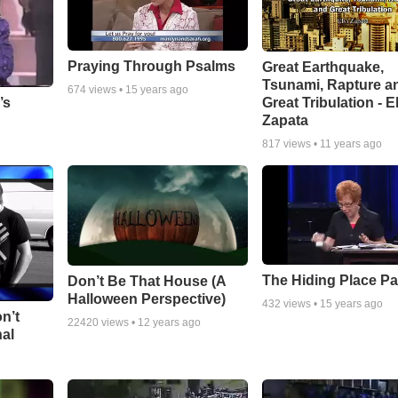
Praying Through Psalms
Great Earthquake,
Tsunami, Rapture a
674
views •
15 years ago
Great Tribulation - E
’s
Zapata
817
views •
11 years ago
The Hiding Place Pa
Don’t Be That House (A
Halloween Perspective)
432
views •
15 years ago
n’t
22420
views •
12 years ago
nal