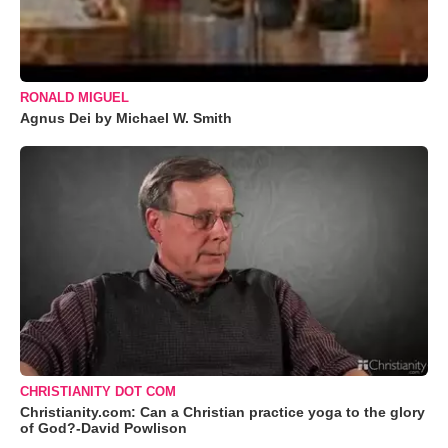
RONALD MIGUEL
Agnus Dei by Michael W. Smith
CHRISTIANITY DOT COM
Christianity.com: Can a Christian practice yoga to the glory
of God?-David Powlison