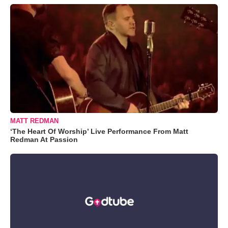
MATT REDMAN
‘The Heart Of Worship’ Live Performance From Matt
Redman At Passion