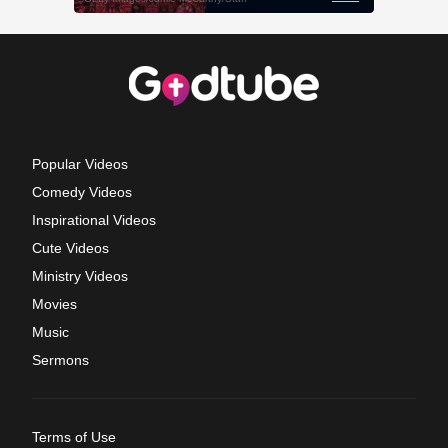
Popular Videos
Comedy Videos
Inspirational Videos
Cute Videos
Ministry Videos
Movies
Music
Sermons
Terms of Use