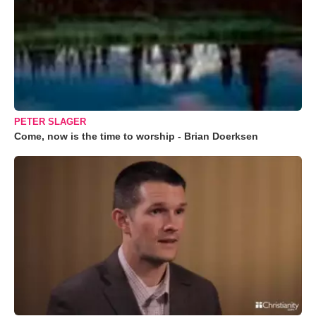
PETER SLAGER
Come, now is the time to worship - Brian Doerksen