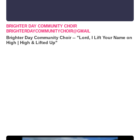
BRIGHTER DAY COMMUNITY CHOIR
BRIGHTERDAYCOMMUNITYCHOIR@GMAIL
Brighter Day Community Choir -- "Lord, I Lift Your Name on
High | High & Lifted Up"