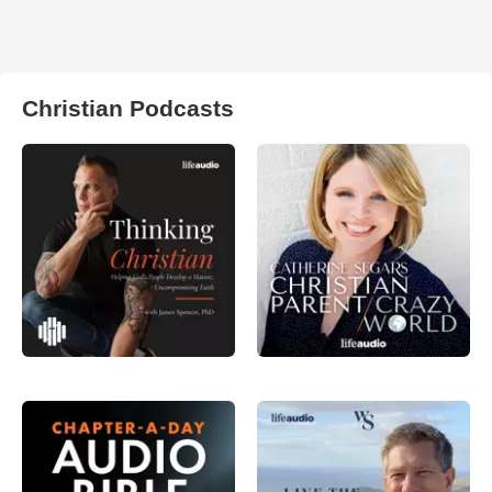
Christian Podcasts