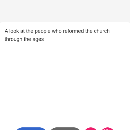
A look at the people who reformed the church
through the ages