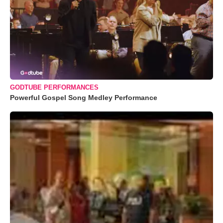
GODTUBE PERFORMANCES
Powerful Gospel Song Medley Performance