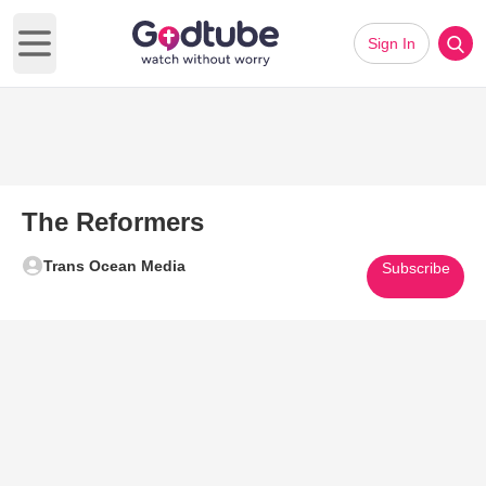
Sign In
Open main menu
The Reformers
Trans Ocean Media
Subscribe