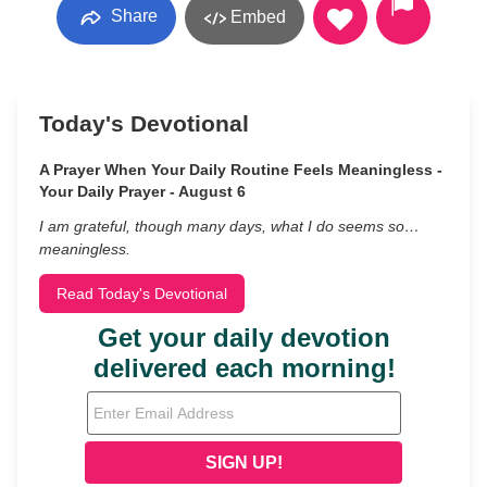
Share
Embed
Today's Devotional
A Prayer When Your Daily Routine Feels Meaningless -
Your Daily Prayer - August 6
I am grateful, though many days, what I do seems so…
meaningless.
Read Today's Devotional