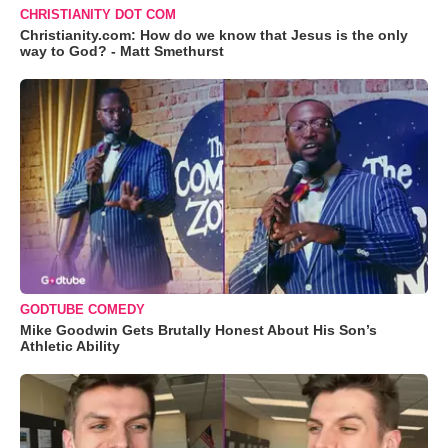
CHRISTIANITY DOT COM
Christianity.com: How do we know that Jesus is the only
way to God? - Matt Smethurst
GODTUBE COMEDY
Mike Goodwin Gets Brutally Honest About His Son’s
Athletic Ability