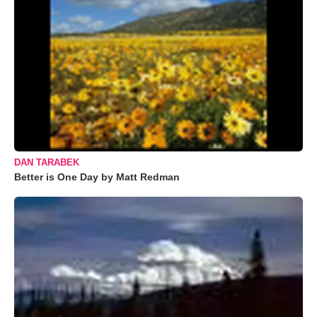
DAN TARABEK
Better is One Day by Matt Redman