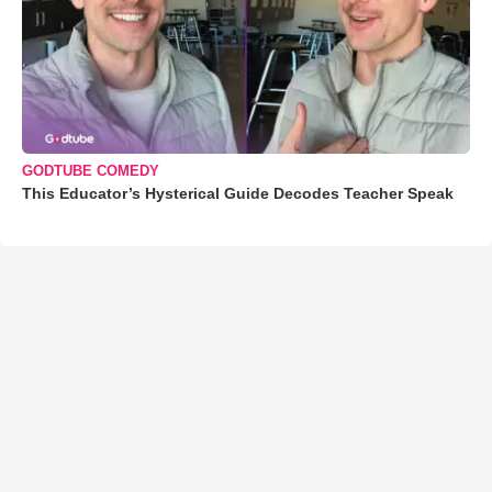
GODTUBE COMEDY
This Educator’s Hysterical Guide Decodes Teacher Speak