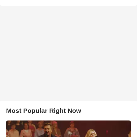
Most Popular Right Now