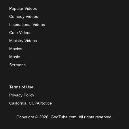
Popular Videos
Comedy Videos
Inspirational Videos
Cute Videos
Ministry Videos
Movies
Music
Sermons
Terms of Use
Privacy Policy
California: CCPA Notice
Copyright © 2026, GodTube.com. All rights reserved.