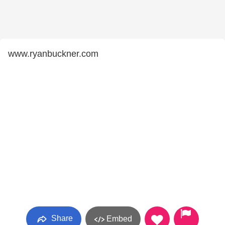
www.ryanbuckner.com
Share
Embed