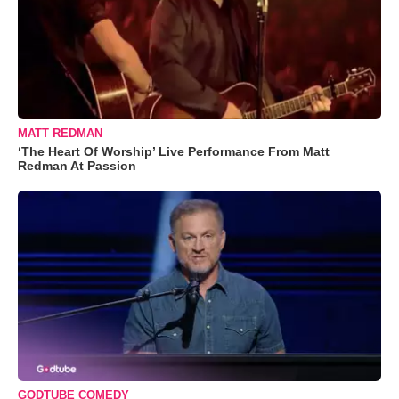
MATT REDMAN
‘The Heart Of Worship’ Live Performance From Matt
Redman At Passion
GODTUBE COMEDY