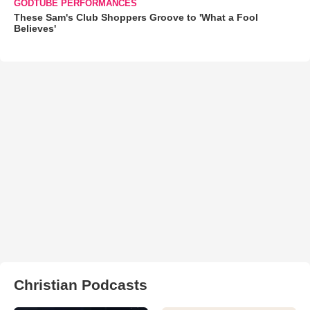
GODTUBE PERFORMANCES
These Sam's Club Shoppers Groove to 'What a Fool
Believes'
Christian Podcasts