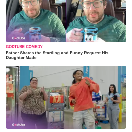
GODTUBE COMEDY
Father Shares the Startling and Funny Request His
Daughter Made