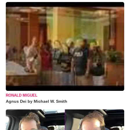
RONALD MIGUEL
Agnus Dei by Michael W. Smith