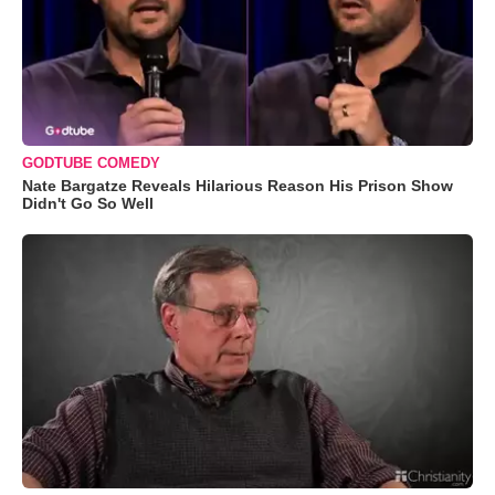
GODTUBE COMEDY
Nate Bargatze Reveals Hilarious Reason His Prison Show
Didn't Go So Well