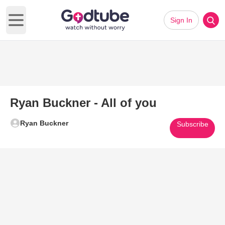
Sign In
Open main menu
Ryan Buckner - All of you
Ryan Buckner
Subscribe