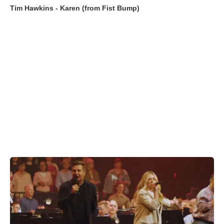
Tim Hawkins - Karen (from Fist Bump)