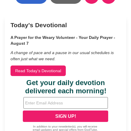
Today's Devotional
A Prayer for the Weary Volunteer - Your Daily Prayer -
August 7
A change of pace and a pause in our usual schedules is
often just what we need.
Read Today's Devotional