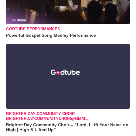
GODTUBE PERFORMANCES
Powerful Gospel Song Medley Performance
BRIGHTER DAY COMMUNITY CHOIR
BRIGHTERDAYCOMMUNITYCHOIR@GMAIL
Brighter Day Community Choir -- "Lord, I Lift Your Name on
High | High & Lifted Up"