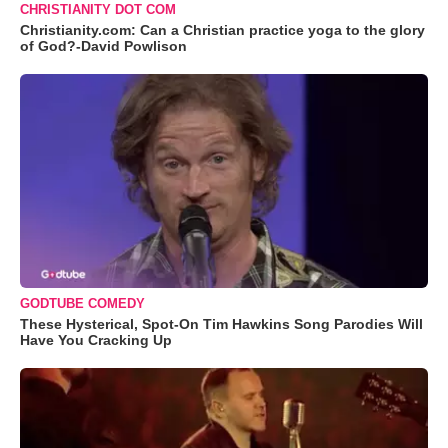
CHRISTIANITY DOT COM
Christianity.com: Can a Christian practice yoga to the glory
of God?-David Powlison
GODTUBE COMEDY
These Hysterical, Spot-On Tim Hawkins Song Parodies Will
Have You Cracking Up