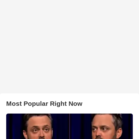
Most Popular Right Now