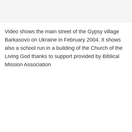
Video shows the main street of the Gypsy village
Barkasovo on Ukraine in February 2004. It shows
also a school run in a building of the Church of the
Living God thanks to support provided by Biblical
Mission Association