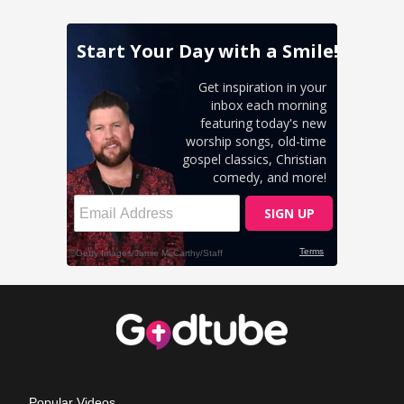
Popular Videos