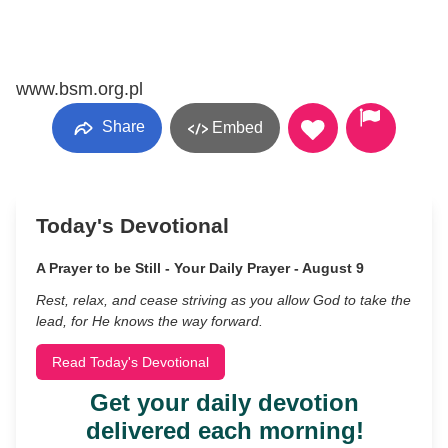
www.bsm.org.pl
Share
Embed
Today's Devotional
A Prayer to be Still - Your Daily Prayer - August 9
Rest, relax, and cease striving as you allow God to take the
lead, for He knows the way forward.
Read Today's Devotional