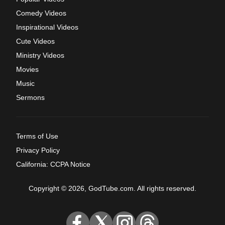
Comedy Videos
Inspirational Videos
Cute Videos
Ministry Videos
Movies
Music
Sermons
Terms of Use
Privacy Policy
California: CCPA Notice
Copyright © 2026, GodTube.com. All rights reserved.