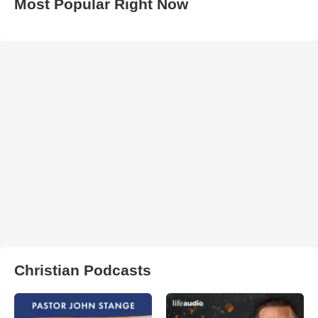
Most Popular Right Now
Christian Podcasts