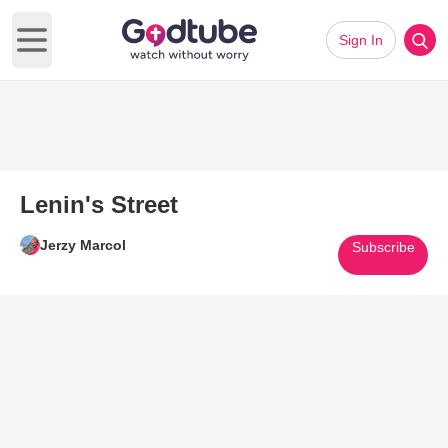
Sign In
Open main menu
Lenin's Street
Jerzy Marcol
Subscribe