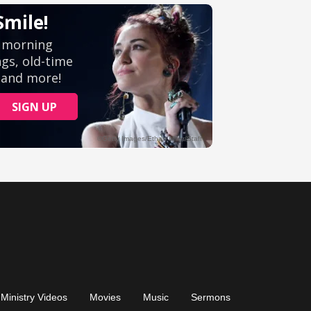
Ministry Videos
Movies
Music
Sermons