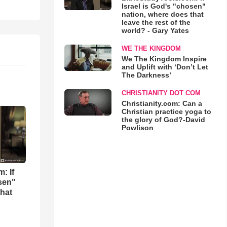
Israel is God's "chosen"
nation, where does that
leave the rest of the
world? - Gary Yates
WE THE KINGDOM
We The Kingdom Inspire
and Uplift with ‘Don’t Let
The Darkness’
CHRISTIANITY DOT COM
Christianity.com: Can a
Christian practice yoga to
the glory of God?-David
Powlison
: If
osen"
that