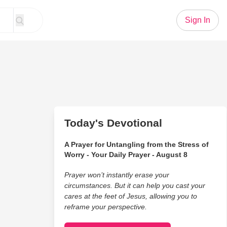
Sign In
Today's Devotional
A Prayer for Untangling from the Stress of
Worry - Your Daily Prayer - August 8
Prayer won’t instantly erase your
circumstances. But it can help you cast your
cares at the feet of Jesus, allowing you to
reframe your perspective.