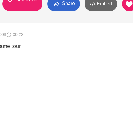
Share
Embed
008
00:22
game tour