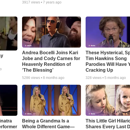
3917
views •
7 years ago
Andrea Bocelli Joins Kari
These Hysterical, S
ay
Jobe and Cody Carnes for
Tim Hawkins Song
Heavenly Rendition of
Parodies Will Have 
go
‘The Blessing’
Cracking Up
5286
views •
8 months ago
328
views •
5 months ago
inatra
Being a Grandma Is a
This Little Girl Hilar
erformer
Whole Different Game—
Shares Every Last D