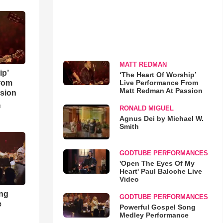
MATT REDMAN
ip’
‘The Heart Of Worship’
Live Performance From
rom
Matt Redman At Passion
sion
o
RONALD MIGUEL
Agnus Dei by Michael W.
Smith
GODTUBE PERFORMANCES
'Open The Eyes Of My
Heart' Paul Baloche Live
Video
ong
GODTUBE PERFORMANCES
e
Powerful Gospel Song
Medley Performance