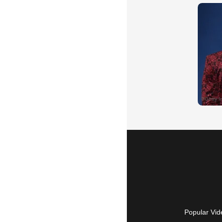
Popular Vid