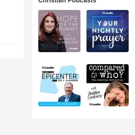
Christian Podcasts