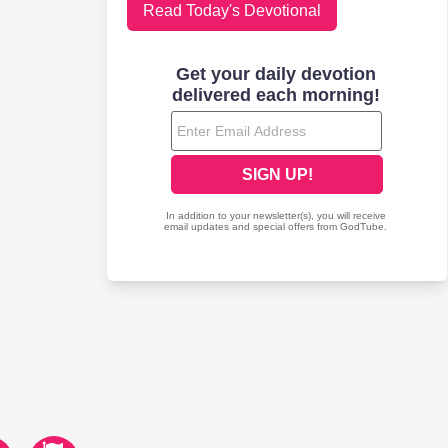
Read Today's Devotional