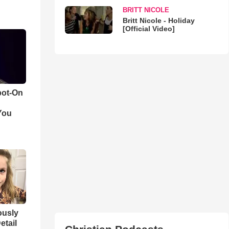
BRITT NICOLE
Britt Nicole - Holiday
[Official Video]
pot-On
You
iously
etail