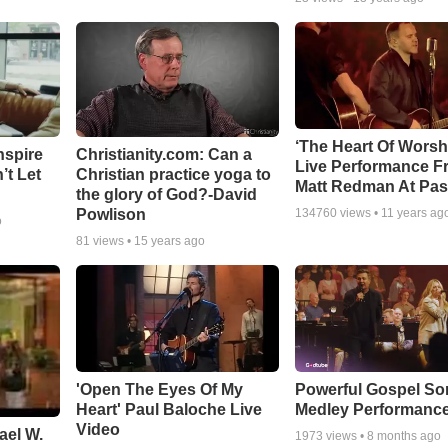
‘The Heart Of Worsh
nspire
Christianity.com: Can a
Live Performance F
’t Let
Christian practice yoga to
Matt Redman At Pas
the glory of God?-David
Powlison
134760
views •
11 years ag
o
81
views •
15 years ago
'Open The Eyes Of My
Powerful Gospel S
Heart' Paul Baloche Live
Medley Performanc
Video
ael W.
1973
views •
8 months ago