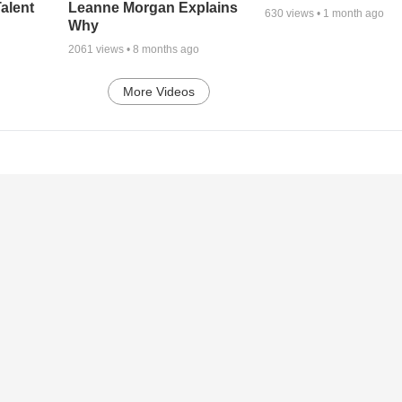
alent
Leanne Morgan Explains
630
views •
1 month ago
Why
2061
views •
8 months ago
More Videos