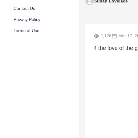
Susan Lovelace
Contact Us
Privacy Policy
Terms of Use
2,126
Mar 17, 2
4 the love of the 