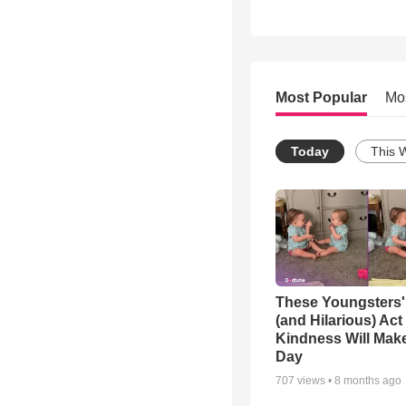
Most Popular
Mo
Today
This 
These Youngsters'
(and Hilarious) Act
Kindness Will Mak
Day
707
views •
8 months ago