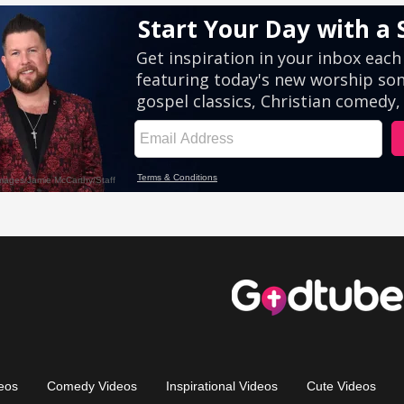
eos
Comedy Videos
Inspirational Videos
Cute Videos