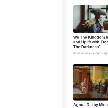
We The Kingdom I
and Uplift with ‘Don
The Darkness’
4520
views •
9 months ag
Agnus Dei by Mich