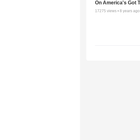
On America's Got T
17275
views •
8 years ago