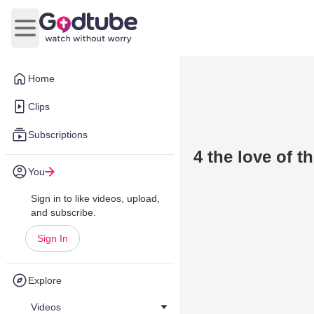
Open main menu
Home
Clips
Subscriptions
4 the love of t
You
Sign in to like videos, upload,
and subscribe.
Sign In
Explore
Videos