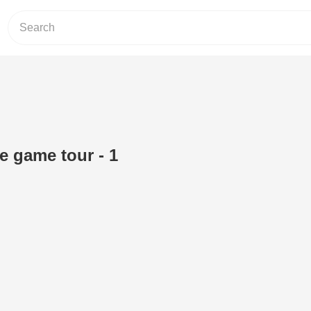
he game tour - 1