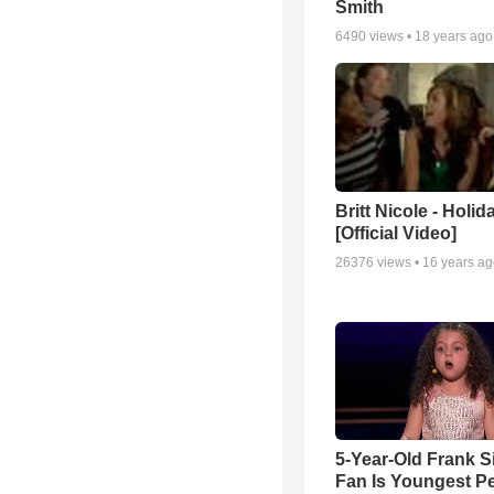
Smith
6490
views •
18 years ago
Britt Nicole - Holid
[Official Video]
26376
views •
16 years a
5-Year-Old Frank S
Fan Is Youngest P