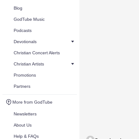
Blog
GodTube Music
Podcasts
Devotionals
Christian Concert Alerts
Christian Artists
Promotions
Partners
More from GodTube
Newsletters
About Us
Help & FAQs