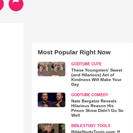
Most Popular Right Now
GODTUBE CUTE
These Youngsters' Sweet
(and Hilarious) Act of
Kindness Will Make Your
Day
GODTUBE COMEDY
Nate Bargatze Reveals
Hilarious Reason His
Prison Show Didn't Go So
Well
BIBLESTUDY TOOLS
BibleStudyTools.com: If