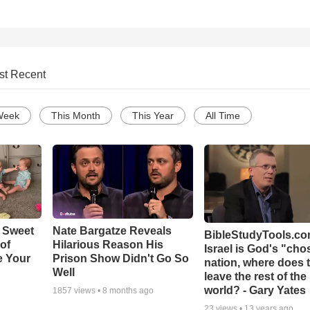
st Recent
Week
This Month
This Year
All Time
 Sweet
Nate Bargatze Reveals
BibleStudyTools.com
 of
Hilarious Reason His
Israel is God's "ch
e Your
Prison Show Didn't Go So
nation, where does 
Well
leave the rest of the
world? - Gary Yates
1857
views •
8 months ago
23
views •
13 years ago