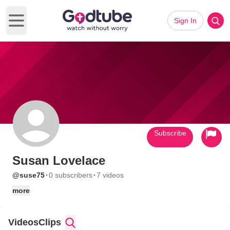
Sign In
Open main menu
Subscribe
Susan Lovelace
·
·
@suse75
0 subscribers
7 videos
more
Videos
Clips