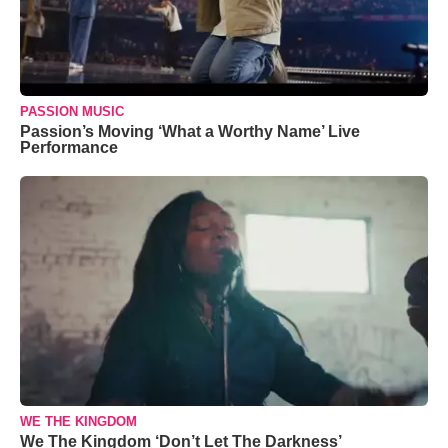
PASSION MUSIC
Passion’s Moving ‘What a Worthy Name’ Live
Performance
WE THE KINGDOM
We The Kingdom ‘Don’t Let The Darkness’