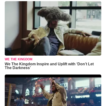
WE THE KINGDOM
We The Kingdom Inspire and Uplift with ‘Don’t Let
The Darkness’