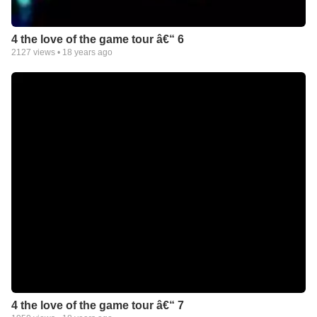
4 the love of the game tour â€“ 6
2127
views •
18 years ago
4 the love of the game tour â€“ 7