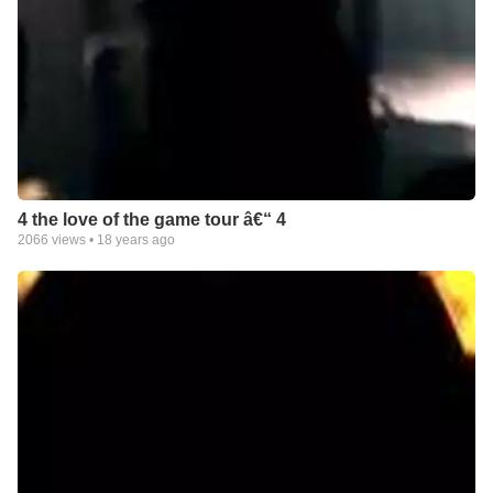
4 the love of the game tour â€“ 4
2066
views •
18 years ago