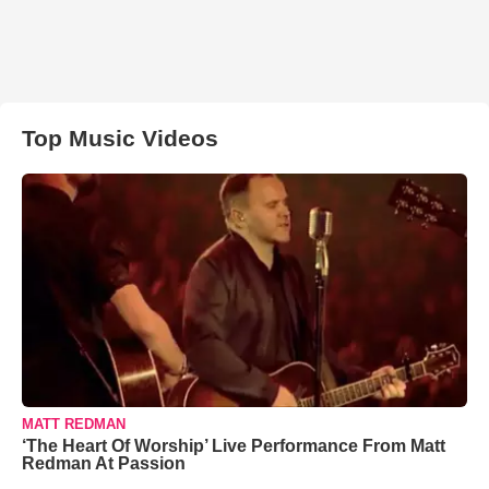
Top Music Videos
MATT REDMAN
‘The Heart Of Worship’ Live Performance From Matt
Redman At Passion