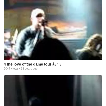
4 the love of the game tour â€“ 3
2047
views •
18 years ago