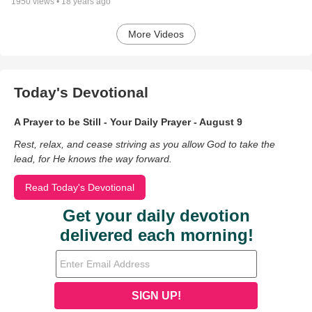
1950
views •
18 years ago
More Videos
Today's Devotional
A Prayer to be Still - Your Daily Prayer - August 9
Rest, relax, and cease striving as you allow God to take the
lead, for He knows the way forward.
Read Today's Devotional