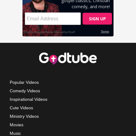
Popular Videos
Comedy Videos
Inspirational Videos
Cute Videos
Ministry Videos
Movies
Music