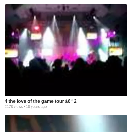
4 the love of the game tour â€“ 2
2178
views •
18 years ago