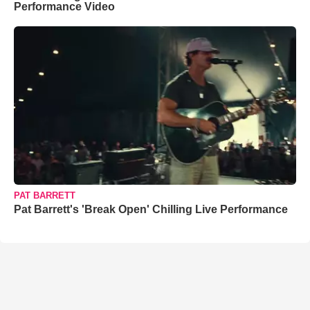
Performance Video
PAT BARRETT
Pat Barrett's 'Break Open' Chilling Live Performance