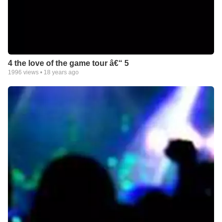
4 the love of the game tour â€“ 5
1996
views •
18 years ago