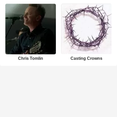
Chris Tomlin
Casting Crowns