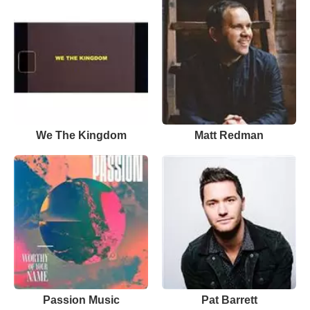
We The Kingdom
Matt Redman
Passion Music
Pat Barrett