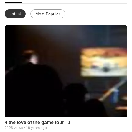
Latest
Most Popular
4 the love of the game tour - 1
2126
views •
18 years ago