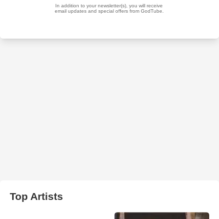
Top Artists