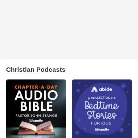
Christian Podcasts