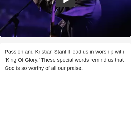
Passion and Kristian Stanfill lead us in worship with
‘King Of Glory.’ These special words remind us that
God is so worthy of all our praise.