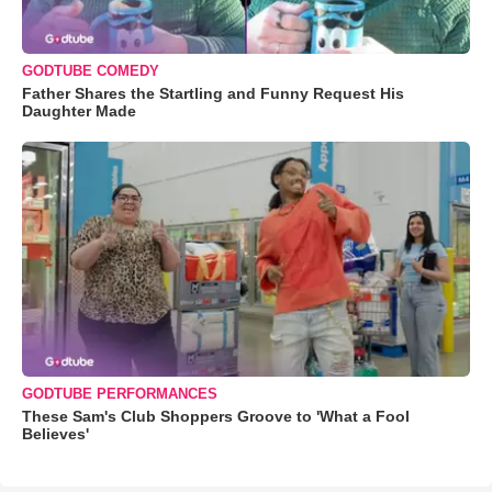
GODTUBE COMEDY
Father Shares the Startling and Funny Request His
Daughter Made
GODTUBE PERFORMANCES
These Sam's Club Shoppers Groove to 'What a Fool
Believes'