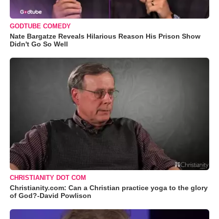
GODTUBE COMEDY
Nate Bargatze Reveals Hilarious Reason His Prison Show
Didn't Go So Well
CHRISTIANITY DOT COM
Christianity.com: Can a Christian practice yoga to the glory
of God?-David Powlison