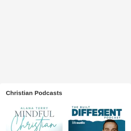
Christian Podcasts