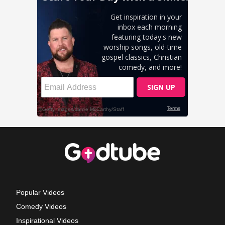
Popular Videos
Comedy Videos
Inspirational Videos