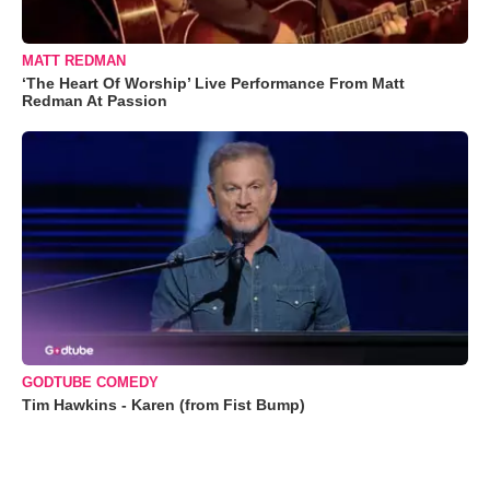
MATT REDMAN
‘The Heart Of Worship’ Live Performance From Matt
Redman At Passion
GODTUBE COMEDY
Tim Hawkins - Karen (from Fist Bump)