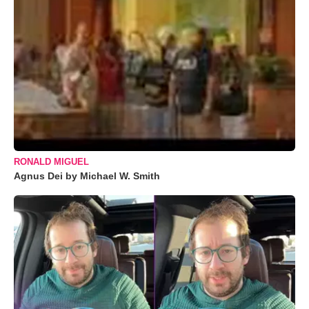
RONALD MIGUEL
Agnus Dei by Michael W. Smith