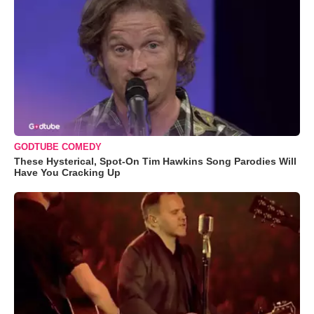
GODTUBE COMEDY
These Hysterical, Spot-On Tim Hawkins Song Parodies Will
Have You Cracking Up