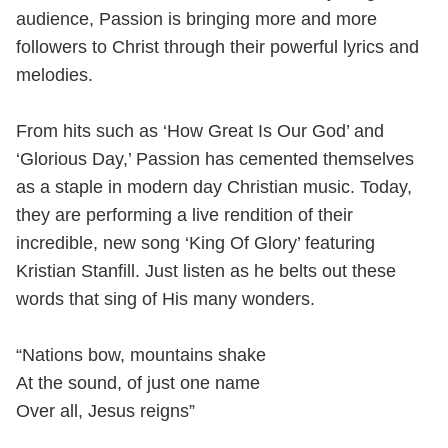
audience, Passion is bringing more and more
followers to Christ through their powerful lyrics and
melodies.
From hits such as ‘How Great Is Our God’ and
‘Glorious Day,’ Passion has cemented themselves
as a staple in modern day Christian music. Today,
they are performing a live rendition of their
incredible, new song ‘King Of Glory’ featuring
Kristian Stanfill. Just listen as he belts out these
words that sing of His many wonders.
“Nations bow, mountains shake
At the sound, of just one name
Over all, Jesus reigns”