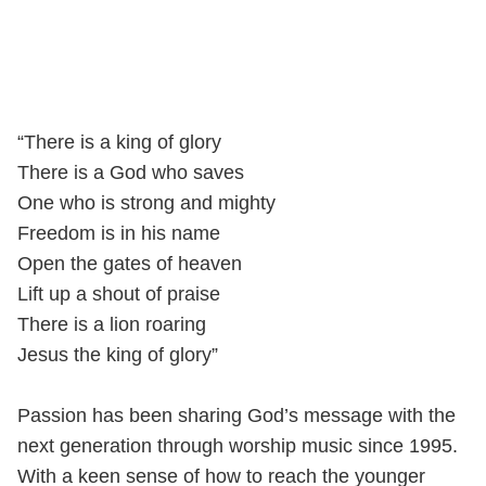
“There is a king of glory
There is a God who saves
One who is strong and mighty
Freedom is in his name
Open the gates of heaven
Lift up a shout of praise
There is a lion roaring
Jesus the king of glory”
Passion has been sharing God’s message with the
next generation through worship music since 1995.
With a keen sense of how to reach the younger