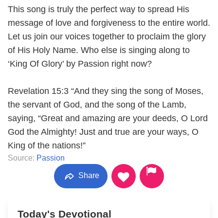
This song is truly the perfect way to spread His
message of love and forgiveness to the entire world.
Let us join our voices together to proclaim the glory
of His Holy Name. Who else is singing along to
‘King Of Glory’ by Passion right now?
Revelation 15:3 “And they sing the song of Moses,
the servant of God, and the song of the Lamb,
saying, “Great and amazing are your deeds, O Lord
God the Almighty! Just and true are your ways, O
King of the nations!”
Source:
Passion
Share
Today's Devotional