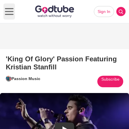
Sign In
Open main menu
'King Of Glory' Passion Featuring
Kristian Stanfill
Passion Music
Subscribe
Play Video: 'King Of Glory' Pass