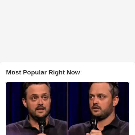
Most Popular Right Now