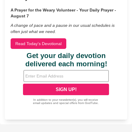
A Prayer for the Weary Volunteer - Your Daily Prayer -
August 7
A change of pace and a pause in our usual schedules is
often just what we need.
Read Today's Devotional