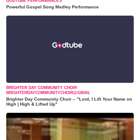
GODTUBE PERFORMANCES
Powerful Gospel Song Medley Performance
BRIGHTER DAY COMMUNITY CHOIR
BRIGHTERDAYCOMMUNITYCHOIR@GMAIL
Brighter Day Community Choir -- "Lord, I Lift Your Name on
High | High & Lifted Up"