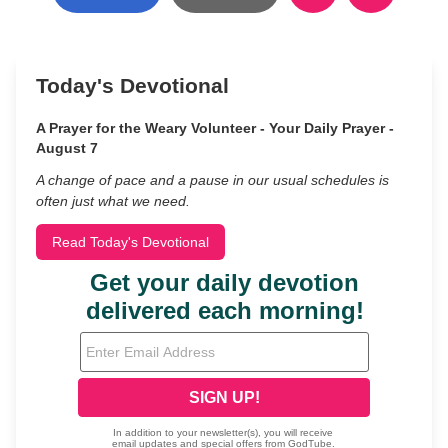
Today's Devotional
A Prayer for the Weary Volunteer - Your Daily Prayer -
August 7
A change of pace and a pause in our usual schedules is
often just what we need.
Read Today's Devotional