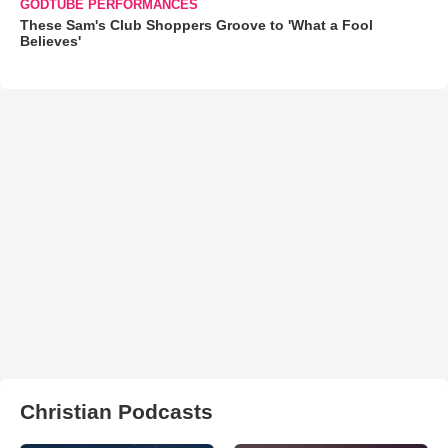
GODTUBE PERFORMANCES
These Sam's Club Shoppers Groove to 'What a Fool
Believes'
Christian Podcasts