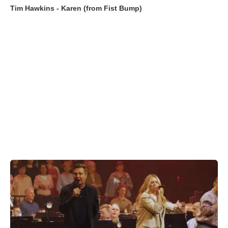
Tim Hawkins - Karen (from Fist Bump)