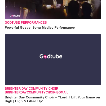
GODTUBE PERFORMANCES
Powerful Gospel Song Medley Performance
BRIGHTER DAY COMMUNITY CHOIR
BRIGHTERDAYCOMMUNITYCHOIR@GMAIL
Brighter Day Community Choir -- "Lord, I Lift Your Name on
High | High & Lifted Up"