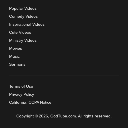
Popular Videos
Comedy Videos
Inspirational Videos
Cute Videos
Ministry Videos
Movies
Music
Sermons
Terms of Use
Privacy Policy
California: CCPA Notice
Copyright © 2026, GodTube.com. All rights reserved.