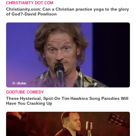
CHRISTIANITY DOT COM
Christianity.com: Can a Christian practice yoga to the glory
of God?-David Powlison
GODTUBE COMEDY
These Hysterical, Spot-On Tim Hawkins Song Parodies Will
Have You Cracking Up