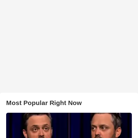
Most Popular Right Now