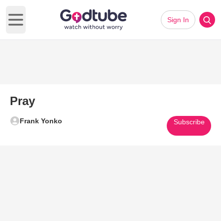
Sign In
Open main menu
Pray
Frank Yonko
Subscribe