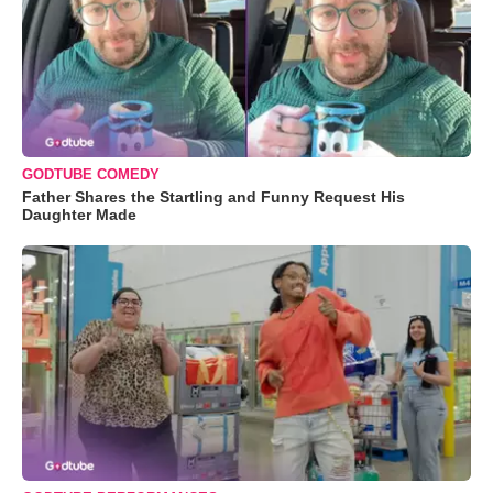
GODTUBE COMEDY
Father Shares the Startling and Funny Request His
Daughter Made