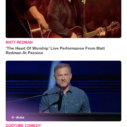
MATT REDMAN
‘The Heart Of Worship’ Live Performance From Matt
Redman At Passion
GODTUBE COMEDY