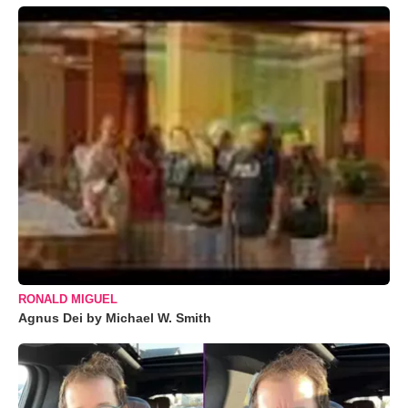
RONALD MIGUEL
Agnus Dei by Michael W. Smith