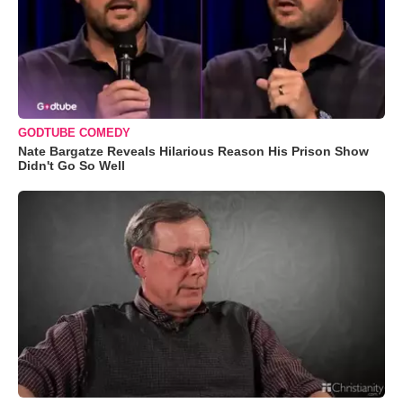
GODTUBE COMEDY
Nate Bargatze Reveals Hilarious Reason His Prison Show
Didn't Go So Well