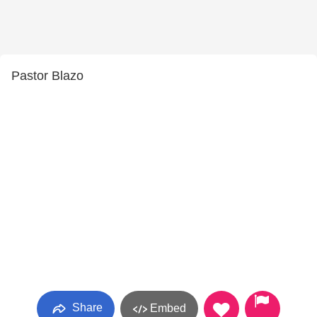
Pastor Blazo
Share
Embed