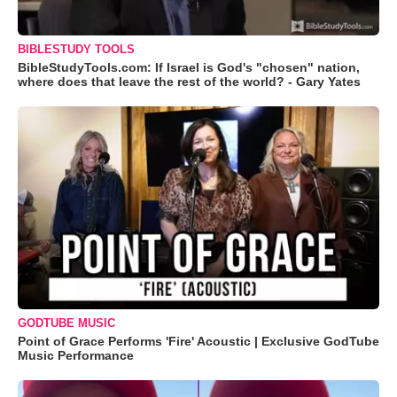
BIBLESTUDY TOOLS
BibleStudyTools.com: If Israel is God's "chosen" nation,
where does that leave the rest of the world? - Gary Yates
GODTUBE MUSIC
Point of Grace Performs 'Fire' Acoustic | Exclusive GodTube
Music Performance