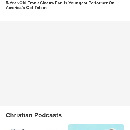
5-Year-Old Frank Sinatra Fan Is Youngest Performer On
America's Got Talent
Christian Podcasts