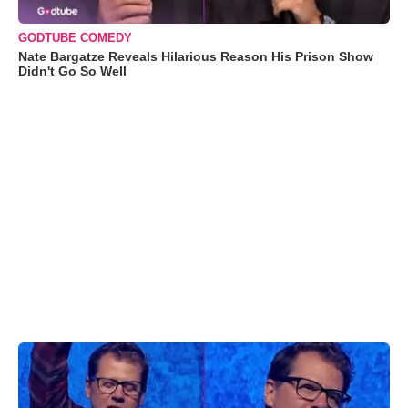
GODTUBE COMEDY
Nate Bargatze Reveals Hilarious Reason His Prison Show
Didn't Go So Well