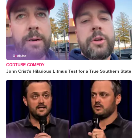
GODTUBE COMEDY
John Crist’s Hilarious Litmus Test for a True Southern State