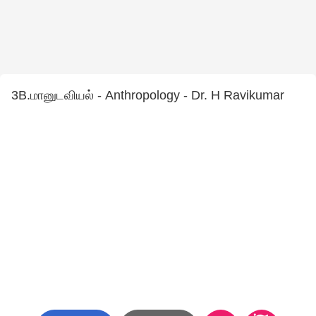
3B.மானுடவியல் - Anthropology - Dr. H Ravikumar