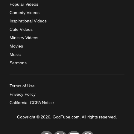
Popular Videos
Comedy Videos
Inspirational Videos
Cute Videos
Ministry Videos
Movies
Music
Sermons
Terms of Use
Privacy Policy
California: CCPA Notice
Copyright © 2026, GodTube.com. All rights reserved.