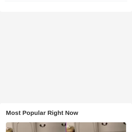
Most Popular Right Now