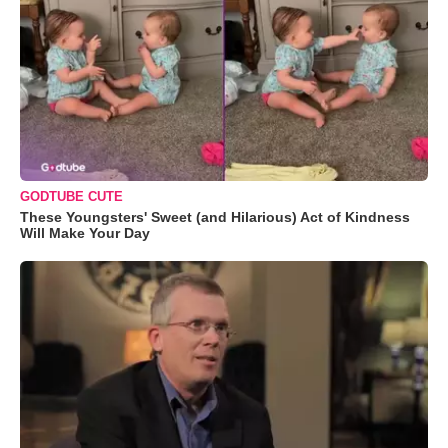
GODTUBE CUTE
These Youngsters' Sweet (and Hilarious) Act of Kindness
Will Make Your Day