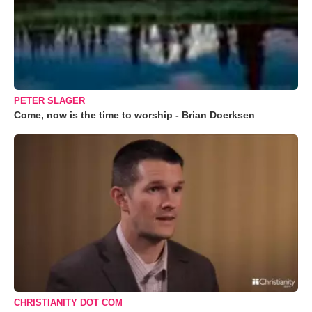
PETER SLAGER
Come, now is the time to worship - Brian Doerksen
CHRISTIANITY DOT COM