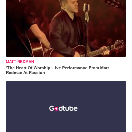
MATT REDMAN
‘The Heart Of Worship’ Live Performance From Matt
Redman At Passion