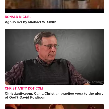
RONALD MIGUEL
Agnus Dei by Michael W. Smith
CHRISTIANITY DOT COM
Christianity.com: Can a Christian practice yoga to the glory
of God?-David Powlison