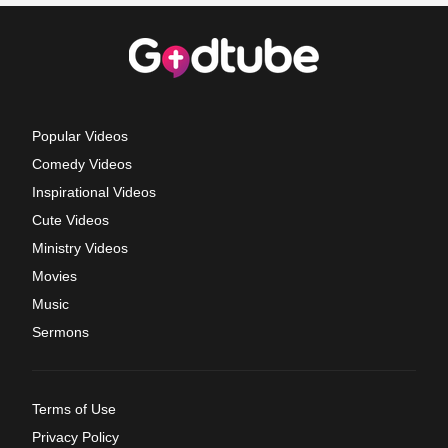
Popular Videos
Comedy Videos
Inspirational Videos
Cute Videos
Ministry Videos
Movies
Music
Sermons
Terms of Use
Privacy Policy