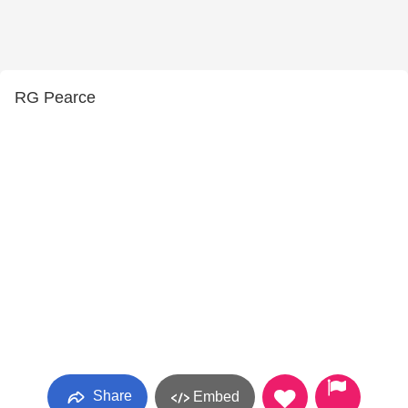
RG Pearce
Share
Embed