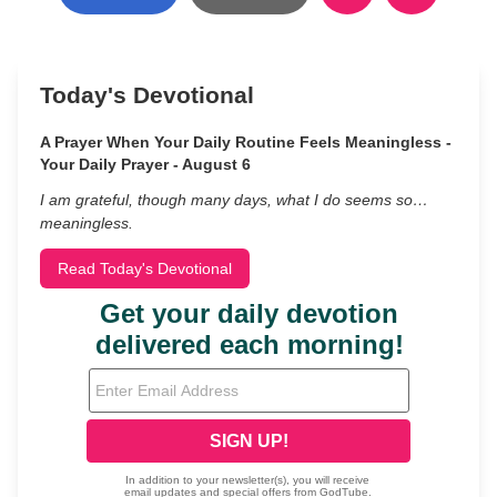
Today's Devotional
A Prayer When Your Daily Routine Feels Meaningless -
Your Daily Prayer - August 6
I am grateful, though many days, what I do seems so…
meaningless.
Read Today's Devotional