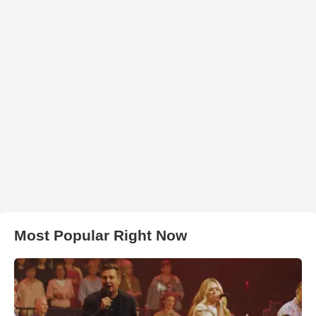
Most Popular Right Now