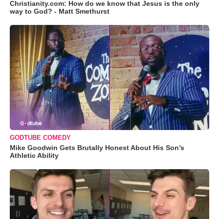
Christianity.com: How do we know that Jesus is the only
way to God? - Matt Smethurst
GODTUBE COMEDY
Mike Goodwin Gets Brutally Honest About His Son’s
Athletic Ability