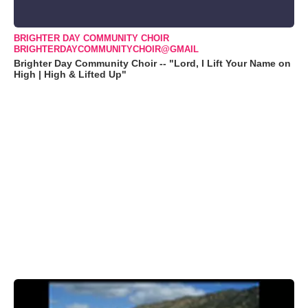
BRIGHTER DAY COMMUNITY CHOIR
BRIGHTERDAYCOMMUNITYCHOIR@GMAIL
Brighter Day Community Choir -- "Lord, I Lift Your Name on
High | High & Lifted Up"