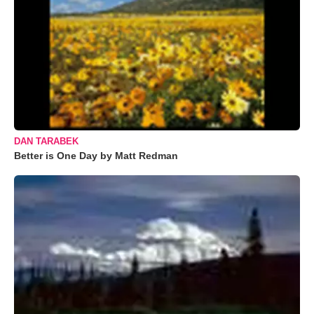
DAN TARABEK
Better is One Day by Matt Redman