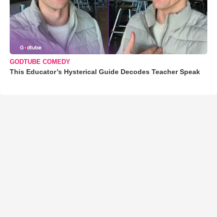
GODTUBE COMEDY
This Educator’s Hysterical Guide Decodes Teacher Speak