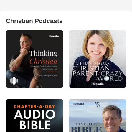
Christian Podcasts