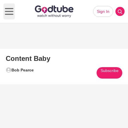
Sign In
Open main menu
Content Baby
Bob Pearce
Subscribe