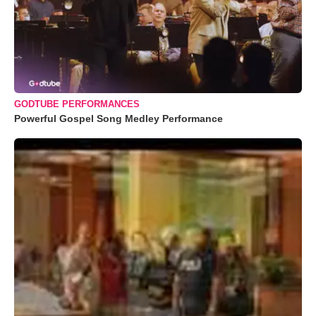
GODTUBE PERFORMANCES
Powerful Gospel Song Medley Performance