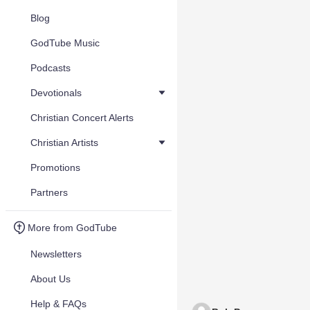
Blog
GodTube Music
Podcasts
Devotionals
Christian Concert Alerts
Christian Artists
Promotions
Partners
More from GodTube
Newsletters
About Us
Help & FAQs