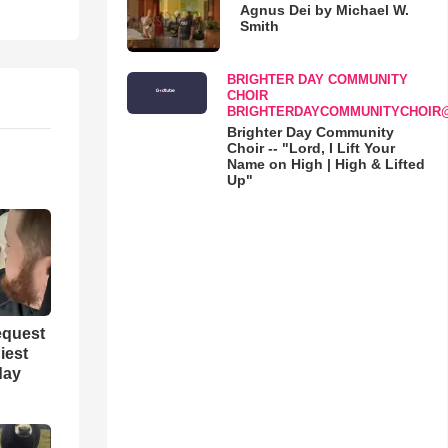
Agnus Dei by Michael W.
Smith
BRIGHTER DAY COMMUNITY
CHOIR
BRIGHTERDAYCOMMUNITYCHOIR
Brighter Day Community
Choir -- "Lord, I Lift Your
Name on High | High & Lifted
Up"
equest
iest
day