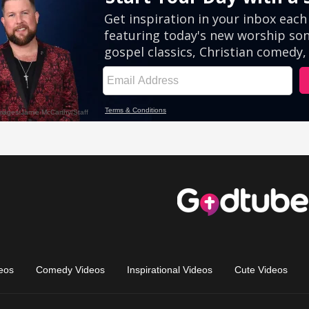
eos
Comedy Videos
Inspirational Videos
Cute Videos