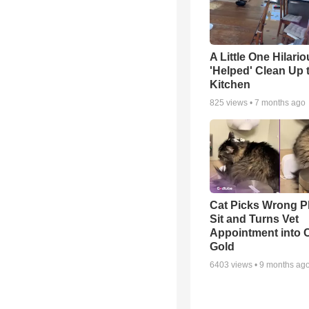
A Little One Hilario
'Helped' Clean Up 
Kitchen
825
views •
7 months ago
Cat Picks Wrong Pl
Sit and Turns Vet
Appointment into
Gold
6403
views •
9 months ag