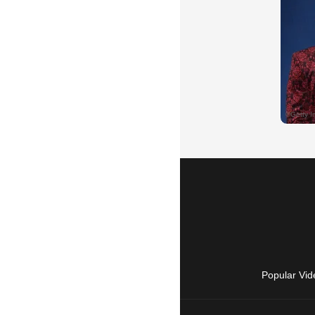
Popular Vid