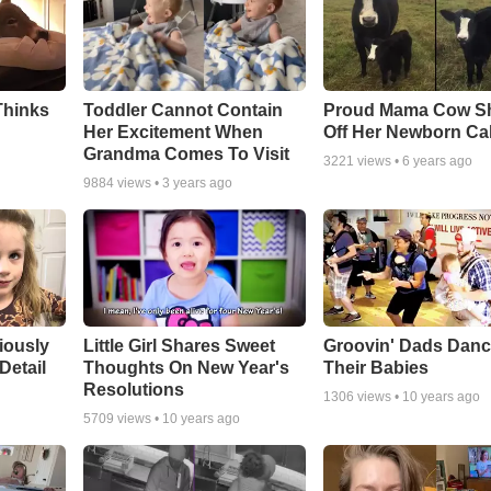
Thinks
Toddler Cannot Contain
Proud Mama Cow S
Her Excitement When
Off Her Newborn Cal
Grandma Comes To Visit
3221
views •
6 years ago
9884
views •
3 years ago
riously
Little Girl Shares Sweet
Groovin' Dads Danc
Detail
Thoughts On New Year's
Their Babies
Resolutions
1306
views •
10 years ago
5709
views •
10 years ago