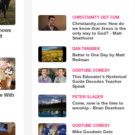
CHRISTIANITY DOT COM
Christianity.com: How do
we know that Jesus is the
hows
only way to God? - Matt
f
Smethurst
DAN TARABEK
Better is One Day by Matt
Redman
GODTUBE COMEDY
This Educator’s Hysterical
Guide Decodes Teacher
Speak
e With
PETER SLAGER
Come, now is the time to
worship - Brian Doerksen
GODTUBE COMEDY
Mike Goodwin Gets