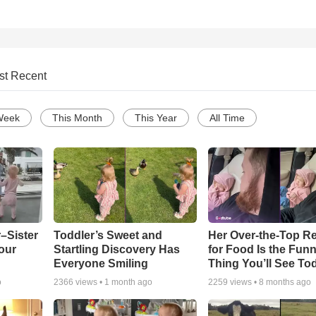
st Recent
Week
This Month
This Year
All Time
–Sister
Toddler’s Sweet and
Her Over-the-Top R
our
Startling Discovery Has
for Food Is the Funn
Everyone Smiling
Thing You’ll See To
o
2366
views •
1 month ago
2259
views •
8 months ago