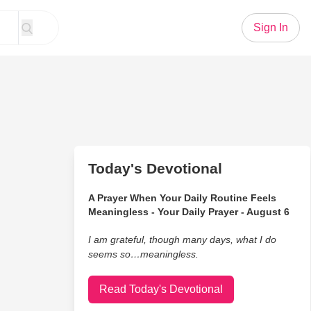
Sign In
Today's Devotional
A Prayer When Your Daily Routine Feels
Meaningless - Your Daily Prayer - August 6
I am grateful, though many days, what I do
seems so…meaningless.
Read Today's Devotional