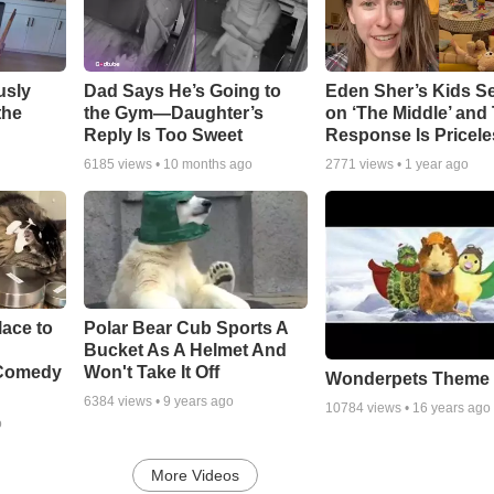
usly
Dad Says He’s Going to
Eden Sher’s Kids S
the
the Gym—Daughter’s
on ‘The Middle’ and 
Reply Is Too Sweet
Response Is Pricele
6185
views •
10 months ago
2771
views •
1 year ago
ace to
Polar Bear Cub Sports A
Bucket As A Helmet And
 Comedy
Won't Take It Off
Wonderpets Theme
6384
views •
9 years ago
10784
views •
16 years ago
o
More Videos