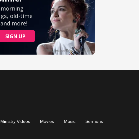
Ministry Videos
Movies
Music
Sermons