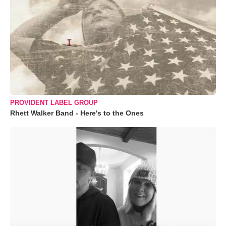
PROVIDENT LABEL GROUP
Rhett Walker Band - Here's to the Ones