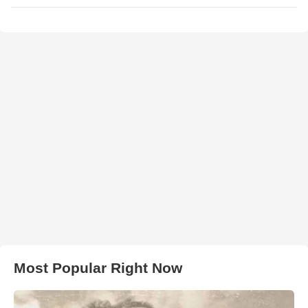
Most Popular Right Now