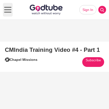
Sign In
Open main menu
CMIndia Training Video #4 - Part 1
Chapel Missions
Subscribe