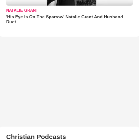
NATALIE GRANT
'His Eye Is On The Sparrow' Natalie Grant And Husband
Duet
Christian Podcasts