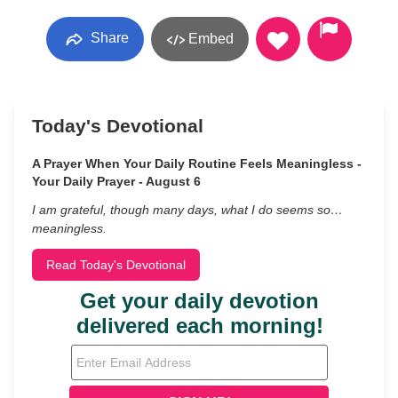
Share
Embed
Today's Devotional
A Prayer When Your Daily Routine Feels Meaningless -
Your Daily Prayer - August 6
I am grateful, though many days, what I do seems so…
meaningless.
Read Today's Devotional