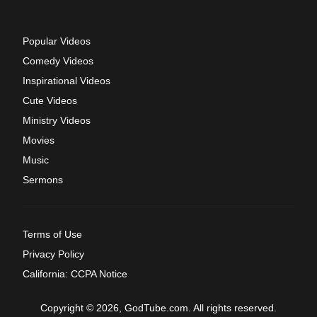
Popular Videos
Comedy Videos
Inspirational Videos
Cute Videos
Ministry Videos
Movies
Music
Sermons
Terms of Use
Privacy Policy
California: CCPA Notice
Copyright © 2026, GodTube.com. All rights reserved.