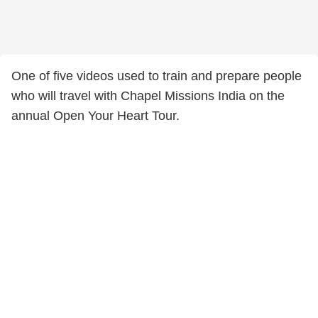
One of five videos used to train and prepare people
who will travel with Chapel Missions India on the
annual Open Your Heart Tour.