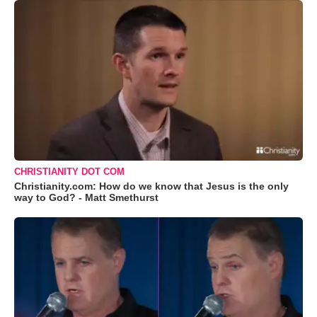
CHRISTIANITY DOT COM
Christianity.com: How do we know that Jesus is the only
way to God? - Matt Smethurst