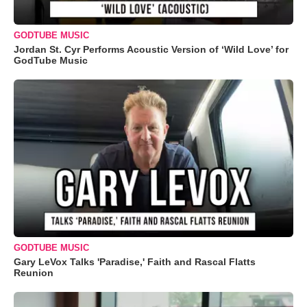
GODTUBE MUSIC
Jordan St. Cyr Performs Acoustic Version of ‘Wild Love’ for
GodTube Music
GODTUBE MUSIC
Gary LeVox Talks 'Paradise,' Faith and Rascal Flatts
Reunion