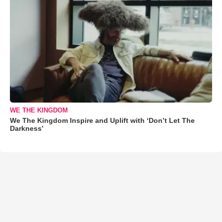
WE THE KINGDOM
We The Kingdom Inspire and Uplift with ‘Don’t Let The
Darkness’