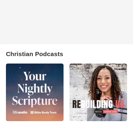
Christian Podcasts