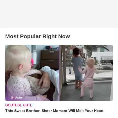
Most Popular Right Now
GODTUBE CUTE
This Sweet Brother–Sister Moment Will Melt Your Heart