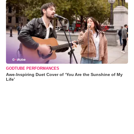
GODTUBE PERFORMANCES
Awe-Inspiring Duet Cover of ‘You Are the Sunshine of My
Life’