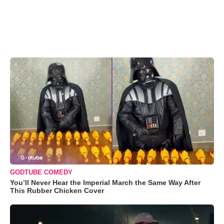
GODTUBE COMEDY
You’ll Never Hear the Imperial March the Same Way After
This Rubber Chicken Cover