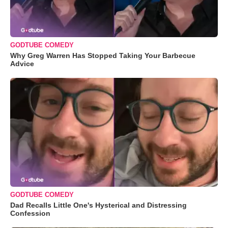
GODTUBE COMEDY
Why Greg Warren Has Stopped Taking Your Barbecue
Advice
GODTUBE COMEDY
Dad Recalls Little One's Hysterical and Distressing
Confession