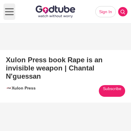
Sign In
Open main menu
Xulon Press book Rape is an
invisible weapon | Chantal
N'guessan
Xulon Press
Subscribe