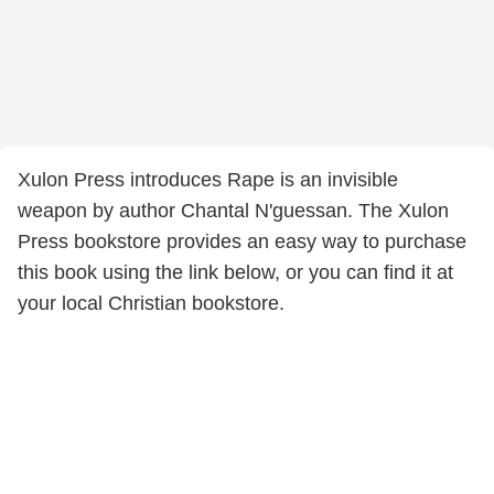
Xulon Press introduces Rape is an invisible
weapon by author Chantal N'guessan. The Xulon
Press bookstore provides an easy way to purchase
this book using the link below, or you can find it at
your local Christian bookstore.