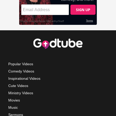
Popular Videos
Comedy Videos
Inspirational Videos
Cute Videos
Ministry Videos
Movies
Music
Sermons