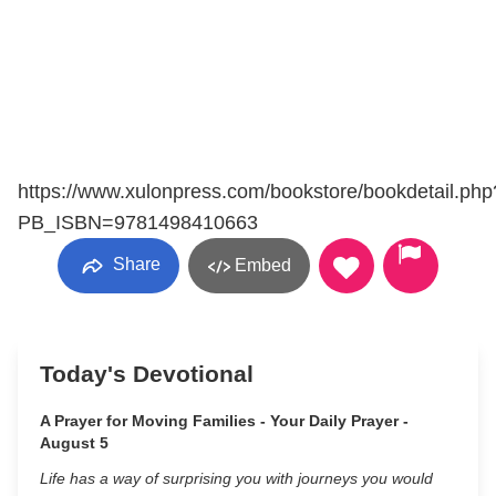
https://www.xulonpress.com/bookstore/bookdetail.php
PB_ISBN=9781498410663
Share
Embed
Today's Devotional
A Prayer for Moving Families - Your Daily Prayer -
August 5
Life has a way of surprising you with journeys you would