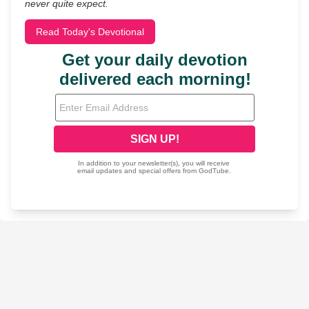
never quite expect.
Read Today's Devotional