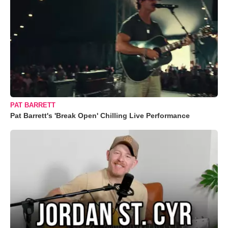
PAT BARRETT
Pat Barrett's 'Break Open' Chilling Live Performance