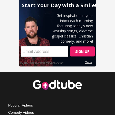
Popular Videos
Comedy Videos