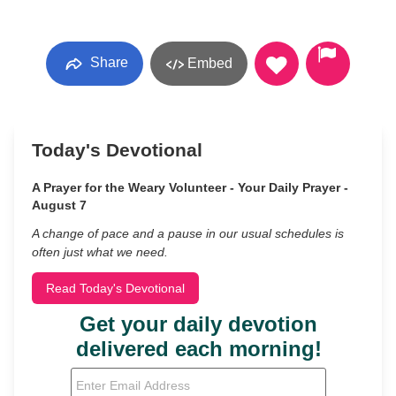
Share
Embed
Today's Devotional
A Prayer for the Weary Volunteer - Your Daily Prayer -
August 7
A change of pace and a pause in our usual schedules is
often just what we need.
Read Today's Devotional