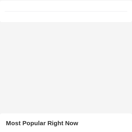
Most Popular Right Now