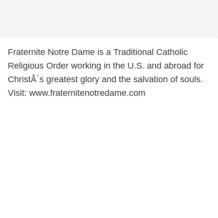
Fraternite Notre Dame is a Traditional Catholic
Religious Order working in the U.S. and abroad for
ChristÂ´s greatest glory and the salvation of souls.
Visit: www.fraternitenotredame.com