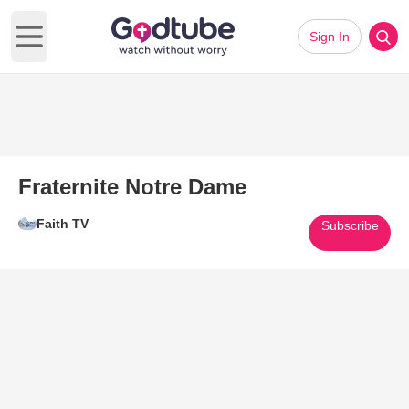
Sign In
Open main menu
Fraternite Notre Dame
Faith TV
Subscribe