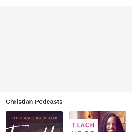
Christian Podcasts