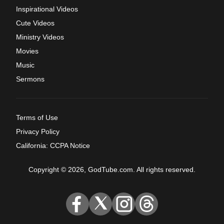
Inspirational Videos
Cute Videos
Ministry Videos
Movies
Music
Sermons
Terms of Use
Privacy Policy
California: CCPA Notice
Copyright © 2026, GodTube.com. All rights reserved.