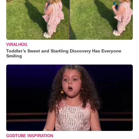
VIRALHOG
Toddler’s Sweet and Startling Discovery Has Everyone
Smiling
GODTUBE INSPIRATION