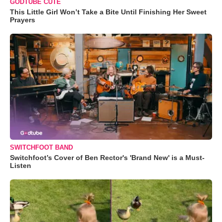
GODTUBE CUTE
This Little Girl Won’t Take a Bite Until Finishing Her Sweet
Prayers
SWITCHFOOT BAND
Switchfoot’s Cover of Ben Rector's 'Brand New' is a Must-
Listen