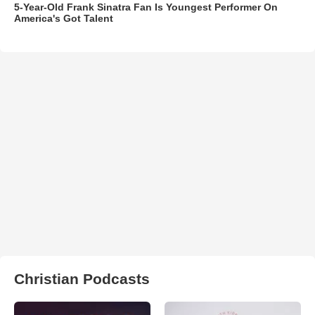
5-Year-Old Frank Sinatra Fan Is Youngest Performer On
America's Got Talent
Christian Podcasts