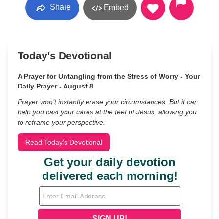
Share
Embed
Today's Devotional
A Prayer for Untangling from the Stress of Worry - Your
Daily Prayer - August 8
Prayer won’t instantly erase your circumstances. But it can
help you cast your cares at the feet of Jesus, allowing you
to reframe your perspective.
Read Today's Devotional