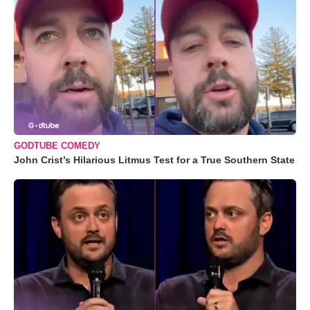
GODTUBE COMEDY
John Crist’s Hilarious Litmus Test for a True Southern State