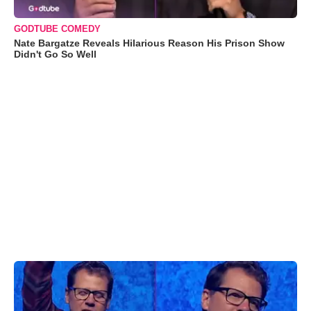
GODTUBE COMEDY
Nate Bargatze Reveals Hilarious Reason His Prison Show
Didn't Go So Well