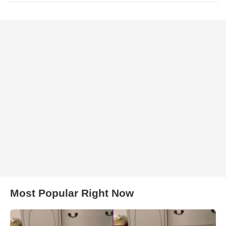
Most Popular Right Now