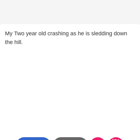
My Two year old crashing as he is sledding down
the hill.