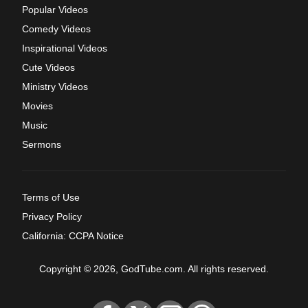
Popular Videos
Comedy Videos
Inspirational Videos
Cute Videos
Ministry Videos
Movies
Music
Sermons
Terms of Use
Privacy Policy
California: CCPA Notice
Copyright © 2026, GodTube.com. All rights reserved.