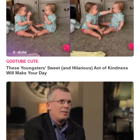
GODTUBE CUTE
These Youngsters' Sweet (and Hilarious) Act of Kindness
Will Make Your Day