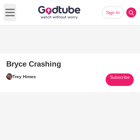
Sign In
Open main menu
Bryce Crashing
Trey Himes
Subscribe