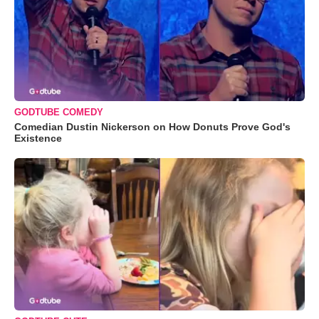
GODTUBE COMEDY
Comedian Dustin Nickerson on How Donuts Prove God's
Existence