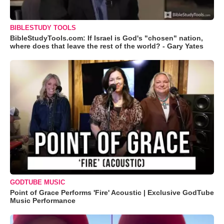
BIBLESTUDY TOOLS
BibleStudyTools.com: If Israel is God's "chosen" nation,
where does that leave the rest of the world? - Gary Yates
GODTUBE MUSIC
Point of Grace Performs 'Fire' Acoustic | Exclusive GodTube
Music Performance