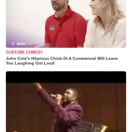
GODTUBE COMEDY
John Crist’s Hilarious Chick-fil-A Commercial Will Leave
You Laughing Out Loud