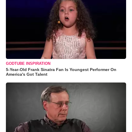
GODTUBE INSPIRATION
5-Year-Old Frank Sinatra Fan Is Youngest Performer On
America's Got Talent