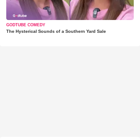
GODTUBE COMEDY
The Hysterical Sounds of a Southern Yard Sale