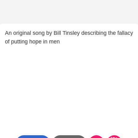
An original song by Bill Tinsley describing the fallacy
of putting hope in men