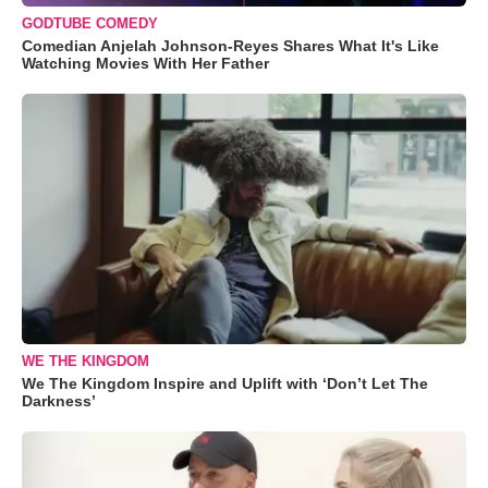
GODTUBE COMEDY
Comedian Anjelah Johnson-Reyes Shares What It's Like
Watching Movies With Her Father
WE THE KINGDOM
We The Kingdom Inspire and Uplift with ‘Don’t Let The
Darkness’