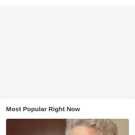
Most Popular Right Now