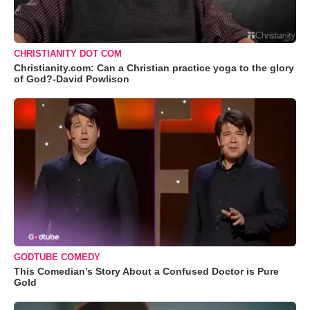
CHRISTIANITY DOT COM
Christianity.com: Can a Christian practice yoga to the glory
of God?-David Powlison
GODTUBE COMEDY
This Comedian’s Story About a Confused Doctor is Pure
Gold