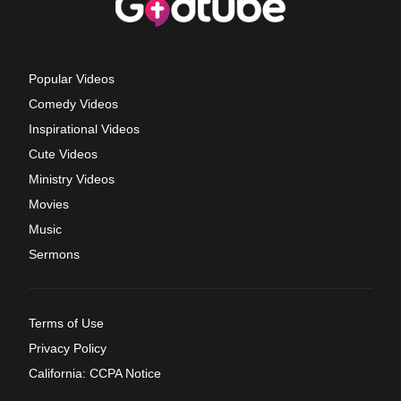
Popular Videos
Comedy Videos
Inspirational Videos
Cute Videos
Ministry Videos
Movies
Music
Sermons
Terms of Use
Privacy Policy
California: CCPA Notice