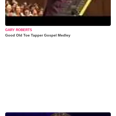
GARY ROBERTS
Good Old Toe Tapper Gospel Medley