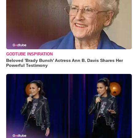
GODTUBE INSPIRATION
Beloved 'Brady Bunch' Actress Ann B. Davis Shares Her
Powerful Testimony