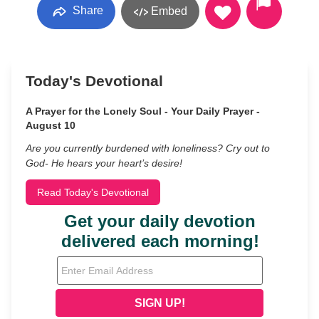
Share
Embed
Today's Devotional
A Prayer for the Lonely Soul - Your Daily Prayer -
August 10
Are you currently burdened with loneliness? Cry out to
God- He hears your heart’s desire!
Read Today's Devotional