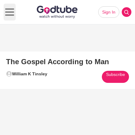
Sign In
Open main menu
The Gospel According to Man
William K Tinsley
Subscribe