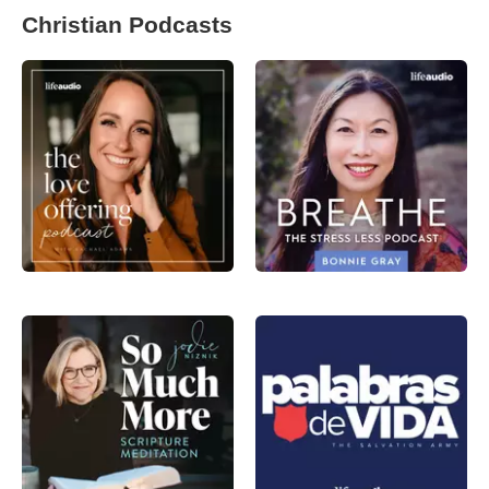
Christian Podcasts