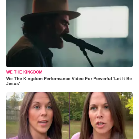
WE THE KINGDOM
We The Kingdom Performance Video For Powerful 'Let It Be
Jesus'