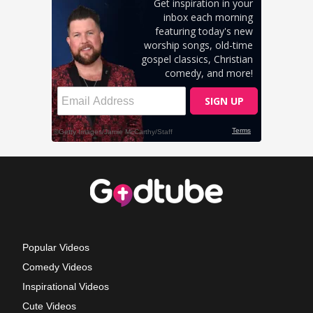
Popular Videos
Comedy Videos
Inspirational Videos
Cute Videos