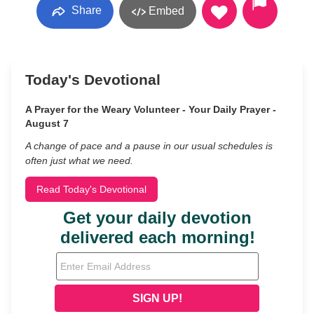
Share
Embed
Today's Devotional
A Prayer for the Weary Volunteer - Your Daily Prayer -
August 7
A change of pace and a pause in our usual schedules is
often just what we need.
Read Today's Devotional