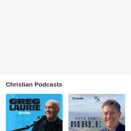
Christian Podcasts