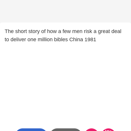
The short story of how a few men risk a great deal
to deliver one million bibles China 1981