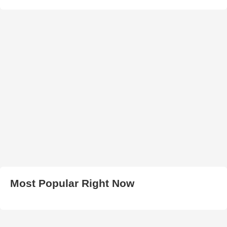
Most Popular Right Now