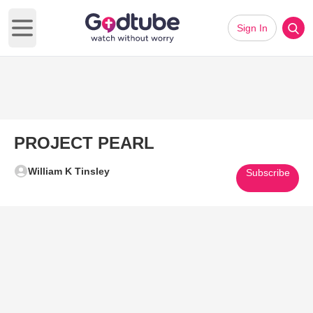
Sign In
Open main menu
PROJECT PEARL
William K Tinsley
Subscribe