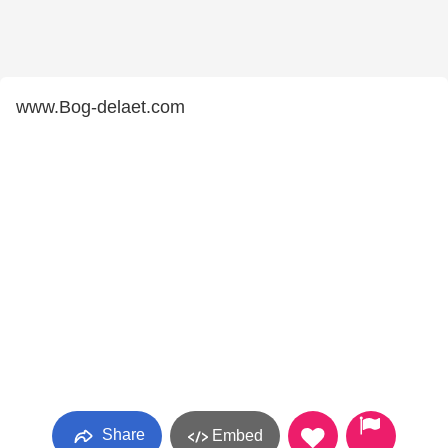
www.Bog-delaet.com
Share
Embed