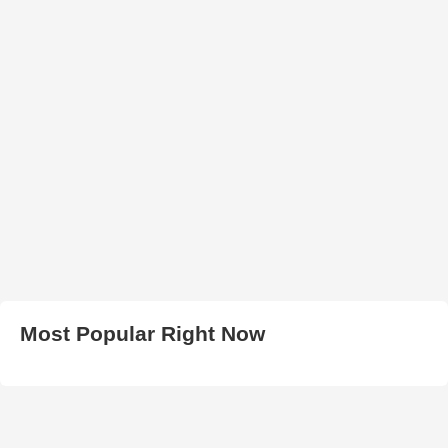
Most Popular Right Now