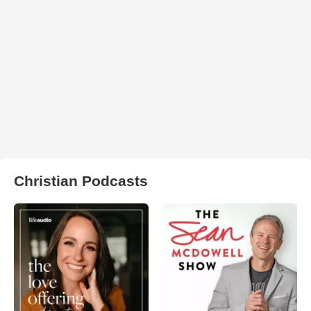
Christian Podcasts