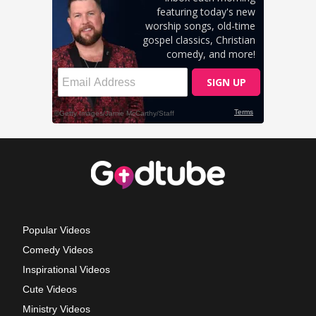
Popular Videos
Comedy Videos
Inspirational Videos
Cute Videos
Ministry Videos