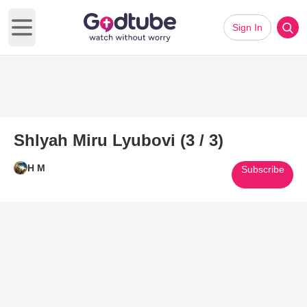
Sign In
Open main menu
Shlyah Miru Lyubovi (3 / 3)
H M
Subscribe