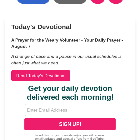
Today's Devotional
A Prayer for the Weary Volunteer - Your Daily Prayer -
August 7
A change of pace and a pause in our usual schedules is
often just what we need.
Read Today's Devotional