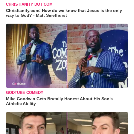
CHRISTIANITY DOT COM
Christianity.com: How do we know that Jesus is the only
way to God? - Matt Smethurst
GODTUBE COMEDY
Mike Goodwin Gets Brutally Honest About His Son’s
Athletic Ability