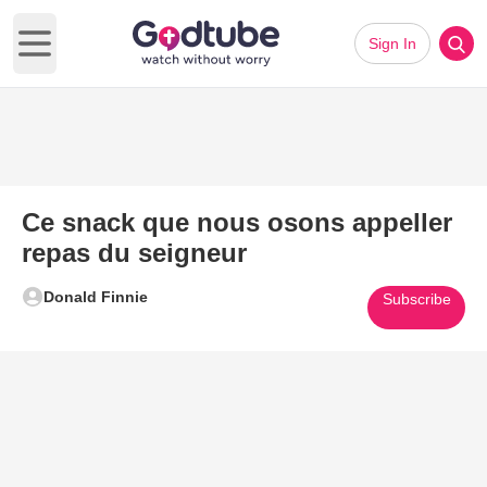
Sign In
Open main menu
Ce snack que nous osons appeller
repas du seigneur
Donald Finnie
Subscribe