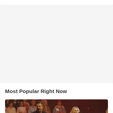
Most Popular Right Now