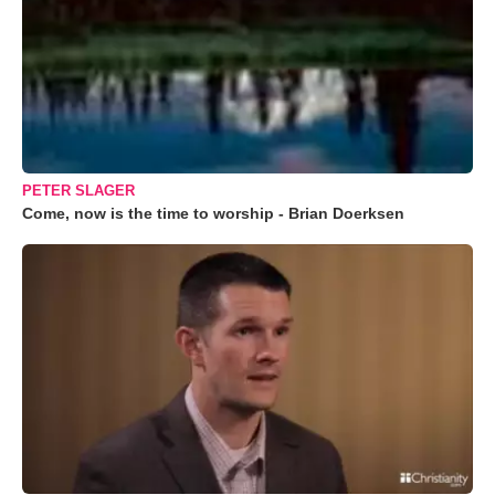
PETER SLAGER
Come, now is the time to worship - Brian Doerksen