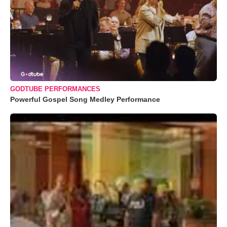
GODTUBE PERFORMANCES
Powerful Gospel Song Medley Performance