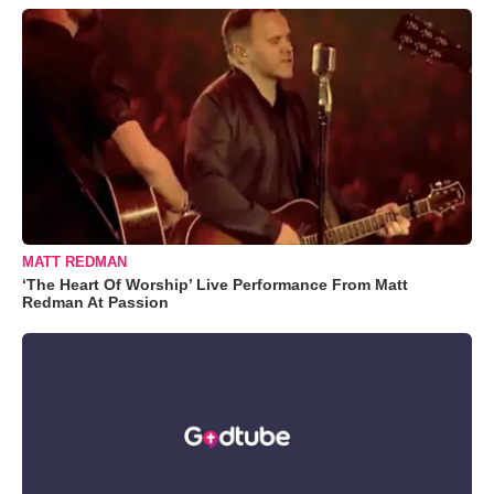
MATT REDMAN
‘The Heart Of Worship’ Live Performance From Matt
Redman At Passion