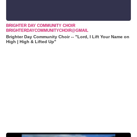
BRIGHTER DAY COMMUNITY CHOIR
BRIGHTERDAYCOMMUNITYCHOIR@GMAIL
Brighter Day Community Choir -- "Lord, I Lift Your Name on
High | High & Lifted Up"