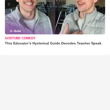
GODTUBE COMEDY
This Educator’s Hysterical Guide Decodes Teacher Speak