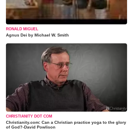
RONALD MIGUEL
Agnus Dei by Michael W. Smith
CHRISTIANITY DOT COM
Christianity.com: Can a Christian practice yoga to the glory
of God?-David Powlison