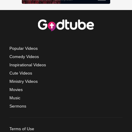
Popular Videos
Comedy Videos
Inspirational Videos
Cute Videos
Ministry Videos
Movies
Music
Sermons
Terms of Use