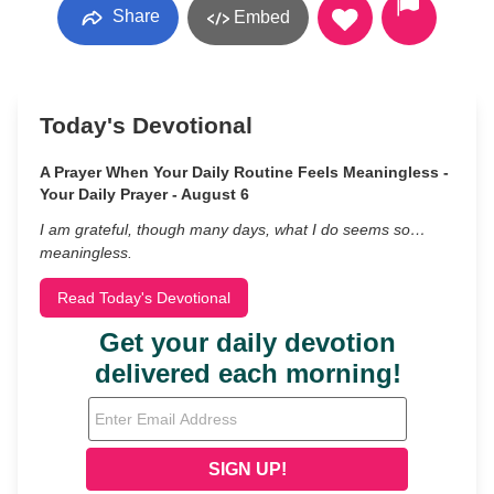
Share
Embed
Today's Devotional
A Prayer When Your Daily Routine Feels Meaningless -
Your Daily Prayer - August 6
I am grateful, though many days, what I do seems so…
meaningless.
Read Today's Devotional