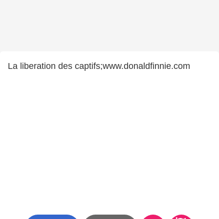
La liberation des captifs;www.donaldfinnie.com