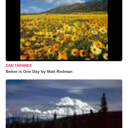
DAN TARABEK
Better is One Day by Matt Redman