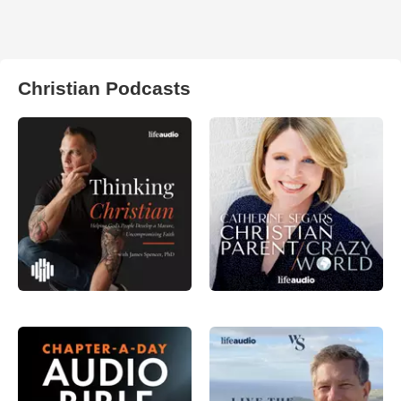
Christian Podcasts