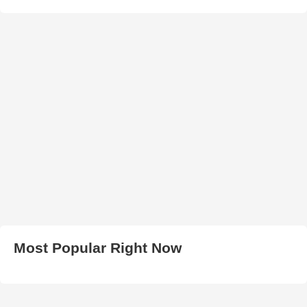
Most Popular Right Now