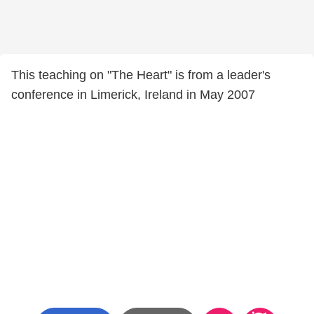
This teaching on "The Heart" is from a leader's
conference in Limerick, Ireland in May 2007