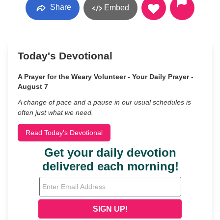
Share
Embed
Today's Devotional
A Prayer for the Weary Volunteer - Your Daily Prayer -
August 7
A change of pace and a pause in our usual schedules is
often just what we need.
Read Today's Devotional