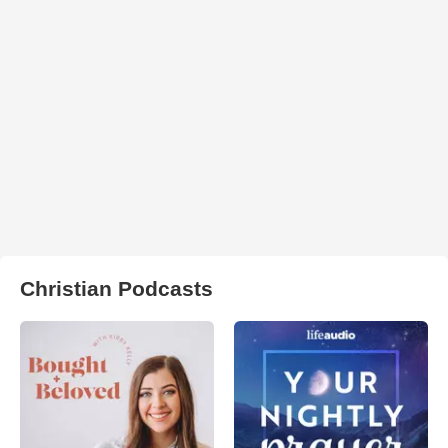
Christian Podcasts