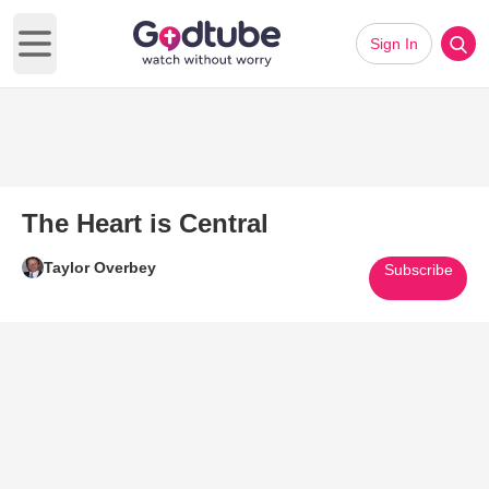
Sign In
Open main menu
The Heart is Central
Taylor Overbey
Subscribe