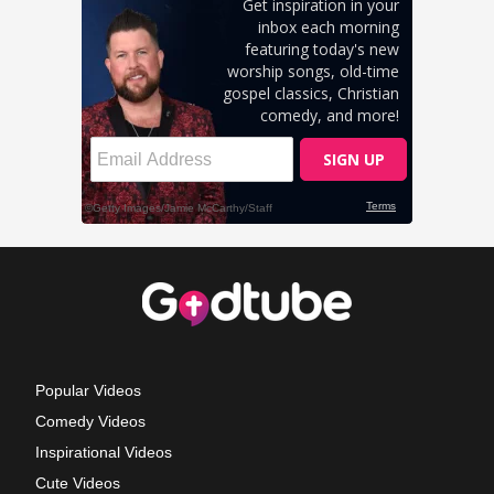
Popular Videos
Comedy Videos
Inspirational Videos
Cute Videos