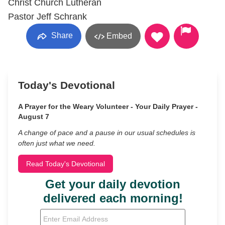
Christ Church Lutheran
Pastor Jeff Schrank
Share
Embed
Today's Devotional
A Prayer for the Weary Volunteer - Your Daily Prayer -
August 7
A change of pace and a pause in our usual schedules is
often just what we need.
Read Today's Devotional