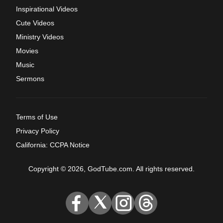
Inspirational Videos
Cute Videos
Ministry Videos
Movies
Music
Sermons
Terms of Use
Privacy Policy
California: CCPA Notice
Copyright © 2026, GodTube.com. All rights reserved.