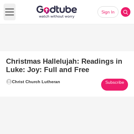
Sign In
Open main menu
Christmas Hallelujah: Readings in
Luke: Joy: Full and Free
Christ Church Lutheran
Subscribe