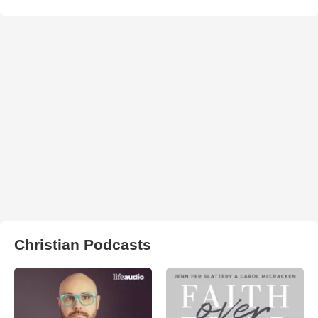
Christian Podcasts