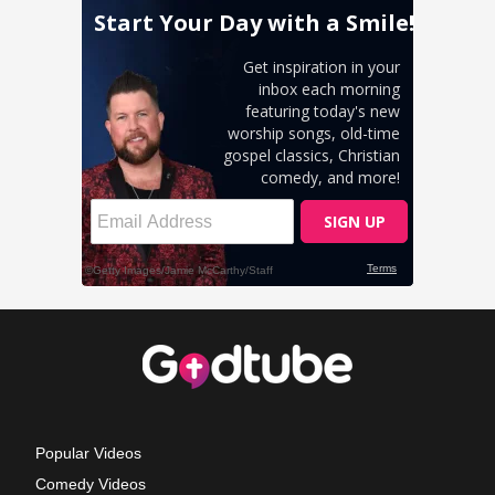
Popular Videos
Comedy Videos