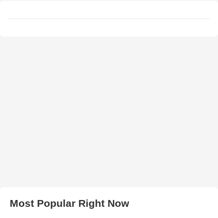
Most Popular Right Now