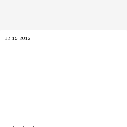
12-15-2013