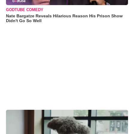
GODTUBE COMEDY
Nate Bargatze Reveals Hilarious Reason His Prison Show
Didn't Go So Well