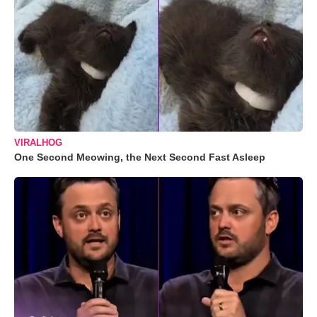
VIRALHOG
One Second Meowing, the Next Second Fast Asleep