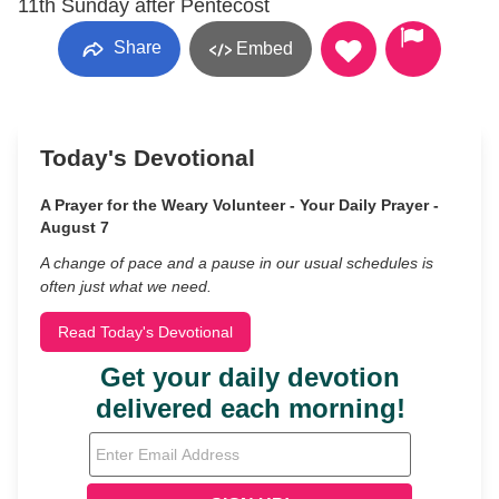
11th Sunday after Pentecost
Share
Embed
Today's Devotional
A Prayer for the Weary Volunteer - Your Daily Prayer -
August 7
A change of pace and a pause in our usual schedules is
often just what we need.
Read Today's Devotional