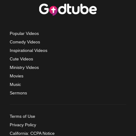
Popular Videos
Comedy Videos
Inspirational Videos
Cute Videos
Ministry Videos
Movies
Music
Sermons
Terms of Use
Privacy Policy
California: CCPA Notice