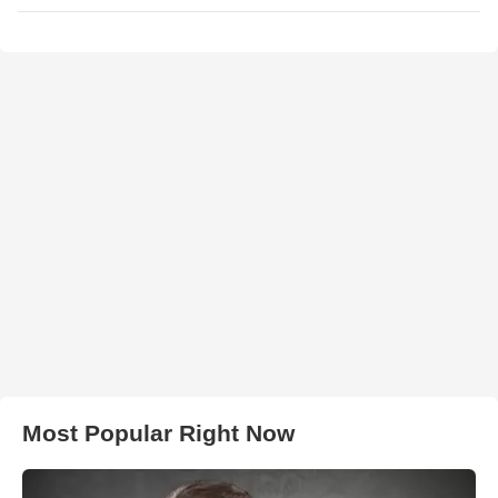
Most Popular Right Now