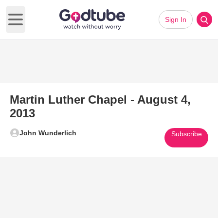
Sign In
Open main menu
Martin Luther Chapel - August 4,
2013
John Wunderlich
Subscribe