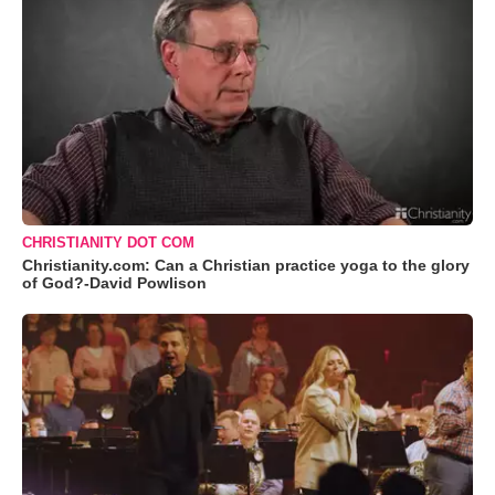
CHRISTIANITY DOT COM
Christianity.com: Can a Christian practice yoga to the glory
of God?-David Powlison