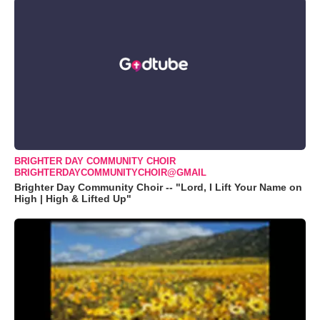
BRIGHTER DAY COMMUNITY CHOIR
BRIGHTERDAYCOMMUNITYCHOIR@GMAIL
Brighter Day Community Choir -- "Lord, I Lift Your Name on
High | High & Lifted Up"