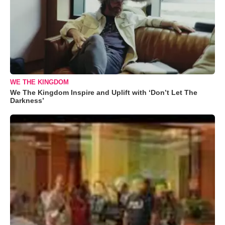
WE THE KINGDOM
We The Kingdom Inspire and Uplift with ‘Don’t Let The
Darkness’