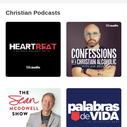
Christian Podcasts