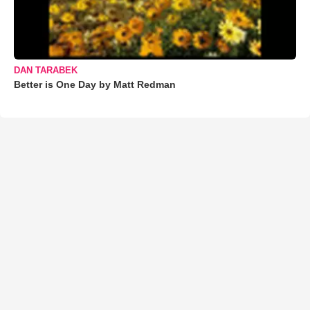
DAN TARABEK
Better is One Day by Matt Redman