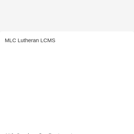
MLC Lutheran LCMS