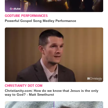
GODTUBE PERFORMANCES
Powerful Gospel Song Medley Performance
CHRISTIANITY DOT COM
Christianity.com: How do we know that Jesus is the only
way to God? - Matt Smethurst