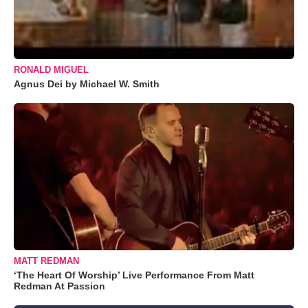
RONALD MIGUEL
Agnus Dei by Michael W. Smith
MATT REDMAN
‘The Heart Of Worship’ Live Performance From Matt
Redman At Passion