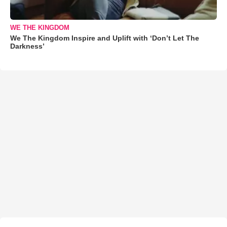
WE THE KINGDOM
We The Kingdom Inspire and Uplift with ‘Don’t Let The
Darkness’