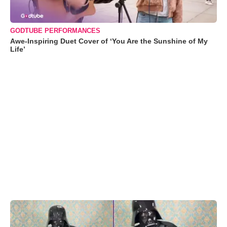
GODTUBE PERFORMANCES
Awe-Inspiring Duet Cover of ‘You Are the Sunshine of My
Life’