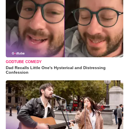
GODTUBE COMEDY
Dad Recalls Little One's Hysterical and Distressing
Confession