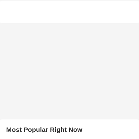
Most Popular Right Now