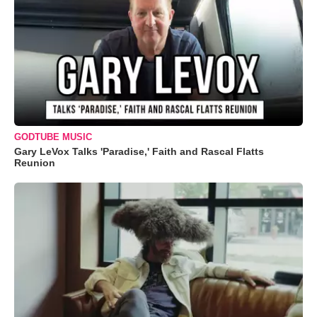
GODTUBE MUSIC
Gary LeVox Talks 'Paradise,' Faith and Rascal Flatts
Reunion