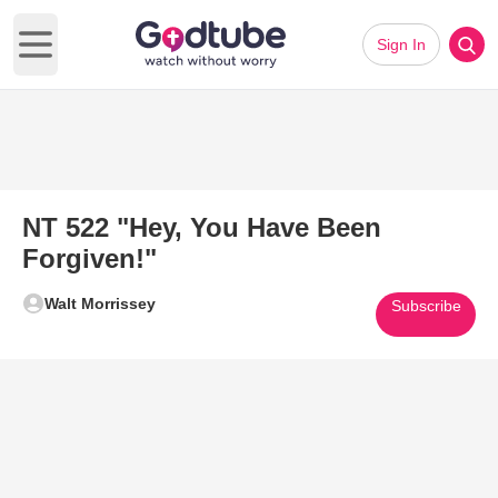
Sign In
Open main menu
NT 522 "Hey, You Have Been
Forgiven!"
Walt Morrissey
Subscribe