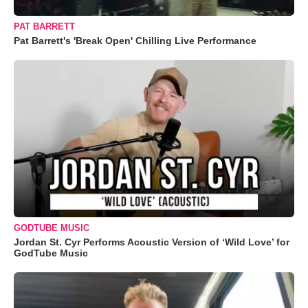
PAT BARRETT
Pat Barrett's 'Break Open' Chilling Live Performance
GODTUBE MUSIC
Jordan St. Cyr Performs Acoustic Version of ‘Wild Love’ for
GodTube Music