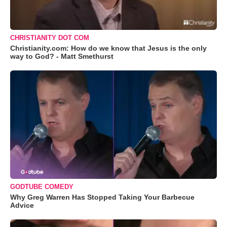
CHRISTIANITY DOT COM
Christianity.com: How do we know that Jesus is the only
way to God? - Matt Smethurst
GODTUBE COMEDY
Why Greg Warren Has Stopped Taking Your Barbecue
Advice