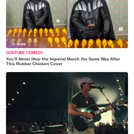
GODTUBE COMEDY
You’ll Never Hear the Imperial March the Same Way After
This Rubber Chicken Cover