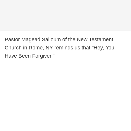
Pastor Magead Salloum of the New Testament
Church in Rome, NY reminds us that "Hey, You
Have Been Forgiven"