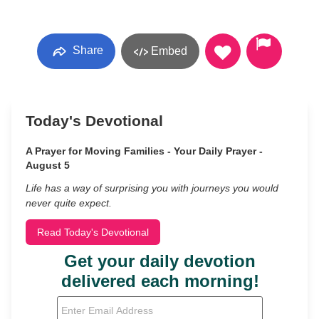
Share
Embed
Today's Devotional
A Prayer for Moving Families - Your Daily Prayer -
August 5
Life has a way of surprising you with journeys you would
never quite expect.
Read Today's Devotional