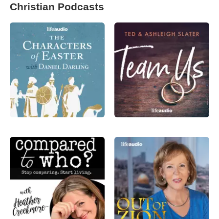
Christian Podcasts