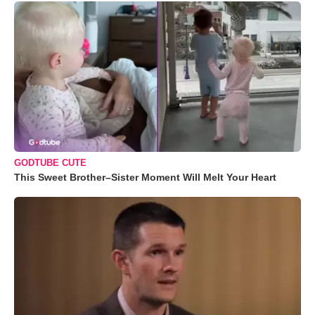
GODTUBE CUTE
This Sweet Brother–Sister Moment Will Melt Your Heart