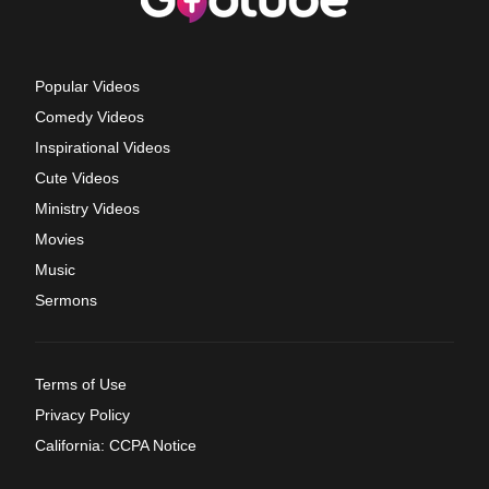
Popular Videos
Comedy Videos
Inspirational Videos
Cute Videos
Ministry Videos
Movies
Music
Sermons
Terms of Use
Privacy Policy
California: CCPA Notice