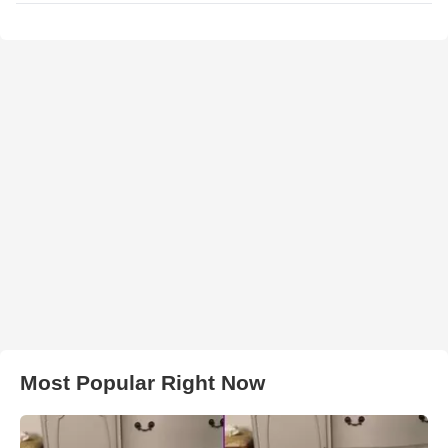
Most Popular Right Now