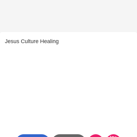
Jesus Culture Healing