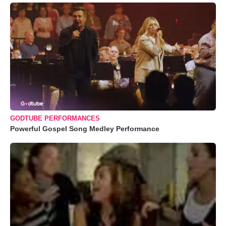
GODTUBE PERFORMANCES
Powerful Gospel Song Medley Performance