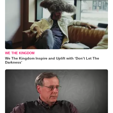
WE THE KINGDOM
We The Kingdom Inspire and Uplift with ‘Don’t Let The
Darkness’