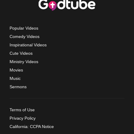
Popular Videos
Comedy Videos
Inspirational Videos
Cute Videos
Ministry Videos
Movies
Music
Sermons
Terms of Use
Privacy Policy
California: CCPA Notice