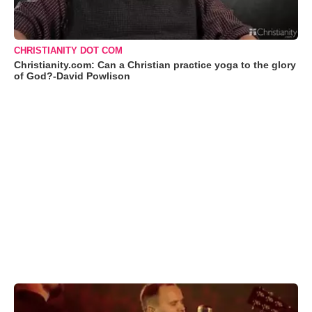
CHRISTIANITY DOT COM
Christianity.com: Can a Christian practice yoga to the glory
of God?-David Powlison