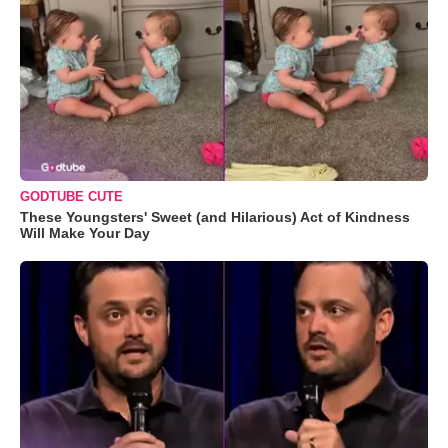
GODTUBE CUTE
These Youngsters' Sweet (and Hilarious) Act of Kindness
Will Make Your Day