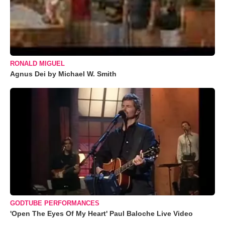
RONALD MIGUEL
Agnus Dei by Michael W. Smith
GODTUBE PERFORMANCES
'Open The Eyes Of My Heart' Paul Baloche Live Video