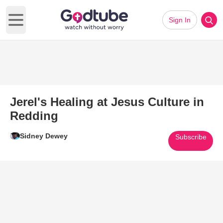
Sign In
Open main menu
Jerel's Healing at Jesus Culture in
Redding
Sidney Dewey
Subscribe