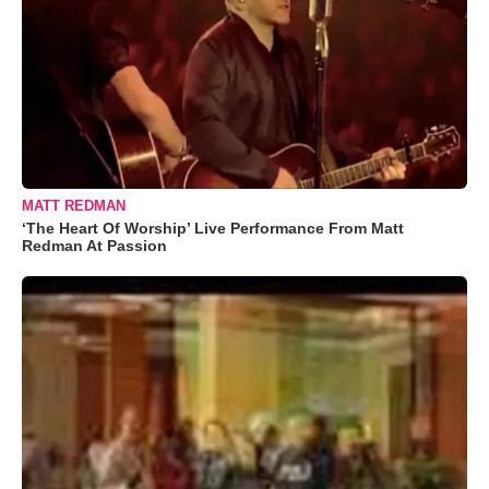
MATT REDMAN
‘The Heart Of Worship’ Live Performance From Matt
Redman At Passion