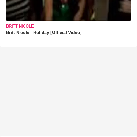
BRITT NICOLE
Britt Nicole - Holiday [Official Video]