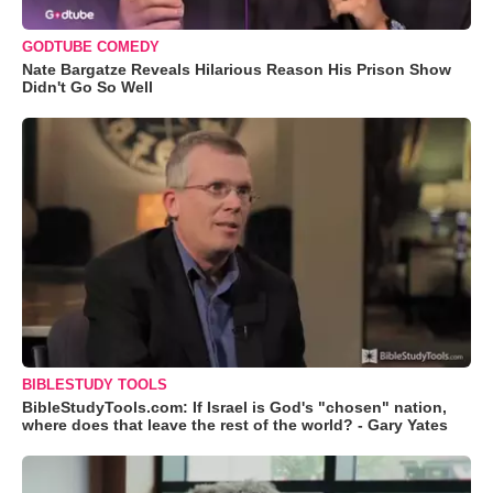
GODTUBE COMEDY
Nate Bargatze Reveals Hilarious Reason His Prison Show
Didn't Go So Well
BIBLESTUDY TOOLS
BibleStudyTools.com: If Israel is God's "chosen" nation,
where does that leave the rest of the world? - Gary Yates