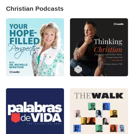
Christian Podcasts