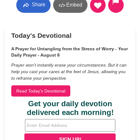
Share
Embed
Today's Devotional
A Prayer for Untangling from the Stress of Worry - Your
Daily Prayer - August 8
Prayer won’t instantly erase your circumstances. But it can
help you cast your cares at the feet of Jesus, allowing you
to reframe your perspective.
Read Today's Devotional