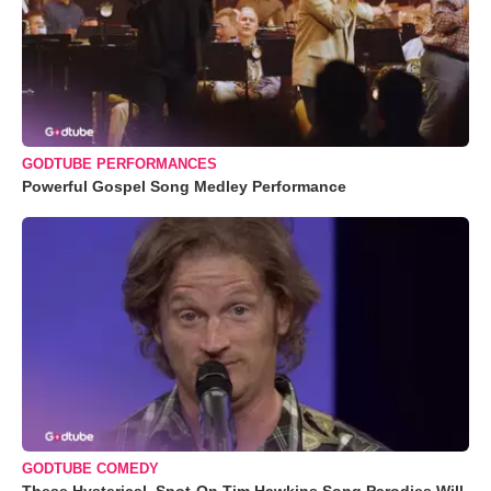
GODTUBE PERFORMANCES
Powerful Gospel Song Medley Performance
GODTUBE COMEDY