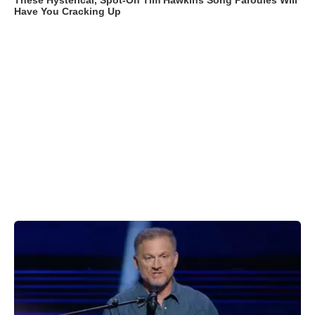
These Hysterical, Spot-On Tim Hawkins Song Parodies Will
Have You Cracking Up