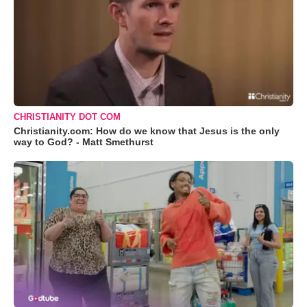
CHRISTIANITY DOT COM
Christianity.com: How do we know that Jesus is the only
way to God? - Matt Smethurst