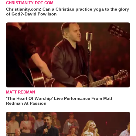
CHRISTIANITY DOT COM
Christianity.com: Can a Christian practice yoga to the glory
of God?-David Powlison
MATT REDMAN
‘The Heart Of Worship’ Live Performance From Matt
Redman At Passion