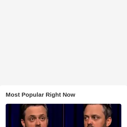
Most Popular Right Now