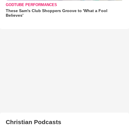
GODTUBE PERFORMANCES
These Sam's Club Shoppers Groove to 'What a Fool
Believes'
Christian Podcasts