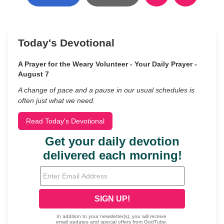
Today's Devotional
A Prayer for the Weary Volunteer - Your Daily Prayer -
August 7
A change of pace and a pause in our usual schedules is
often just what we need.
Read Today's Devotional