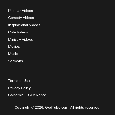
Popular Videos
Comedy Videos
Inspirational Videos
Cute Videos
Ministry Videos
Movies
Music
Sermons
Terms of Use
Privacy Policy
California: CCPA Notice
Copyright © 2026, GodTube.com. All rights reserved.