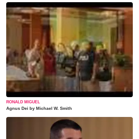
RONALD MIGUEL
Agnus Dei by Michael W. Smith