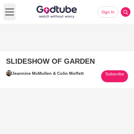
Sign In
Open main menu
SLIDESHOW OF GARDEN
Jeannine McMullen & Colin Moffett
Subscribe