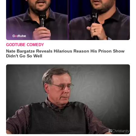
GODTUBE COMEDY
Nate Bargatze Reveals Hilarious Reason His Prison Show
Didn't Go So Well