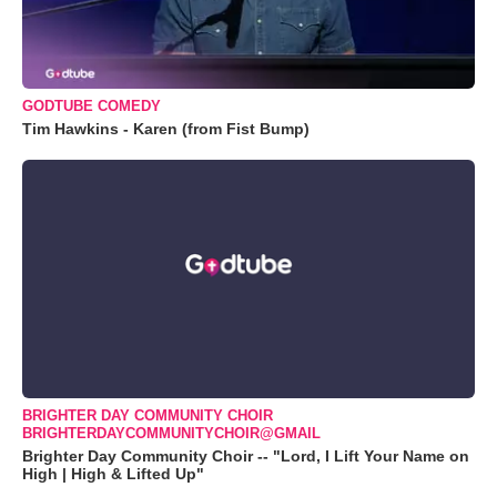
GODTUBE COMEDY
Tim Hawkins - Karen (from Fist Bump)
BRIGHTER DAY COMMUNITY CHOIR
BRIGHTERDAYCOMMUNITYCHOIR@GMAIL
Brighter Day Community Choir -- "Lord, I Lift Your Name on
High | High & Lifted Up"