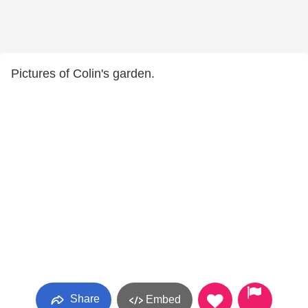
Pictures of Colin's garden.
Share
Embed