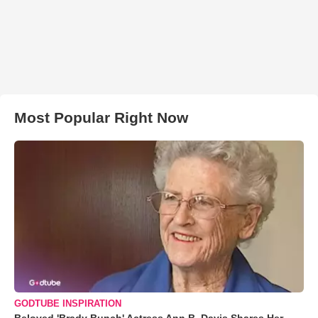
Most Popular Right Now
GODTUBE INSPIRATION