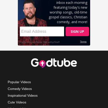
Popular Videos
Comedy Videos
Inspirational Videos
Cute Videos