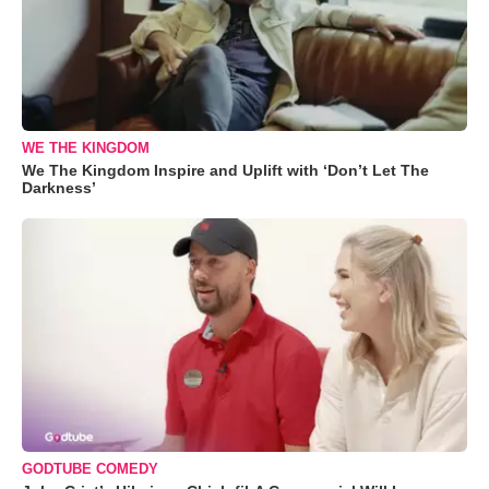
WE THE KINGDOM
We The Kingdom Inspire and Uplift with ‘Don’t Let The
Darkness’
GODTUBE COMEDY