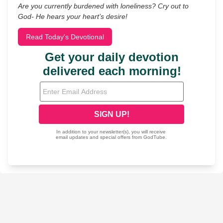
Are you currently burdened with loneliness? Cry out to
God- He hears your heart’s desire!
Read Today's Devotional