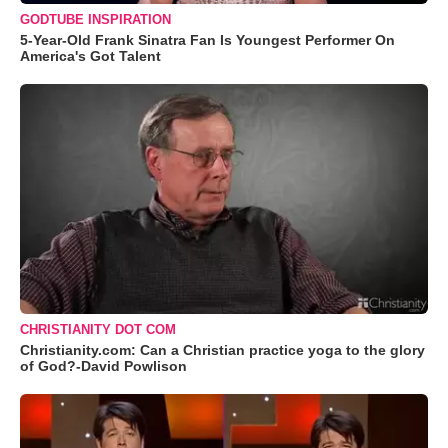
GODTUBE INSPIRATION
5-Year-Old Frank Sinatra Fan Is Youngest Performer On
America's Got Talent
CHRISTIANITY DOT COM
Christianity.com: Can a Christian practice yoga to the glory
of God?-David Powlison