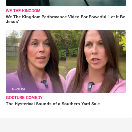
WE THE KINGDOM
We The Kingdom Performance Video For Powerful 'Let It Be
Jesus'
GODTUBE COMEDY
The Hysterical Sounds of a Southern Yard Sale