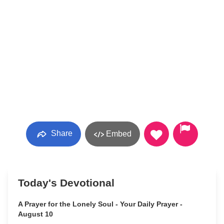
Share
Embed
Today's Devotional
A Prayer for the Lonely Soul - Your Daily Prayer -
August 10