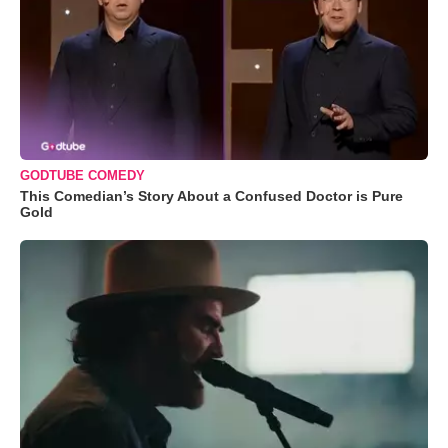
GODTUBE COMEDY
This Comedian’s Story About a Confused Doctor is Pure
Gold