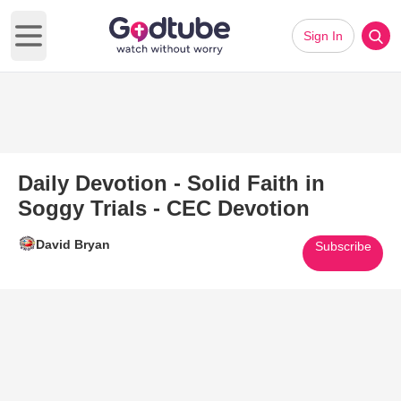
Sign In
Open main menu
Daily Devotion - Solid Faith in
Soggy Trials - CEC Devotion
David Bryan
Subscribe