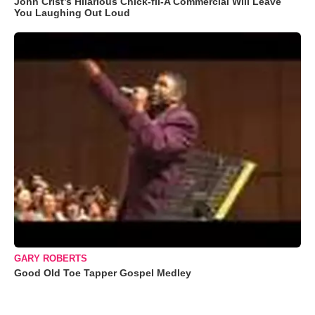
John Crist’s Hilarious Chick-fil-A Commercial Will Leave
You Laughing Out Loud
GARY ROBERTS
Good Old Toe Tapper Gospel Medley