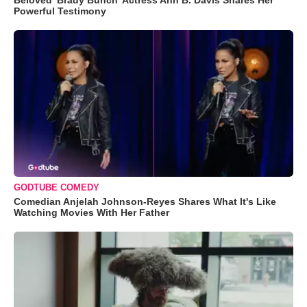
Beloved 'Brady Bunch' Actress Ann B. Davis Shares Her
Powerful Testimony
GODTUBE COMEDY
Comedian Anjelah Johnson-Reyes Shares What It's Like
Watching Movies With Her Father