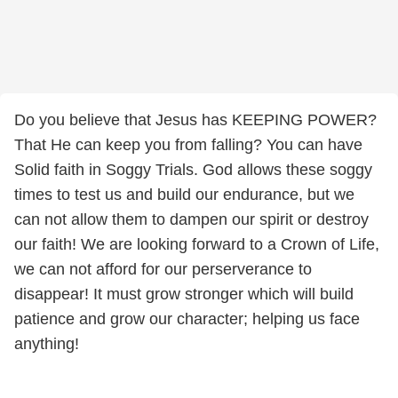
Do you believe that Jesus has KEEPING POWER?
That He can keep you from falling? You can have
Solid faith in Soggy Trials. God allows these soggy
times to test us and build our endurance, but we
can not allow them to dampen our spirit or destroy
our faith! We are looking forward to a Crown of Life,
we can not afford for our perserverance to
disappear! It must grow stronger which will build
patience and grow our character; helping us face
anything!