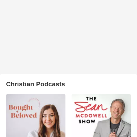
Christian Podcasts