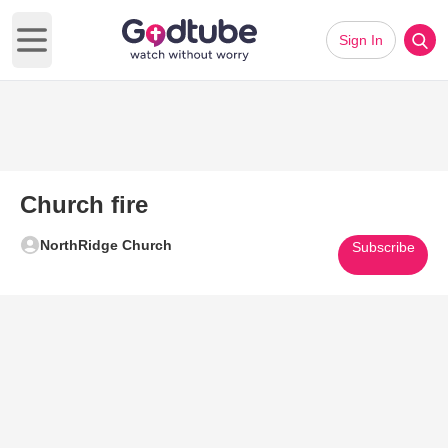
Sign In
Open main menu
Church fire
NorthRidge Church
Subscribe