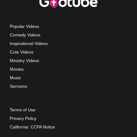
Popular Videos
Comedy Videos
Inspirational Videos
Cute Videos
Ministry Videos
Movies
Music
Sermons
Terms of Use
Privacy Policy
California: CCPA Notice