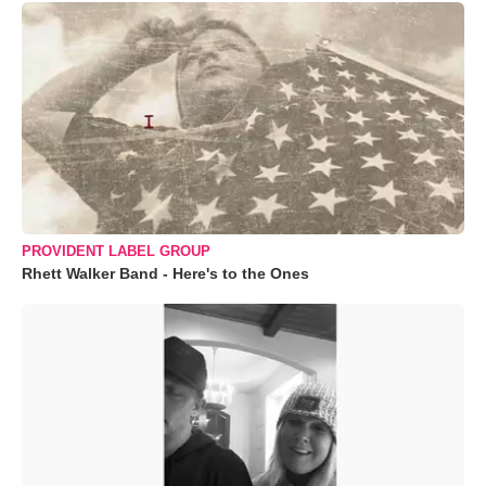
PROVIDENT LABEL GROUP
Rhett Walker Band - Here's to the Ones