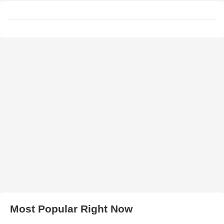
Most Popular Right Now