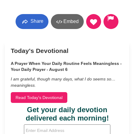
Share
Embed
Today's Devotional
A Prayer When Your Daily Routine Feels Meaningless -
Your Daily Prayer - August 6
I am grateful, though many days, what I do seems so…
meaningless.
Read Today's Devotional