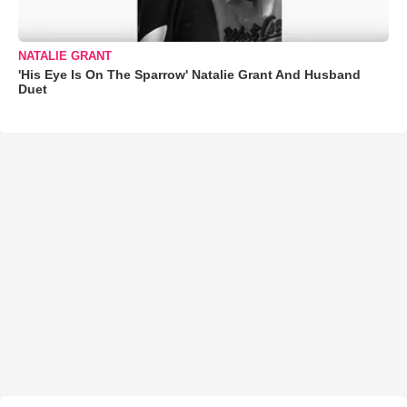
NATALIE GRANT
'His Eye Is On The Sparrow' Natalie Grant And Husband
Duet