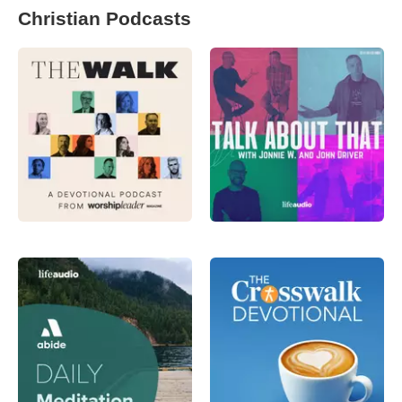
Christian Podcasts