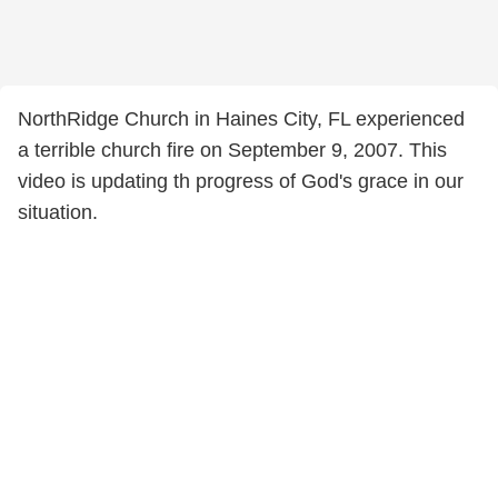
NorthRidge Church in Haines City, FL experienced
a terrible church fire on September 9, 2007. This
video is updating th progress of God's grace in our
situation.