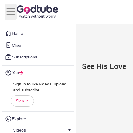
Open main menu
Home
Clips
Subscriptions
See His Love
You
Sign in to like videos, upload,
and subscribe.
Sign In
Explore
Videos