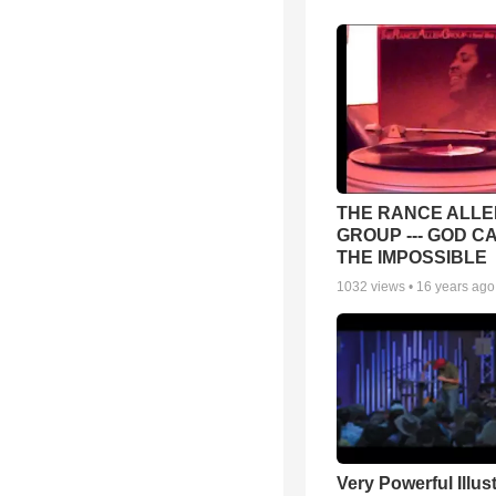
THE RANCE ALLE
GROUP --- GOD C
THE IMPOSSIBLE
1032
views •
16 years ago
Very Powerful Illus