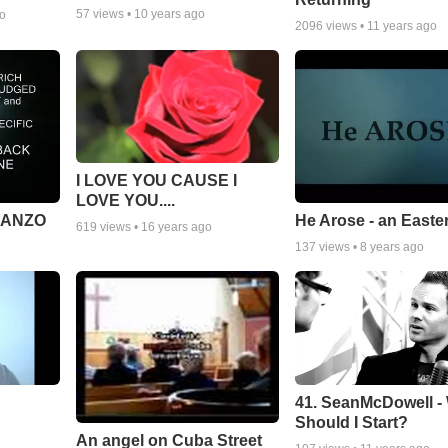
57
views •
10 years ago
go
2096
views •
11 years ago
I LOVE YOU CAUSE I
LOVE YOU....
MANZO
He Arose - an Easte
619
views •
16 years ago
137
views •
8 years ago
41. SeanMcDowell -
Should I Start?
An angel on Cuba Street