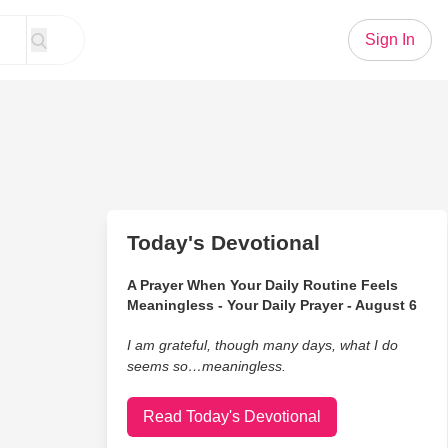
Sign In
Today's Devotional
A Prayer When Your Daily Routine Feels
Meaningless - Your Daily Prayer - August 6
I am grateful, though many days, what I do
seems so…meaningless.
Read Today's Devotional