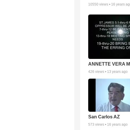
10550
views •
16 years a
ANNETTE VERA 
426
views •
13 years ago
San Carlos AZ
573
views •
16 years ago