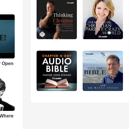
r Open
 Where