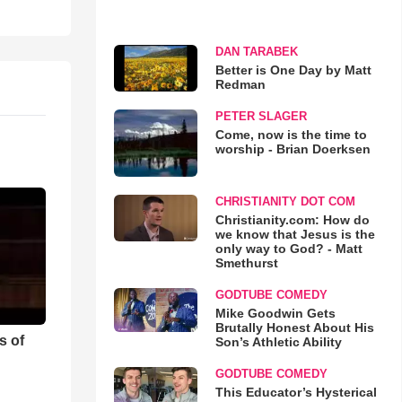
DAN TARABEK
Better is One Day by Matt
Redman
PETER SLAGER
Come, now is the time to
worship - Brian Doerksen
CHRISTIANITY DOT COM
Christianity.com: How do
we know that Jesus is the
only way to God? - Matt
Smethurst
GODTUBE COMEDY
Mike Goodwin Gets
Brutally Honest About His
s of
Son’s Athletic Ability
GODTUBE COMEDY
This Educator’s Hysterical