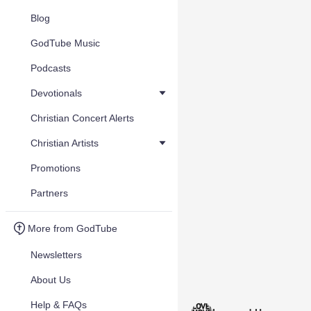
Blog
GodTube Music
Podcasts
Devotionals
Christian Concert Alerts
Christian Artists
Promotions
Partners
More from GodTube
Newsletters
About Us
Help & FAQs