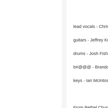
lead vocals - Chr
guitars - Jeffrey 
drums - Josh Fish
b#@@@ - Brando
keys - Ian McInto
From Bethel Chur