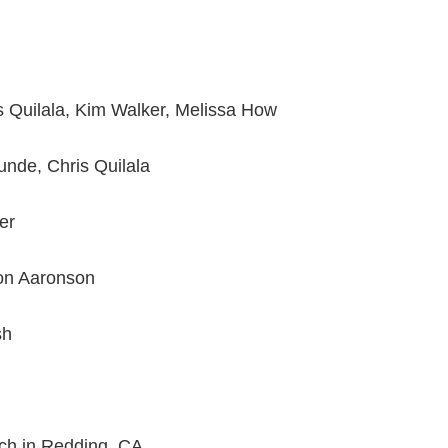
is Quilala, Kim Walker, Melissa How
Kunde, Chris Quilala
er
n Aaronson
sh
ch in Redding, CA