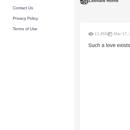
Leonard Horne
Contact Us
Privacy Policy
Terms of Use
11,455
Mar 17, 
Such a love exists