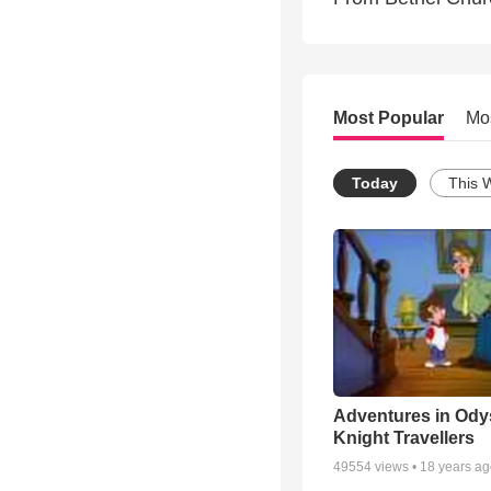
Most Popular
Mo
Today
This 
Adventures in Ody
Knight Travellers
49554
views •
18 years a