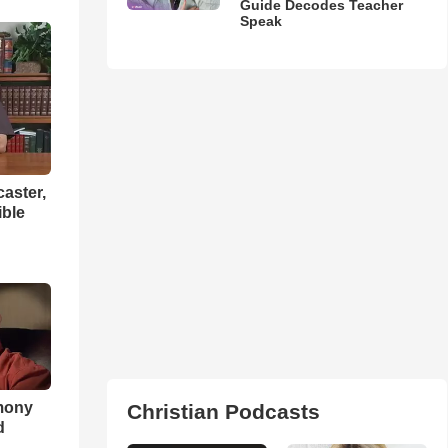
Guide Decodes Teacher
Speak
aster,
ible
imony
Christian Podcasts
d