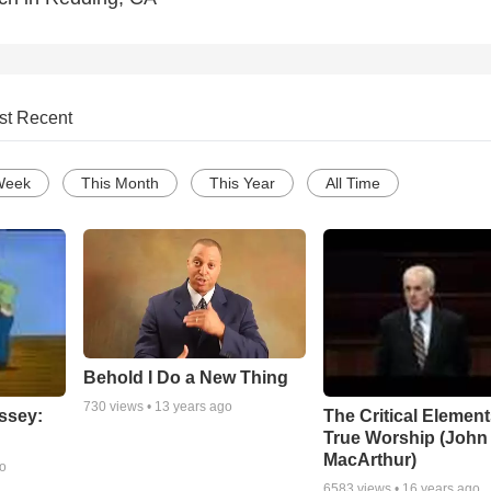
st Recent
Week
This Month
This Year
All Time
Behold I Do a New Thing
730
views •
13 years ago
ssey:
The Critical Element
True Worship (John
MacArthur)
go
6583
views •
16 years ago