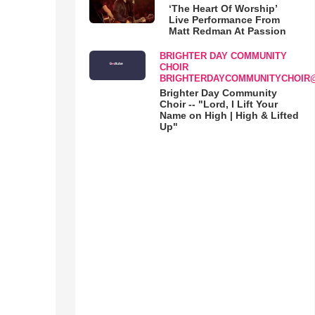
‘The Heart Of Worship’
Live Performance From
Matt Redman At Passion
BRIGHTER DAY COMMUNITY
CHOIR
BRIGHTERDAYCOMMUNITYCHOIR
Brighter Day Community
Choir -- "Lord, I Lift Your
Name on High | High & Lifted
Up"