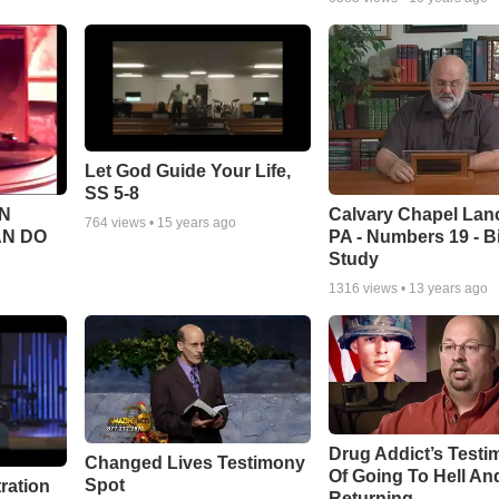
Let God Guide Your Life,
SS 5-8
Calvary Chapel Lanc
N
764
views •
15 years ago
PA - Numbers 19 - B
AN DO
Study
1316
views •
13 years ago
Drug Addict’s Test
Changed Lives Testimony
Of Going To Hell An
Spot
tration
Returning