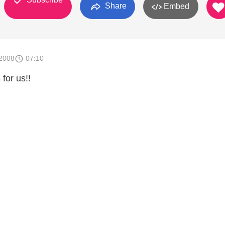
Share
Embed
2008
07:10
 for us!!