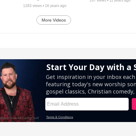
107
views •
11 years ago
1283
views •
16 years ago
More Videos