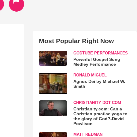
Most Popular Right Now
GODTUBE PERFORMANCES
Powerful Gospel Song
Medley Performance
RONALD MIGUEL
Agnus Dei by Michael W.
Smith
CHRISTIANITY DOT COM
Christianity.com: Can a
Christian practice yoga to
the glory of God?-David
Powlison
MATT REDMAN