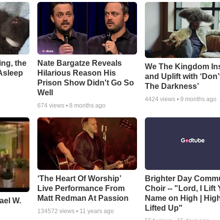
ng, the
Nate Bargatze Reveals
We The Kingdom In
Asleep
Hilarious Reason His
and Uplift with ‘Don’
Prison Show Didn't Go So
The Darkness’
Well
4424
views •
9 months ago
674
views •
8 months ago
‘The Heart Of Worship’
Brighter Day Comm
Live Performance From
Choir -- "Lord, I Lift
Matt Redman At Passion
Name on High | Hig
ael W.
Lifted Up"
134572
views •
11 years ago