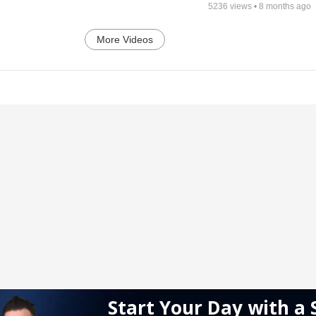
5236
views •
8 months ago
More Videos