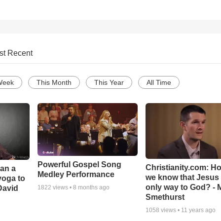
st Recent
Week
This Month
This Year
All Time
Powerful Gospel Song
Christianity.com: H
Can a
Medley Performance
we know that Jesus 
yoga to
only way to God? - 
David
1822
views •
8 months ago
Smethurst
1058
views •
11 years ago