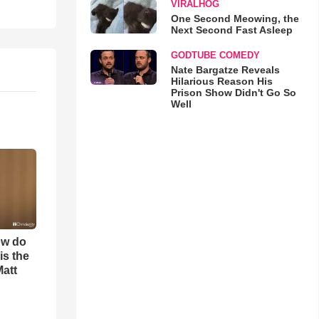
VIRALHOG
One Second Meowing, the
Next Second Fast Asleep
GODTUBE COMEDY
Nate Bargatze Reveals
Hilarious Reason His
Prison Show Didn't Go So
Well
ow do
is the
Matt