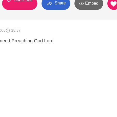
Share
Embed
008
28:57
need Preaching God Lord