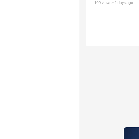
109
views •
2 days ago