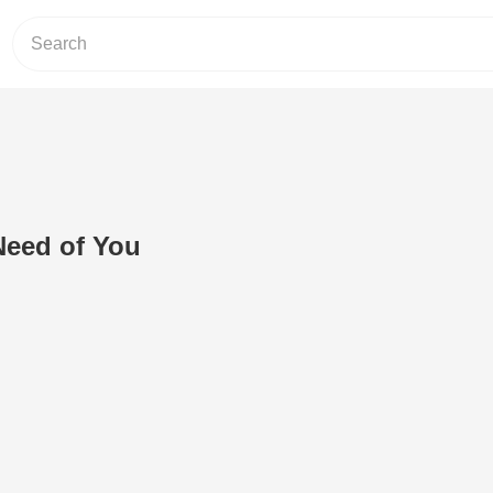
Need of You