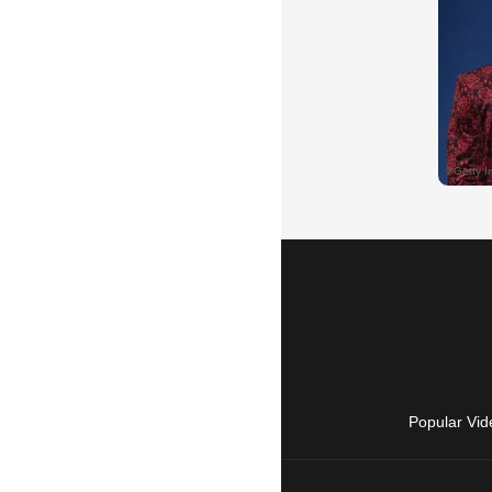
Popular Vid