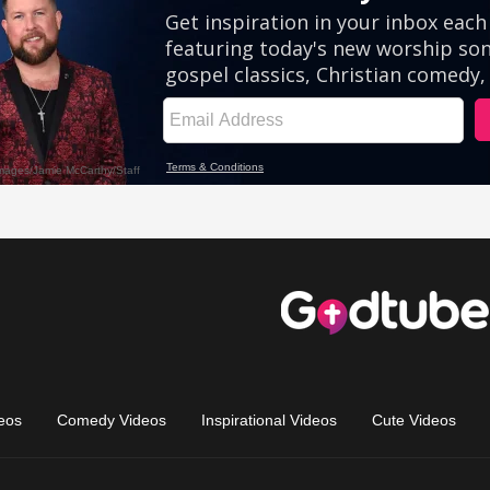
eos
Comedy Videos
Inspirational Videos
Cute Videos