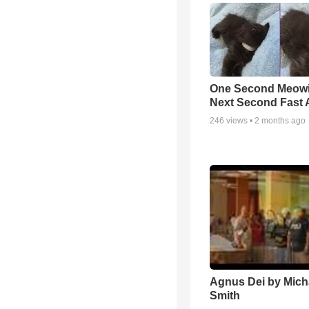
One Second Meowi
Next Second Fast 
246
views •
2 months ago
Agnus Dei by Mich
Smith