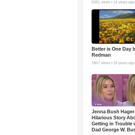
6351
views •
18 years ago
Better is One Day 
Redman
3907
views •
16 years ago
Jenna Bush Hager
Hilarious Story Ab
Getting in Trouble 
Dad George W. Bu