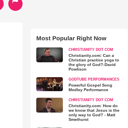
Most Popular Right Now
CHRISTIANITY DOT COM
Christianity.com: Can a
Christian practice yoga to
the glory of God?-David
Powlison
GODTUBE PERFORMANCES
Powerful Gospel Song
Medley Performance
CHRISTIANITY DOT COM
Christianity.com: How do
we know that Jesus is the
only way to God? - Matt
Smethurst