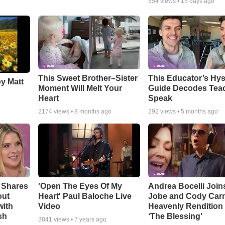
554
views •
15 days ago
This Sweet Brother–Sister
This Educator’s Hys
by Matt
Moment Will Melt Your
Guide Decodes Tea
Heart
Speak
2174
views •
8 months ago
292
views •
5 months ago
 Shares
'Open The Eyes Of My
Andrea Bocelli Join
out
Heart' Paul Baloche Live
Jobe and Cody Carn
with
Video
Heavenly Rendition 
sh
‘The Blessing’
3841
views •
7 years ago