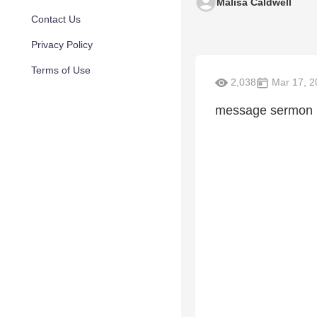
Malisa Caldwell
Contact Us
Privacy Policy
Terms of Use
2,038
Mar 17, 2
message sermon 