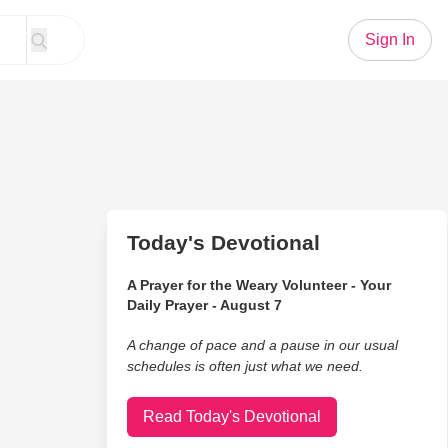
Sign In
Today's Devotional
A Prayer for the Weary Volunteer - Your
Daily Prayer - August 7
A change of pace and a pause in our usual
schedules is often just what we need.
Read Today's Devotional