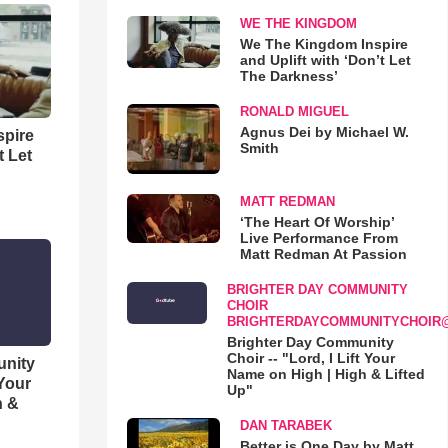
WE THE KINGDOM
We The Kingdom Inspire
and Uplift with ‘Don’t Let
The Darkness’
RONALD MIGUEL
Agnus Dei by Michael W.
spire
Smith
t Let
MATT REDMAN
‘The Heart Of Worship’
Live Performance From
Matt Redman At Passion
BRIGHTER DAY COMMUNITY
CHOIR
BRIGHTERDAYCOMMUNITYCHOIR
Brighter Day Community
Choir -- "Lord, I Lift Your
unity
Name on High | High & Lifted
 Your
Up"
h &
DAN TARABEK
Better is One Day by Matt