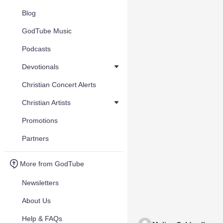
Blog
GodTube Music
Podcasts
Devotionals
Christian Concert Alerts
Christian Artists
Promotions
Partners
More from GodTube
Newsletters
About Us
Help & FAQs