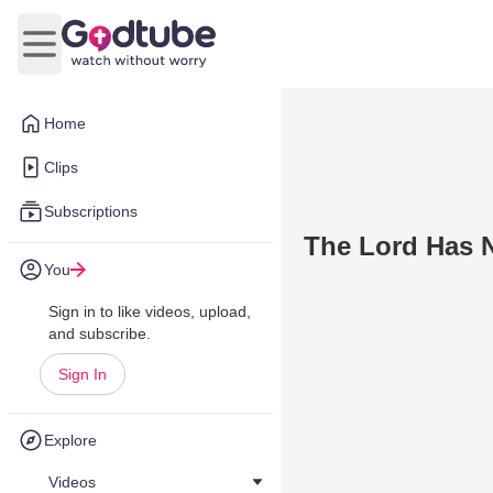
Open main menu
Home
Clips
Subscriptions
The Lord Has 
You
Sign in to like videos, upload,
and subscribe.
Sign In
Explore
Videos