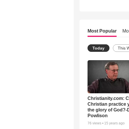
Most Popular
Mo
Today
This 
Christianity.com: 
Christian practice 
the glory of God?-
Powlison
76
views •
15 years ago