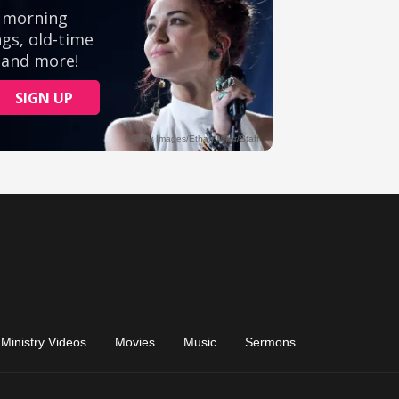
Ministry Videos
Movies
Music
Sermons