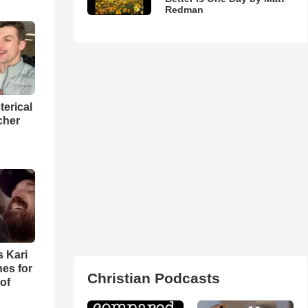
Redman
terical
cher
s Kari
es for
Christian Podcasts
of