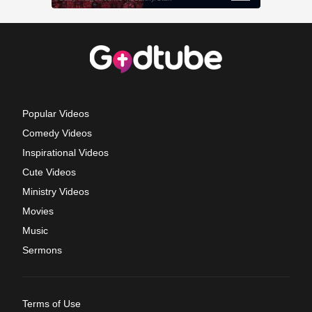
Popular Videos
Comedy Videos
Inspirational Videos
Cute Videos
Ministry Videos
Movies
Music
Sermons
Terms of Use