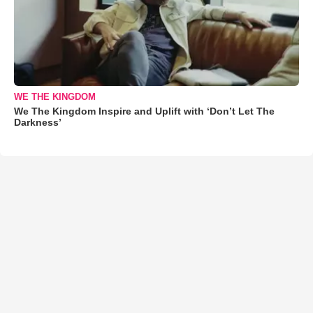
WE THE KINGDOM
We The Kingdom Inspire and Uplift with ‘Don’t Let The
Darkness’