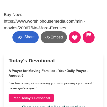
Buy Now:
https://www.worshiphousemedia.com/mini-
movies/20067/No-More-Excuses
Share
Embed
Today's Devotional
A Prayer for Moving Families - Your Daily Prayer -
August 5
Life has a way of surprising you with journeys you would
never quite expect.
Read Today's Devotional