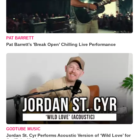
PAT BARRETT
Pat Barrett's 'Break Open' Chilling Live Performance
GODTUBE MUSIC
Jordan St. Cyr Performs Acoustic Version of ‘Wild Love’ for