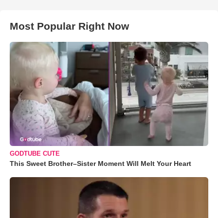
Most Popular Right Now
GODTUBE CUTE
This Sweet Brother–Sister Moment Will Melt Your Heart