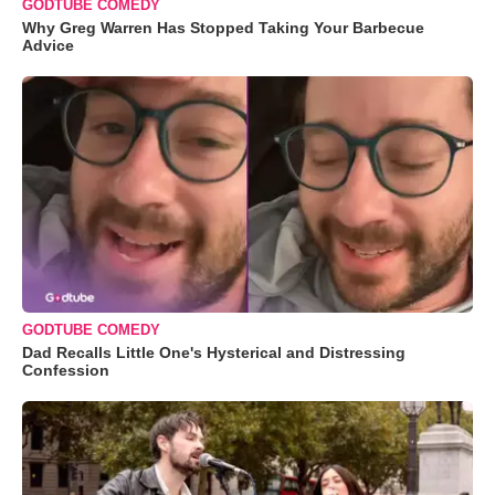
GODTUBE COMEDY
Why Greg Warren Has Stopped Taking Your Barbecue
Advice
GODTUBE COMEDY
Dad Recalls Little One's Hysterical and Distressing
Confession