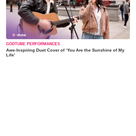
GODTUBE PERFORMANCES
Awe-Inspiring Duet Cover of ‘You Are the Sunshine of My
Life’