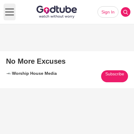
Sign In
Open main menu
No More Excuses
Worship House Media
Subscribe