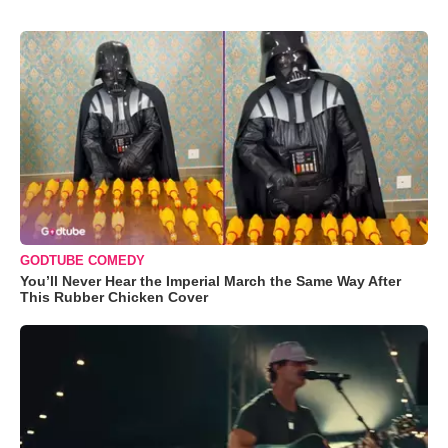
GODTUBE COMEDY
You’ll Never Hear the Imperial March the Same Way After
This Rubber Chicken Cover