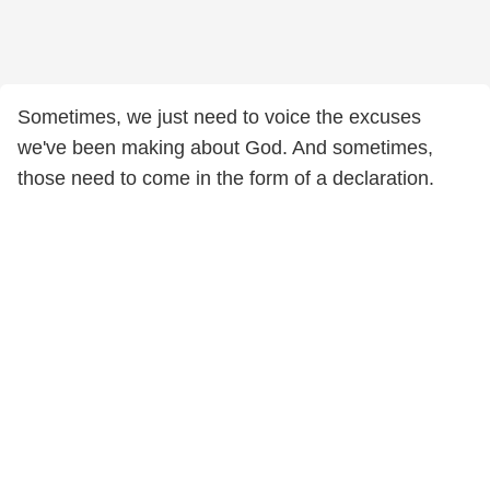
Sometimes, we just need to voice the excuses
we've been making about God. And sometimes,
those need to come in the form of a declaration.