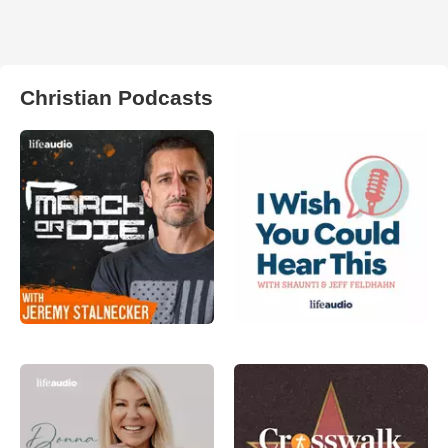
Christian Podcasts