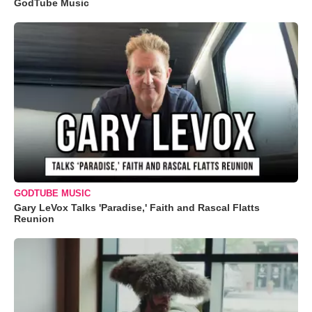
GodTube Music
GODTUBE MUSIC
Gary LeVox Talks 'Paradise,' Faith and Rascal Flatts
Reunion