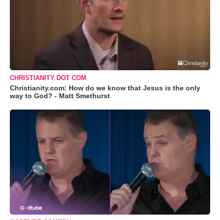
CHRISTIANITY DOT COM
Christianity.com: How do we know that Jesus is the only
way to God? - Matt Smethurst