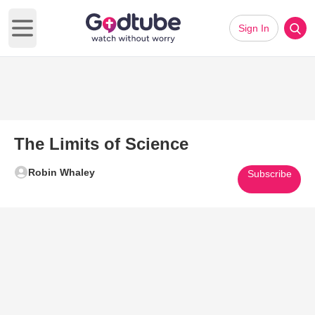
Sign In
Open main menu
The Limits of Science
Robin Whaley
Subscribe