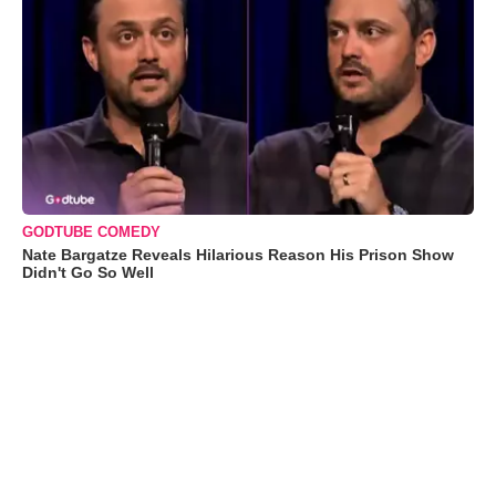
GODTUBE COMEDY
Nate Bargatze Reveals Hilarious Reason His Prison Show
Didn't Go So Well