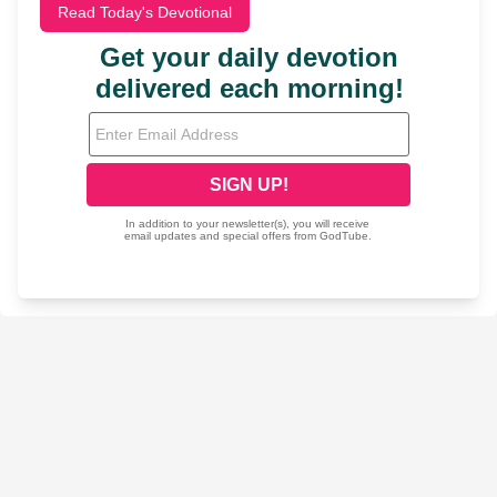
Read Today's Devotional