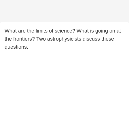
What are the limits of science? What is going on at
the frontiers? Two astrophysicists discuss these
questions.