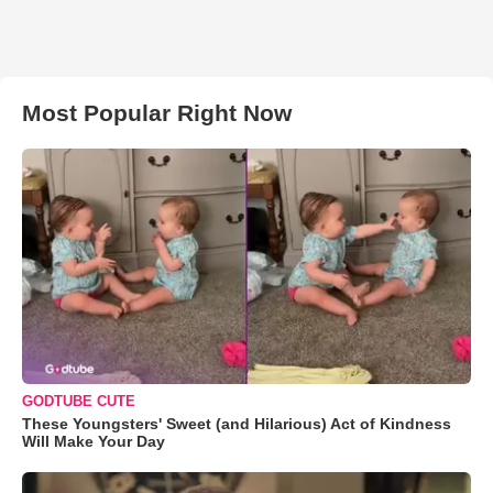
Most Popular Right Now
GODTUBE CUTE
These Youngsters' Sweet (and Hilarious) Act of Kindness
Will Make Your Day