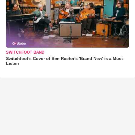
SWITCHFOOT BAND
Switchfoot’s Cover of Ben Rector's 'Brand New' is a Must-
Listen