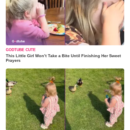
GODTUBE CUTE
This Little Girl Won’t Take a Bite Until Finishing Her Sweet
Prayers