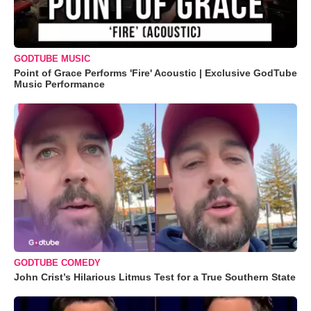
GODTUBE MUSIC
Point of Grace Performs 'Fire' Acoustic | Exclusive GodTube
Music Performance
GODTUBE COMEDY
John Crist’s Hilarious Litmus Test for a True Southern State