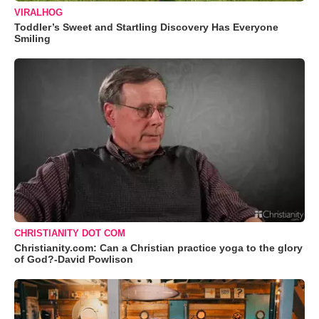
VIRALHOG
Toddler’s Sweet and Startling Discovery Has Everyone
Smiling
CHRISTIANITY DOT COM
Christianity.com: Can a Christian practice yoga to the glory
of God?-David Powlison