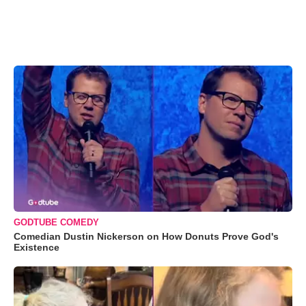
GODTUBE COMEDY
Comedian Dustin Nickerson on How Donuts Prove God's
Existence