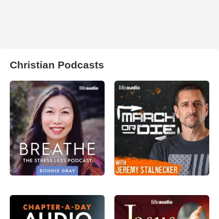
Christian Podcasts