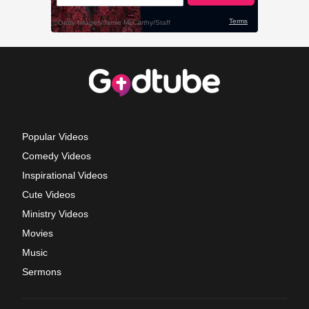
Popular Videos
Comedy Videos
Inspirational Videos
Cute Videos
Ministry Videos
Movies
Music
Sermons