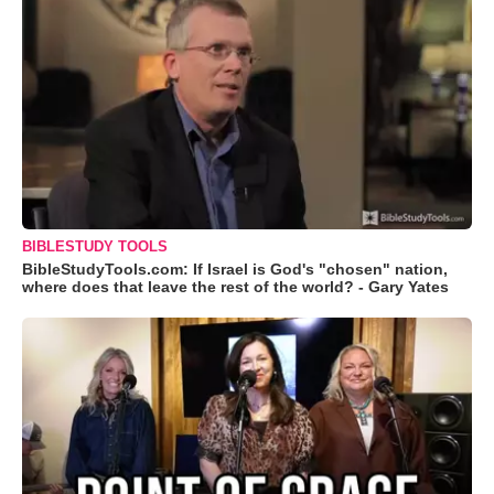
BIBLESTUDY TOOLS
BibleStudyTools.com: If Israel is God's "chosen" nation,
where does that leave the rest of the world? - Gary Yates