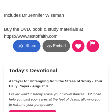
Includes Dr Jennifer Wiseman
Buy the DVD, book & study materials at
https://www.testoffaith.com
Share
Embed
Today's Devotional
A Prayer for Untangling from the Stress of Worry - Your
Daily Prayer - August 8
Prayer won’t instantly erase your circumstances. But it can
help you cast your cares at the feet of Jesus, allowing you
to reframe your perspective.