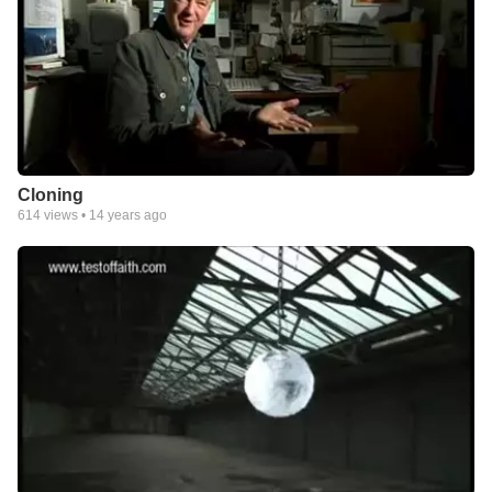
Cloning
614
views •
14 years ago