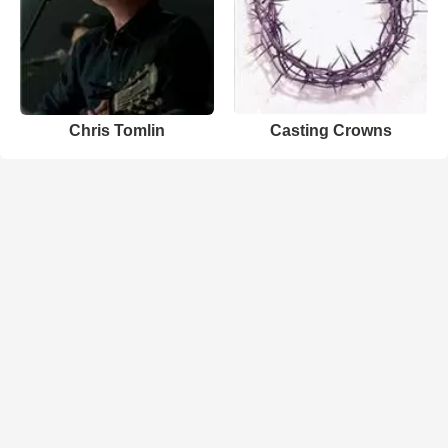
Chris Tomlin
Casting Crowns