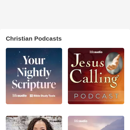
Christian Podcasts