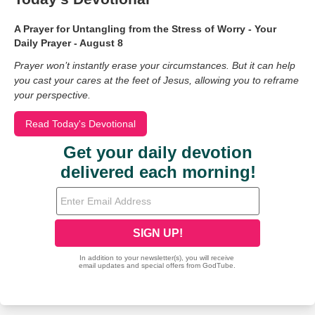
A Prayer for Untangling from the Stress of Worry - Your
Daily Prayer - August 8
Prayer won’t instantly erase your circumstances. But it can help
you cast your cares at the feet of Jesus, allowing you to reframe
your perspective.
Read Today's Devotional