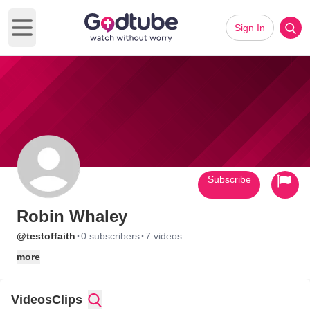
Sign In
Open main menu
Subscribe
Robin Whaley
·
·
@testoffaith
0 subscribers
7 videos
more
Videos
Clips