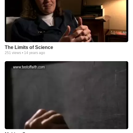
The Limits of Science
251
views •
14 years ago