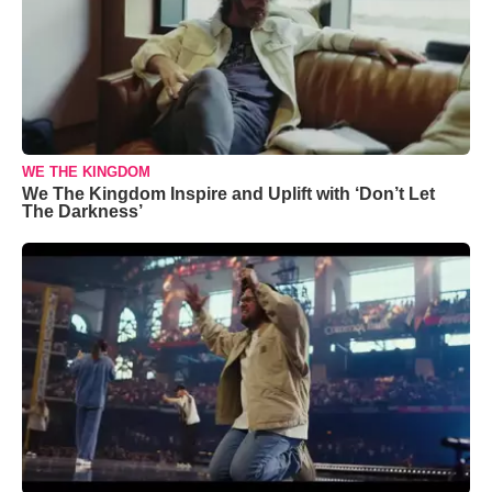
WE THE KINGDOM
We The Kingdom Inspire and Uplift with ‘Don’t Let
The Darkness’