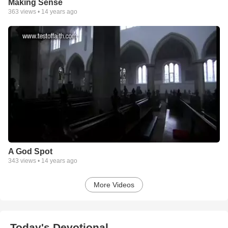
Making Sense
363
views •
14 years ago
A God Spot
343
views •
14 years ago
More Videos
Today's Devotional