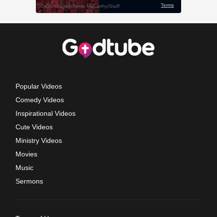
Popular Videos
Comedy Videos
Inspirational Videos
Cute Videos
Ministry Videos
Movies
Music
Sermons