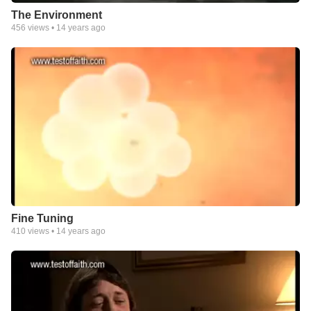
The Environment
456
views •
14 years ago
Fine Tuning
410
views •
14 years ago