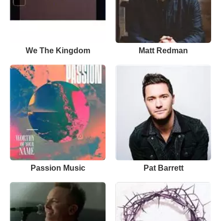
We The Kingdom
Matt Redman
Passion Music
Pat Barrett