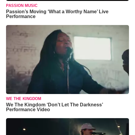
PASSION MUSIC
Passion’s Moving ‘What a Worthy Name’ Live
Performance
WE THE KINGDOM
We The Kingdom ‘Don’t Let The Darkness’
Performance Video