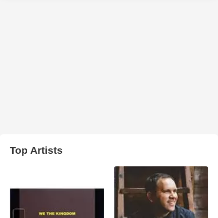
Top Artists