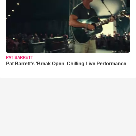
PAT BARRETT
Pat Barrett's 'Break Open' Chilling Live Performance