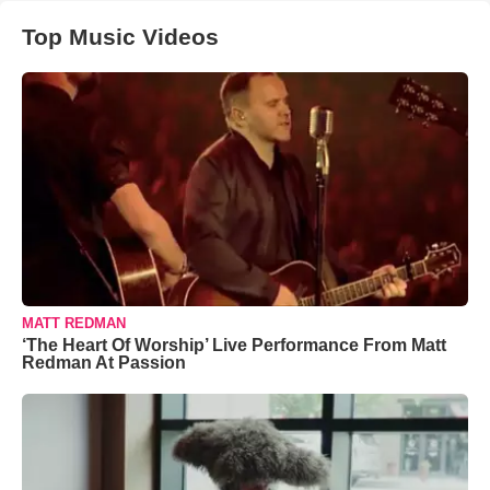
Top Music Videos
MATT REDMAN
‘The Heart Of Worship’ Live Performance From Matt
Redman At Passion