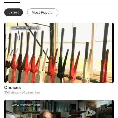
Latest
Most Popular
Choices
356
views •
14 years ago