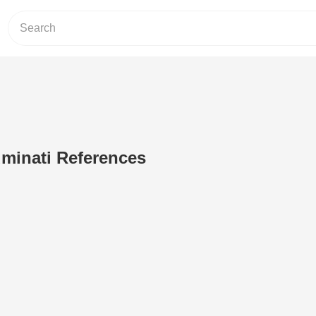
luminati References