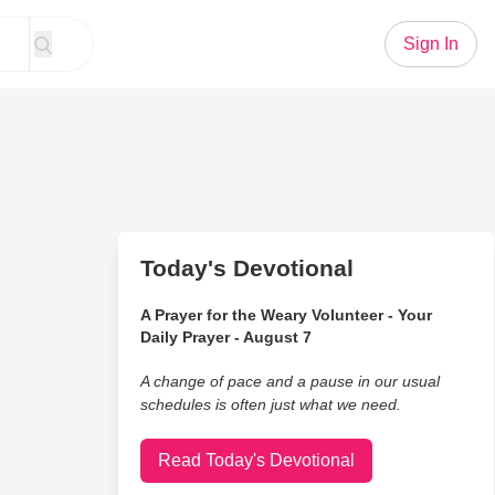
Sign In
Today's Devotional
A Prayer for the Weary Volunteer - Your
Daily Prayer - August 7
A change of pace and a pause in our usual
schedules is often just what we need.
Read Today's Devotional