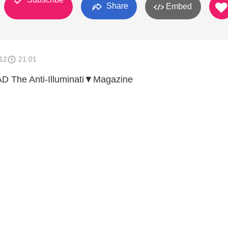
Share
Embed
012
21:01
The Anti-Illuminati▼Magazine