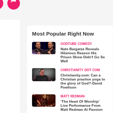
Most Popular Right Now
GODTUBE COMEDY
Nate Bargatze Reveals
Hilarious Reason His
Prison Show Didn't Go So
Well
CHRISTIANITY DOT COM
Christianity.com: Can a
Christian practice yoga to
the glory of God?-David
Powlison
MATT REDMAN
‘The Heart Of Worship’
Live Performance From
Matt Redman At Passion