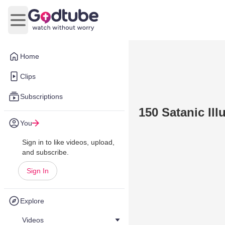
Open main menu
Home
Clips
Subscriptions
150 Satanic Il
You
Sign in to like videos, upload,
and subscribe.
Sign In
Explore
Videos