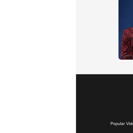
Popular Vid