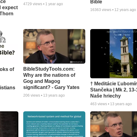
ace
Bible
4729
views •
1 year ago
d expect
16363
views •
12 years ago
 Thorn
BibleStudyTools.com:
oks of
Why are the nations of
Gog and Magog
† Meditácie Ľubomí
significant? - Gary Yates
istians
Stančeka | Mk 2, 13-
Naše hriechy
206
views •
13 years ago
463
views •
13 years ago