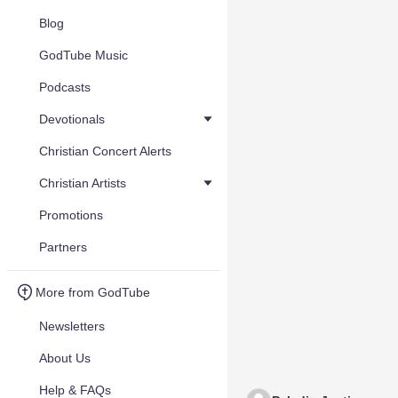
Blog
GodTube Music
Podcasts
Devotionals
Christian Concert Alerts
Christian Artists
Promotions
Partners
More from GodTube
Newsletters
About Us
Help & FAQs