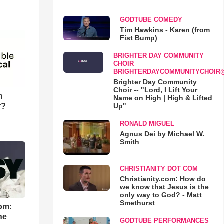
GODTUBE COMEDY
Tim Hawkins - Karen (from
Fist Bump)
BRIGHTER DAY COMMUNITY
CHOIR
BRIGHTERDAYCOMMUNITYCHOIR
Brighter Day Community
Choir -- "Lord, I Lift Your
n
Name on High | High & Lifted
r?
Up"
RONALD MIGUEL
Agnus Dei by Michael W.
Smith
CHRISTIANITY DOT COM
Christianity.com: How do
we know that Jesus is the
only way to God? - Matt
Smethurst
om:
he
GODTUBE PERFORMANCES