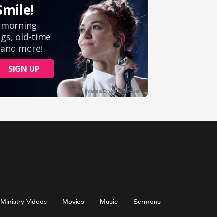
Ministry Videos
Movies
Music
Sermons