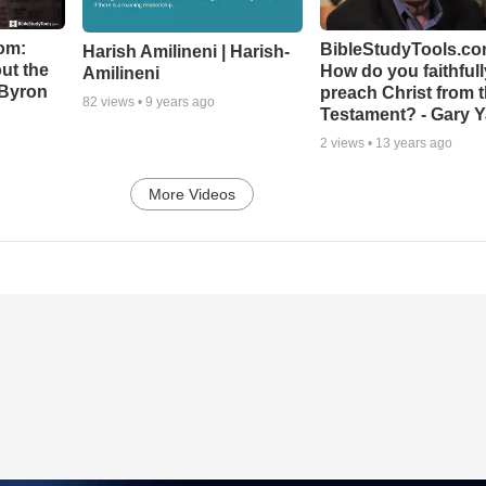
om:
BibleStudyTools.co
Harish Amilineni | Harish-
ut the
How do you faithfull
Amilineni
-Byron
preach Christ from 
82
views •
9 years ago
Testament? - Gary Y
2
views •
13 years ago
More Videos