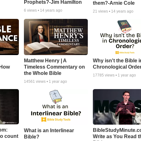
Prophets?-Jim Hamilton
them?-Arnie Cole
6
views •
14 years ago
21
views •
14 years ago
Matthew Henry | A
Why isn't the Bible i
 How
Timeless Commentary on
Chronological Orde
the Whole Bible
17785
views •
1 year ago
14561
views •
1 year ago
om:
BibleStudyMinute.c
What is an Interlinear
to count
Write as You Read t
Bible?