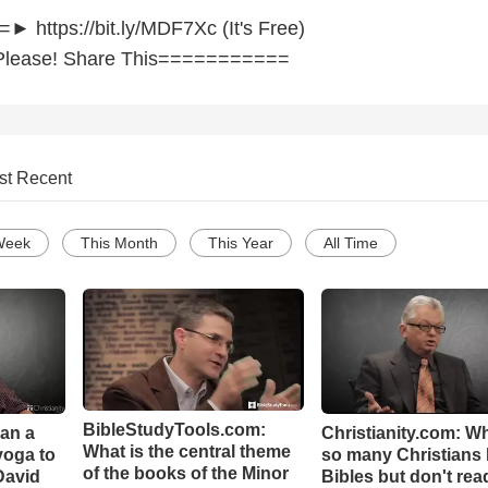
https://bit.ly/MDF7Xc (It's Free)
lease! Share This===========
st Recent
Week
This Month
This Year
All Time
BibleStudyTools.com:
Can a
Christianity.com: W
What is the central theme
yoga to
so many Christians
of the books of the Minor
David
Bibles but don't rea