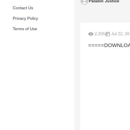
Paladin Justice
Contact Us
Privacy Policy
Terms of Use
2,205
Jul 22, 2
=====DOWNLOAD 