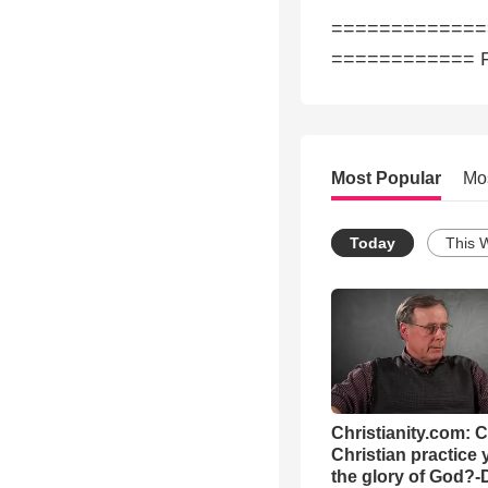
==============► 
============ P
Most Popular
Mo
Today
This 
Christianity.com: 
Christian practice 
the glory of God?-