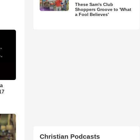
These Sam's Club
Shoppers Groove to 'What
a Fool Believes'
ra
17
Christian Podcasts