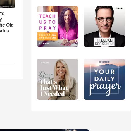
m:
y
the Old
ates