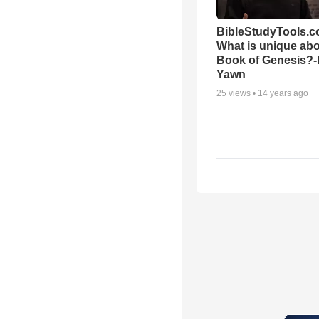
BibleStudyTools.c
What is unique abo
Book of Genesis?
Yawn
25
views •
14 years ago