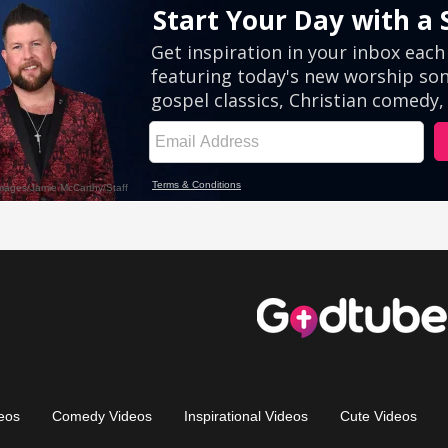
eos
Comedy Videos
Inspirational Videos
Cute Videos