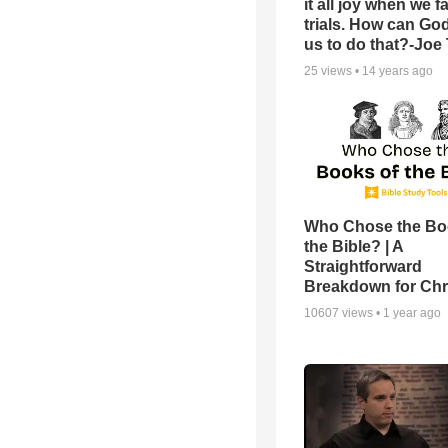
it all joy when we f
trials. How can Go
us to do that?-Joe
25
views •
14 years ago
Who Chose the Bo
the Bible? | A
Straightforward
Breakdown for Chr
10607
views •
1 year ago