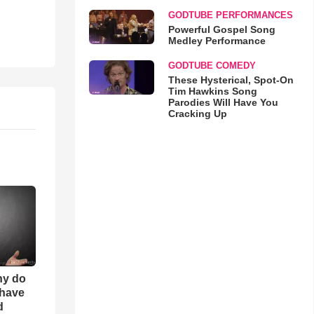
GODTUBE PERFORMANCES
Powerful Gospel Song
Medley Performance
GODTUBE COMEDY
These Hysterical, Spot-On
Tim Hawkins Song
Parodies Will Have You
Cracking Up
hy do
 have
d