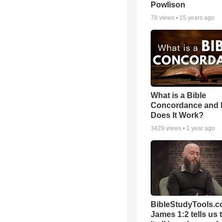
Powlison
78
views •
15 years ago
What is a Bible
Concordance and
Does It Work?
3429
views •
1 year ago
BibleStudyTools.c
James 1:2 tells us 