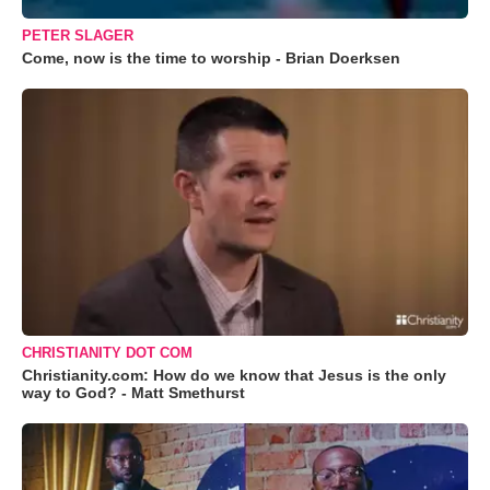
PETER SLAGER
Come, now is the time to worship - Brian Doerksen
CHRISTIANITY DOT COM
Christianity.com: How do we know that Jesus is the only
way to God? - Matt Smethurst