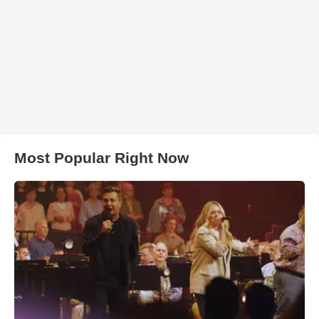
Most Popular Right Now