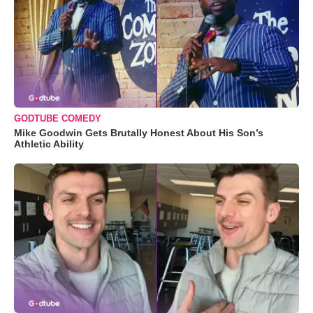
GODTUBE COMEDY
Mike Goodwin Gets Brutally Honest About His Son’s
Athletic Ability