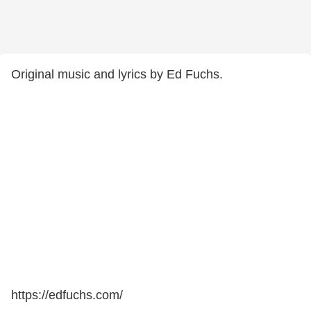
Original music and lyrics by Ed Fuchs.
https://edfuchs.com/