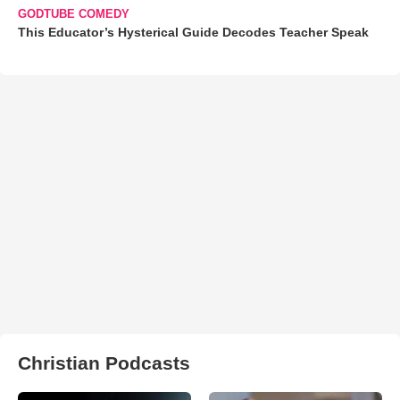
GODTUBE COMEDY
This Educator’s Hysterical Guide Decodes Teacher Speak
Christian Podcasts