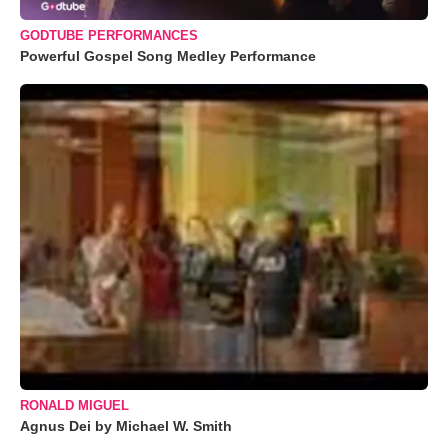
GODTUBE PERFORMANCES
Powerful Gospel Song Medley Performance
RONALD MIGUEL
Agnus Dei by Michael W. Smith