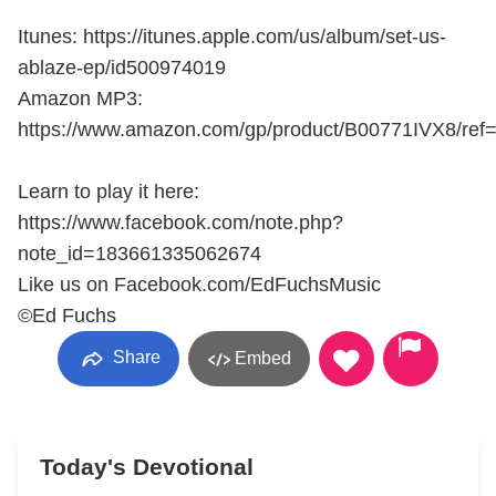
Itunes: https://itunes.apple.com/us/album/set-us-
ablaze-ep/id500974019
Amazon MP3:
https://www.amazon.com/gp/product/B00771IVX8/ref
Learn to play it here:
https://www.facebook.com/note.php?
note_id=183661335062674
Like us on Facebook.com/EdFuchsMusic
©Ed Fuchs
Share
Embed
Today's Devotional