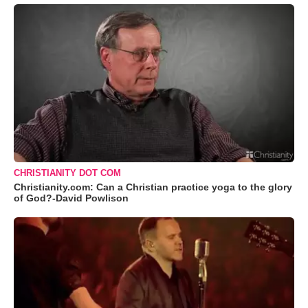
CHRISTIANITY DOT COM
Christianity.com: Can a Christian practice yoga to the glory
of God?-David Powlison