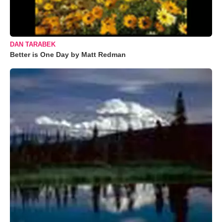
DAN TARABEK
Better is One Day by Matt Redman