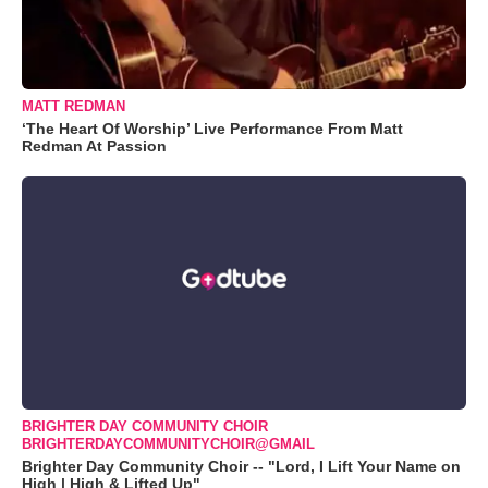
MATT REDMAN
‘The Heart Of Worship’ Live Performance From Matt
Redman At Passion
BRIGHTER DAY COMMUNITY CHOIR
BRIGHTERDAYCOMMUNITYCHOIR@GMAIL
Brighter Day Community Choir -- "Lord, I Lift Your Name on
High | High & Lifted Up"