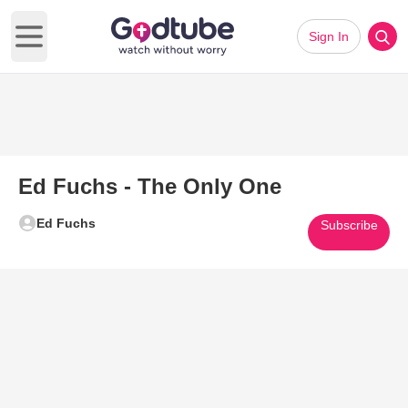
Sign In
Open main menu
Ed Fuchs - The Only One
Ed Fuchs
Subscribe