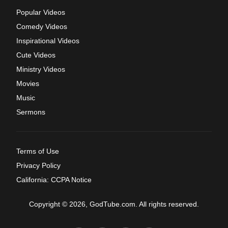
Popular Videos
Comedy Videos
Inspirational Videos
Cute Videos
Ministry Videos
Movies
Music
Sermons
Terms of Use
Privacy Policy
California: CCPA Notice
Copyright © 2026, GodTube.com. All rights reserved.