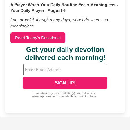
A Prayer When Your Daily Routine Feels Meaningless -
Your Daily Prayer - August 6
I am grateful, though many days, what I do seems so…
meaningless.
Read Today's Devotional