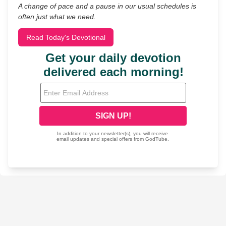
A change of pace and a pause in our usual schedules is
often just what we need.
Read Today's Devotional