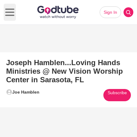
Sign In
Open main menu
Joseph Hamblen...Loving Hands
Ministries @ New Vision Worship
Center in Sarasota, FL
Joe Hamblen
Subscribe