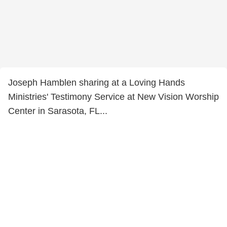
Joseph Hamblen sharing at a Loving Hands
Ministries' Testimony Service at New Vision Worship
Center in Sarasota, FL...