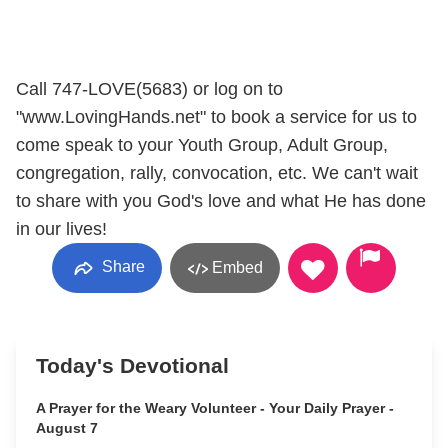
Call 747-LOVE(5683) or log on to
"www.LovingHands.net" to book a service for us to
come speak to your Youth Group, Adult Group,
congregation, rally, convocation, etc. We can't wait
to share with you God's love and what He has done
in our lives!
Share
Embed
Today's Devotional
A Prayer for the Weary Volunteer - Your Daily Prayer -
August 7