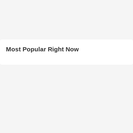
Most Popular Right Now