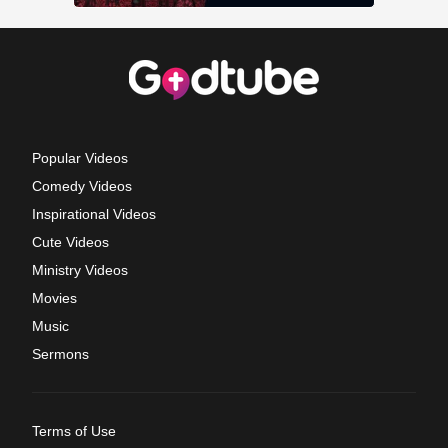
Popular Videos
Comedy Videos
Inspirational Videos
Cute Videos
Ministry Videos
Movies
Music
Sermons
Terms of Use