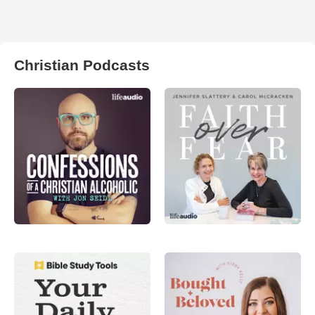
Christian Podcasts